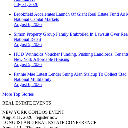
July 31, 2026
Brookfield Accelerates Launch Of Giant Real Estate Fund As 
National
Capital Markets
August 6, 2026
Simon Property Group Family Embroiled In Lawsuit Over Real
National
Retail
August 5, 2026
HUD Withholds Voucher Funding, Pushing Landlords, Tenant
New York
Affordable Housing
August 5, 2026
Fannie Mae Latest Lender Suing Alan Stalcup To Collect 'Bad
National
Multifamily
August 6, 2026
More Top Stories
REAL ESTATE EVENTS
NEW YORK CONDOS EVENT
August 11, 2026
|
register now
LONG ISLAND REAL ESTATE CONFERENCE
August 12, 2026
|
register now