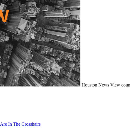
Houston
News
View coun
Are In The Crosshairs