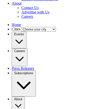
About
Contact Us
Advertise with Us
Careers
Home
Cities
Events
Careers
Press Releases
Subscriptions
About