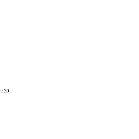
t: 30