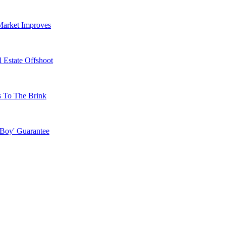
Market Improves
 Estate Offshoot
s To The Brink
 Boy' Guarantee