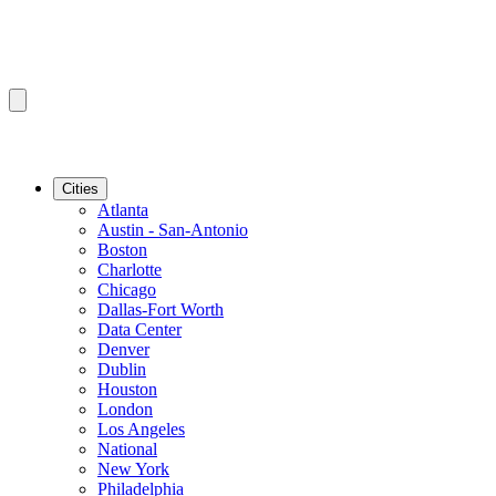
Cities
Atlanta
Austin - San-Antonio
Boston
Charlotte
Chicago
Dallas-Fort Worth
Data Center
Denver
Dublin
Houston
London
Los Angeles
National
New York
Philadelphia