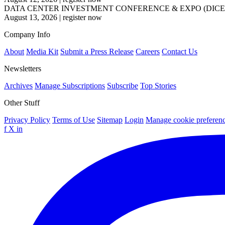
DATA CENTER INVESTMENT CONFERENCE & EXPO (DICE
August 13, 2026
|
register now
Company Info
About
Media Kit
Submit a Press Release
Careers
Contact Us
Newsletters
Archives
Manage Subscriptions
Subscribe
Top Stories
Other Stuff
Privacy Policy
Terms of Use
Sitemap
Login
Manage cookie preferen
f
X
in