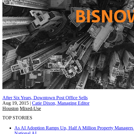
After Six Years, Downtown Post Office Sells
Aug 19, 2015
|
Catie Dixon, Managing Editor
Houston
Mixed-Use
TOP STORIES
As AI Adoption Ramps Up, Half A Million Property Managers 
National
AI