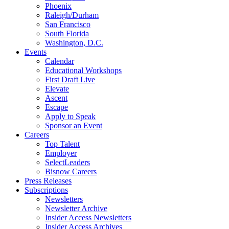
Phoenix
Raleigh/Durham
San Francisco
South Florida
Washington, D.C.
Events
Calendar
Educational Workshops
First Draft Live
Elevate
Ascent
Escape
Apply to Speak
Sponsor an Event
Careers
Top Talent
Employer
SelectLeaders
Bisnow Careers
Press Releases
Subscriptions
Newsletters
Newsletter Archive
Insider Access Newsletters
Insider Access Archives