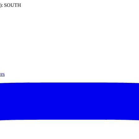
): SOUTH
ces