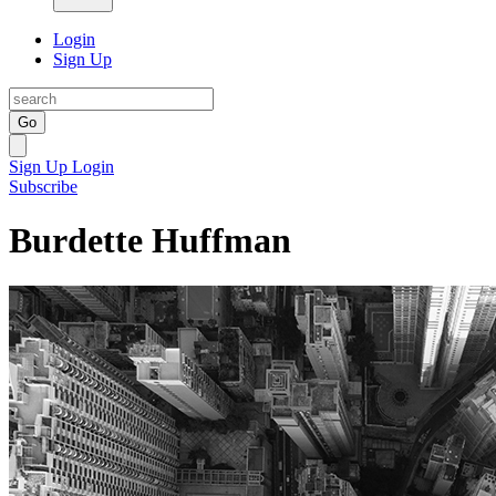
Login
Sign Up
Go
Sign Up
Login
Subscribe
Burdette Huffman