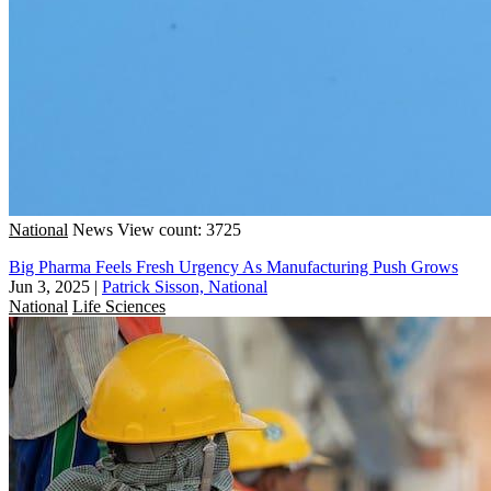
National
News
View count: 3725
Big Pharma Feels Fresh Urgency As Manufacturing Push Grows
Jun 3, 2025
|
Patrick Sisson, National
National
Life Sciences