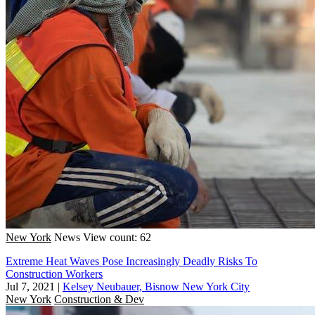
New York
News
View count: 62
Extreme Heat Waves Pose Increasingly Deadly Risks To
Construction Workers
Jul 7, 2021
|
Kelsey Neubauer, Bisnow New York City
New York
Construction & Dev