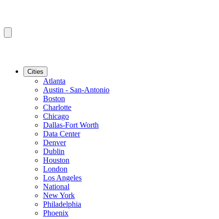
Cities
Atlanta
Austin - San-Antonio
Boston
Charlotte
Chicago
Dallas-Fort Worth
Data Center
Denver
Dublin
Houston
London
Los Angeles
National
New York
Philadelphia
Phoenix