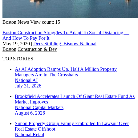
Boston
News
View count: 15
Boston Construction Struggles To Adapt To Social Distancing —
And How To Pay For It
May 19, 2020
|
Dees Stribling, Bisnow National
Boston
Construction & Dev
TOP STORIES
As AI Adoption Ramps Up, Half A Million Property
Managers Are In The Crosshairs
National
AI
July 31, 2026
Brookfield Accelerates Launch Of Giant Real Estate Fund As
Market Improves
National
Capital Markets
August 6, 2026
Simon Property Group Family Embroiled In Lawsuit Over
Real Estate Offshoot
National
Retail