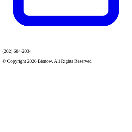
(202) 684-2034
© Copyright 2026 Bisnow. All Rights Reserved