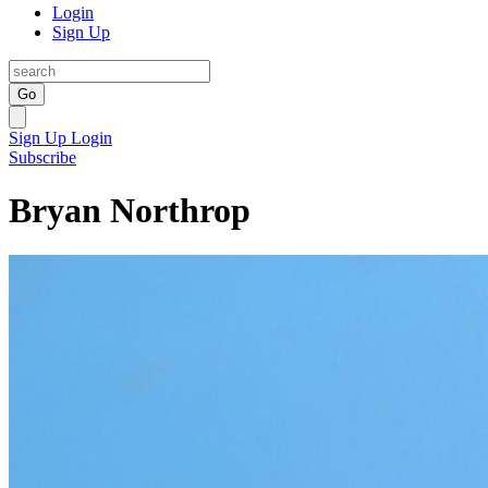
Login
Sign Up
Go
Sign Up
Login
Subscribe
Bryan Northrop