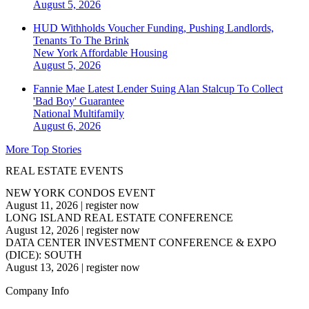
August 5, 2026
HUD Withholds Voucher Funding, Pushing Landlords,
Tenants To The Brink
New York
Affordable Housing
August 5, 2026
Fannie Mae Latest Lender Suing Alan Stalcup To Collect
'Bad Boy' Guarantee
National
Multifamily
August 6, 2026
More Top Stories
REAL ESTATE EVENTS
NEW YORK CONDOS EVENT
August 11, 2026
|
register now
LONG ISLAND REAL ESTATE CONFERENCE
August 12, 2026
|
register now
DATA CENTER INVESTMENT CONFERENCE & EXPO
(DICE): SOUTH
August 13, 2026
|
register now
Company Info