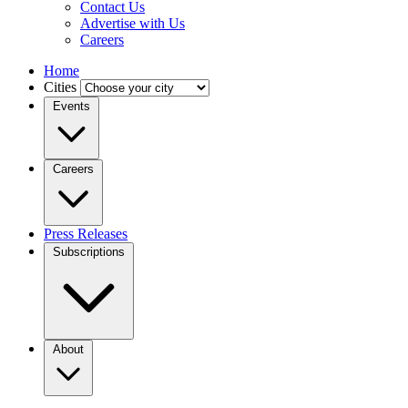
Contact Us
Advertise with Us
Careers
Home
Cities
Events
Careers
Press Releases
Subscriptions
About