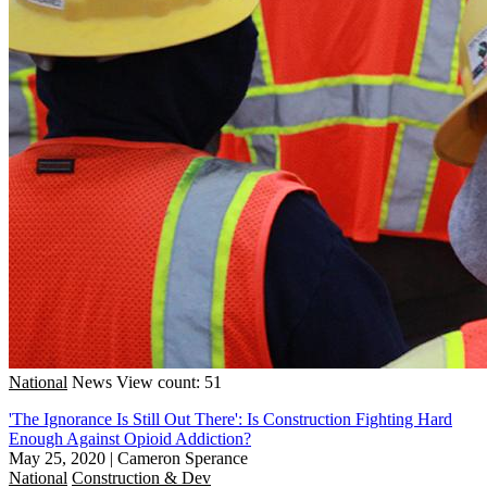
National
News
View count: 51
'The Ignorance Is Still Out There': Is Construction Fighting Hard
Enough Against Opioid Addiction?
May 25, 2020
|
Cameron Sperance
National
Construction & Dev