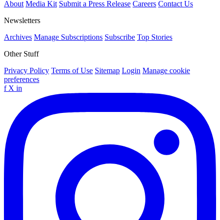
About
Media Kit
Submit a Press Release
Careers
Contact Us
Newsletters
Archives
Manage Subscriptions
Subscribe
Top Stories
Other Stuff
Privacy Policy
Terms of Use
Sitemap
Login
Manage cookie
preferences
f
X
in