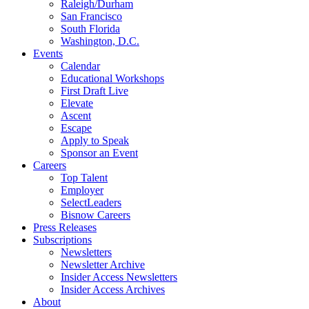
Raleigh/Durham
San Francisco
South Florida
Washington, D.C.
Events
Calendar
Educational Workshops
First Draft Live
Elevate
Ascent
Escape
Apply to Speak
Sponsor an Event
Careers
Top Talent
Employer
SelectLeaders
Bisnow Careers
Press Releases
Subscriptions
Newsletters
Newsletter Archive
Insider Access Newsletters
Insider Access Archives
About