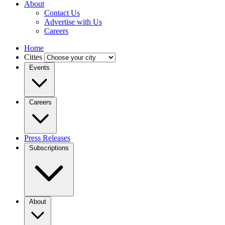
About
Contact Us
Advertise with Us
Careers
Home
Cities
Events
Careers
Press Releases
Subscriptions
About