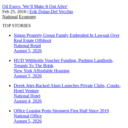
Oil Execs: 'We’ll Make It Out Alive'
Feb 25, 2016
|
Erik Dolan-Del Vecchio
National
Economy
TOP STORIES
Simon Property Group Family Embroiled In Lawsuit Over
Real Estate Offshoot
National
Retail
August 5, 2026
HUD Withholds Voucher Funding, Pushing Landlords,
Tenants To The Brink
New York
Affordable Housing
August 5, 2026
Derek Jeter-Backed Alum Launches Private Clubs, Condo-
Hotel Venture
National
Hotel
August 4, 2026
Office Leasing Posts Strongest First Half Since 2019
National
Office
August 5, 2026