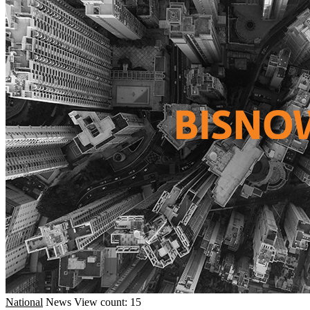
National
News
View count: 15