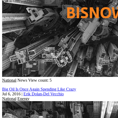
National
News
View count: 5
Big Oil Is Once Again Spending Like Crazy
Jul 6, 2016
|
Erik Dolan-Del Vecchio
National
Energy