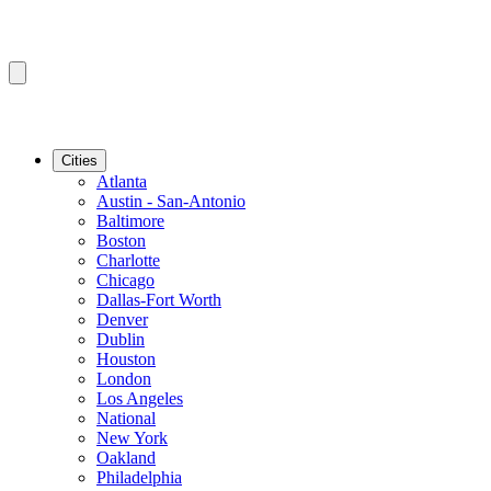
Cities
Atlanta
Austin - San-Antonio
Baltimore
Boston
Charlotte
Chicago
Dallas-Fort Worth
Denver
Dublin
Houston
London
Los Angeles
National
New York
Oakland
Philadelphia