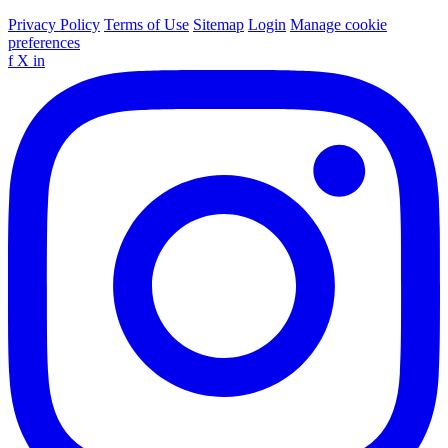
Privacy Policy
Terms of Use
Sitemap
Login
Manage cookie
preferences
f
X
in