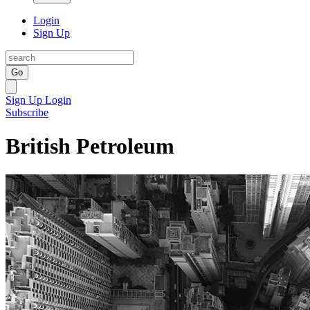
Login
Sign Up
Go
Sign Up
Login
Subscribe
British Petroleum