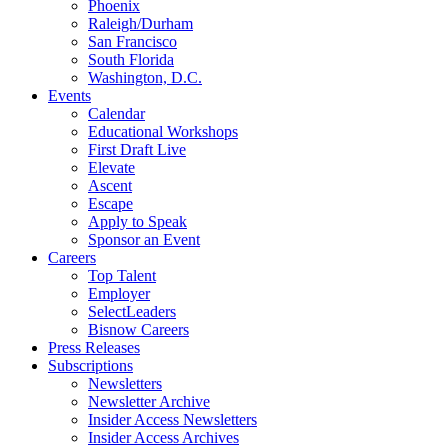
Phoenix
Raleigh/Durham
San Francisco
South Florida
Washington, D.C.
Events
Calendar
Educational Workshops
First Draft Live
Elevate
Ascent
Escape
Apply to Speak
Sponsor an Event
Careers
Top Talent
Employer
SelectLeaders
Bisnow Careers
Press Releases
Subscriptions
Newsletters
Newsletter Archive
Insider Access Newsletters
Insider Access Archives