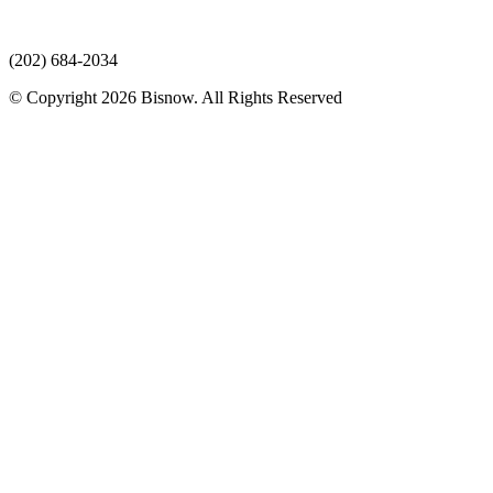
(202) 684-2034
© Copyright 2026 Bisnow. All Rights Reserved