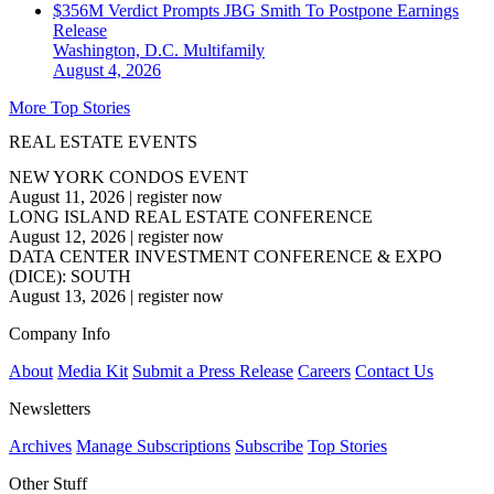
$356M Verdict Prompts JBG Smith To Postpone Earnings
Release
Washington, D.C.
Multifamily
August 4, 2026
More Top Stories
REAL ESTATE EVENTS
NEW YORK CONDOS EVENT
August 11, 2026
|
register now
LONG ISLAND REAL ESTATE CONFERENCE
August 12, 2026
|
register now
DATA CENTER INVESTMENT CONFERENCE & EXPO
(DICE): SOUTH
August 13, 2026
|
register now
Company Info
About
Media Kit
Submit a Press Release
Careers
Contact Us
Newsletters
Archives
Manage Subscriptions
Subscribe
Top Stories
Other Stuff