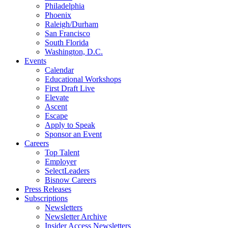
Philadelphia
Phoenix
Raleigh/Durham
San Francisco
South Florida
Washington, D.C.
Events
Calendar
Educational Workshops
First Draft Live
Elevate
Ascent
Escape
Apply to Speak
Sponsor an Event
Careers
Top Talent
Employer
SelectLeaders
Bisnow Careers
Press Releases
Subscriptions
Newsletters
Newsletter Archive
Insider Access Newsletters