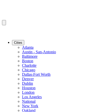
Cities
Atlanta
Austin - San-Antonio
Baltimore
Boston
Charlotte
Chicago
Dallas-Fort Worth
Denver
Dublin
Houston
London
Los Angeles
National
New York
Oakland