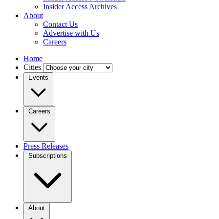
Insider Access Archives
About
Contact Us
Advertise with Us
Careers
Home
Cities
Events
Careers
Press Releases
Subscriptions
About