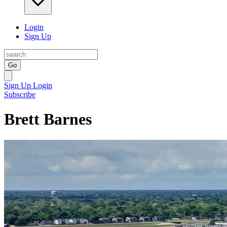
Login
Sign Up
Go
Sign Up
Login
Subscribe
Brett Barnes