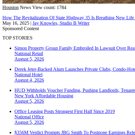
Houston
News
View count: 1784
How The Revitalization Of State Highway 35 Is Breathing New Life
May 16, 2025
|
Jay Knowles, Studio B Writer
Sponsored Content
TOP STORIES
Simon Property Group Family Embroiled In Lawsuit Over Real
National
Retail
August 5, 2026
Derek Jeter-Backed Alum Launches Private Clubs, Condo-Hote
National
Hotel
August 4, 2026
HUD Withholds Voucher Funding, Pushing Landlords, Tenant
New York
Affordable Housing
August 5, 2026
Office Leasing Posts Strongest First Half Since 2019
National
Office
August 5, 2026
$356M Verdict Prompts JBG Smith To Postpone Earnings Rele