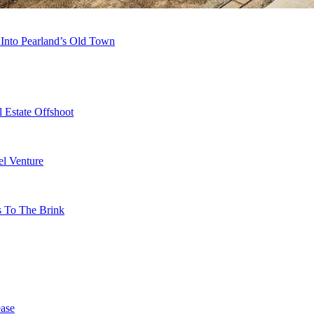
 Into Pearland’s Old Town
 Estate Offshoot
l Venture
s To The Brink
ase