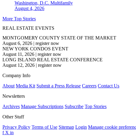
Washington, D.C.
Multifamily
August 4, 2026
More Top Stories
REAL ESTATE EVENTS
MONTGOMERY COUNTY STATE OF THE MARKET
August 6, 2026
|
register now
NEW YORK CONDOS EVENT
August 11, 2026
|
register now
LONG ISLAND REAL ESTATE CONFERENCE
August 12, 2026
|
register now
Company Info
About
Media Kit
Submit a Press Release
Careers
Contact Us
Newsletters
Archives
Manage Subscriptions
Subscribe
Top Stories
Other Stuff
Privacy Policy
Terms of Use
Sitemap
Login
Manage cookie preferen
f
X
in