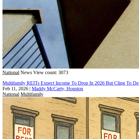
National
News
View count: 3073
Multifamily REITs Expect Income To Drop In 2026 But Cling To 
Feb 11, 2026
|
Maddy McCarty, Houston
National
Multifamily