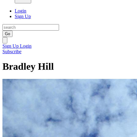
Login
Sign Up
Go
Sign Up
Login
Subscribe
Bradley Hill