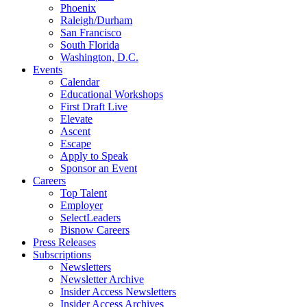
Phoenix
Raleigh/Durham
San Francisco
South Florida
Washington, D.C.
Events
Calendar
Educational Workshops
First Draft Live
Elevate
Ascent
Escape
Apply to Speak
Sponsor an Event
Careers
Top Talent
Employer
SelectLeaders
Bisnow Careers
Press Releases
Subscriptions
Newsletters
Newsletter Archive
Insider Access Newsletters
Insider Access Archives