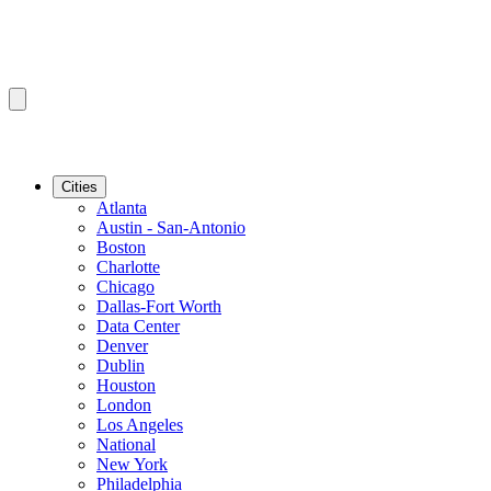
Cities
Atlanta
Austin - San-Antonio
Boston
Charlotte
Chicago
Dallas-Fort Worth
Data Center
Denver
Dublin
Houston
London
Los Angeles
National
New York
Philadelphia