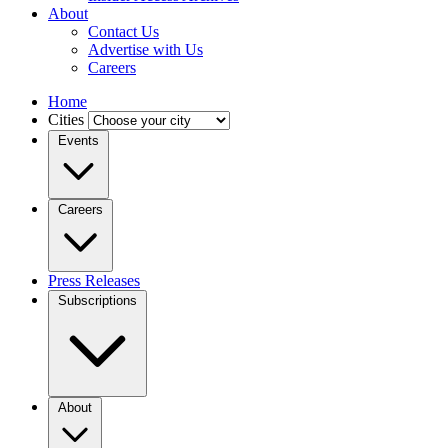
About
Contact Us
Advertise with Us
Careers
Home
Cities
Events
Careers
Press Releases
Subscriptions
About