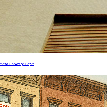
Demand Recovery Hopes