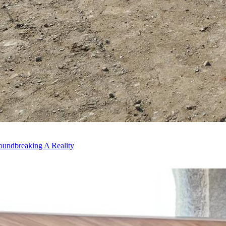
oundbreaking A Reality