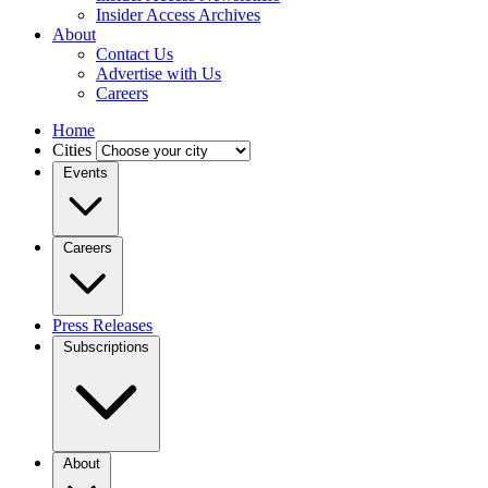
Insider Access Archives
About
Contact Us
Advertise with Us
Careers
Home
Cities
Events
Careers
Press Releases
Subscriptions
About