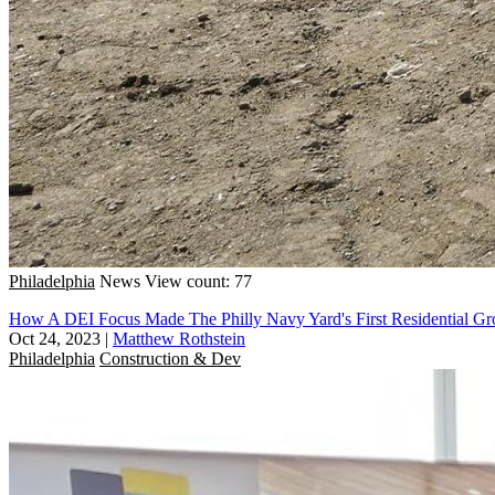
Philadelphia
News
View count: 77
How A DEI Focus Made The Philly Navy Yard's First Residential Gr
Oct 24, 2023
|
Matthew Rothstein
Philadelphia
Construction & Dev