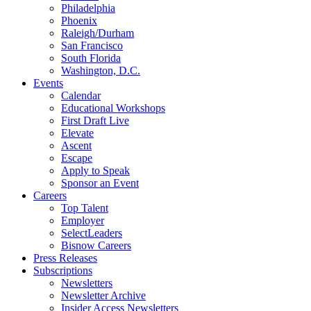
Philadelphia
Phoenix
Raleigh/Durham
San Francisco
South Florida
Washington, D.C.
Events
Calendar
Educational Workshops
First Draft Live
Elevate
Ascent
Escape
Apply to Speak
Sponsor an Event
Careers
Top Talent
Employer
SelectLeaders
Bisnow Careers
Press Releases
Subscriptions
Newsletters
Newsletter Archive
Insider Access Newsletters