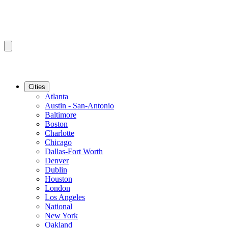
Cities
Atlanta
Austin - San-Antonio
Baltimore
Boston
Charlotte
Chicago
Dallas-Fort Worth
Denver
Dublin
Houston
London
Los Angeles
National
New York
Oakland