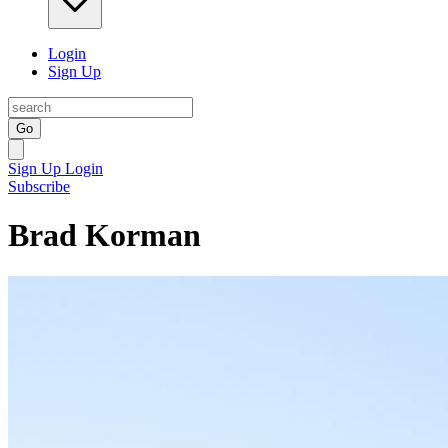
Login
Sign Up
Go
Sign Up
Login
Subscribe
Brad Korman