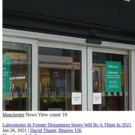
Manchester
News
View count: 19
Laboratories In Former Department Stores Will Be A Thing In 2021
Jan 26, 2021
|
David Thame, Bisnow UK