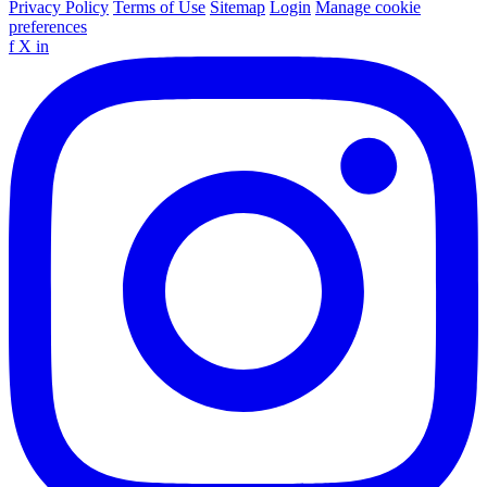
Privacy Policy
Terms of Use
Sitemap
Login
Manage cookie
preferences
f
X
in