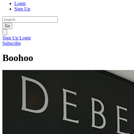
Login
Sign Up
Go
Sign Up
Login
Subscribe
Boohoo