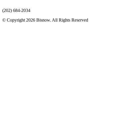
(202) 684-2034
© Copyright 2026 Bisnow. All Rights Reserved