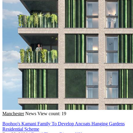
Manchester
News
View count: 19
Boohoo's Kamani Family To Develop Ancoats Hanging Gardens
Residential Scheme