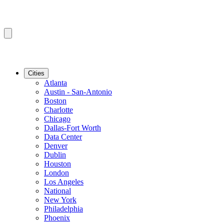
Cities
Atlanta
Austin - San-Antonio
Boston
Charlotte
Chicago
Dallas-Fort Worth
Data Center
Denver
Dublin
Houston
London
Los Angeles
National
New York
Philadelphia
Phoenix