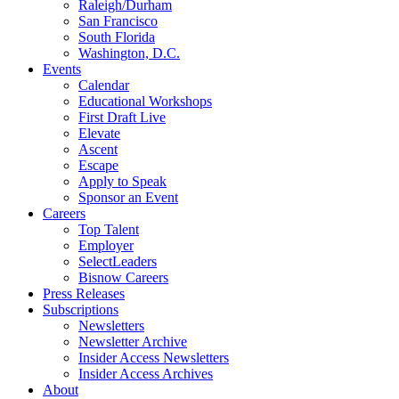
Raleigh/Durham
San Francisco
South Florida
Washington, D.C.
Events
Calendar
Educational Workshops
First Draft Live
Elevate
Ascent
Escape
Apply to Speak
Sponsor an Event
Careers
Top Talent
Employer
SelectLeaders
Bisnow Careers
Press Releases
Subscriptions
Newsletters
Newsletter Archive
Insider Access Newsletters
Insider Access Archives
About