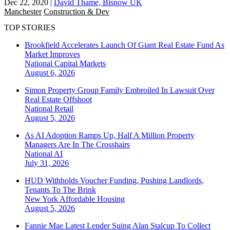
Dec 22, 2020
|
David Thame, Bisnow UK
Manchester
Construction & Dev
TOP STORIES
Brookfield Accelerates Launch Of Giant Real Estate Fund As
Market Improves
National
Capital Markets
August 6, 2026
Simon Property Group Family Embroiled In Lawsuit Over
Real Estate Offshoot
National
Retail
August 5, 2026
As AI Adoption Ramps Up, Half A Million Property
Managers Are In The Crosshairs
National
AI
July 31, 2026
HUD Withholds Voucher Funding, Pushing Landlords,
Tenants To The Brink
New York
Affordable Housing
August 5, 2026
Fannie Mae Latest Lender Suing Alan Stalcup To Collect