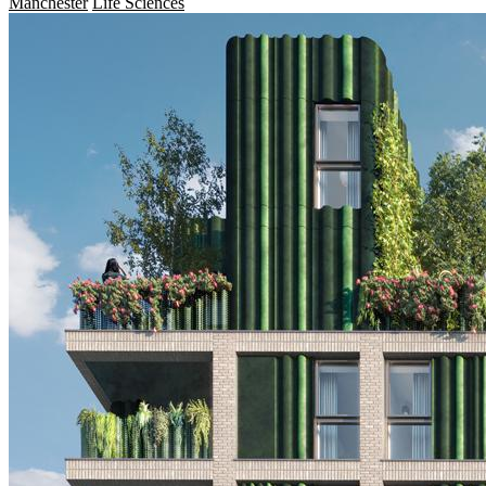
Manchester
Life Sciences