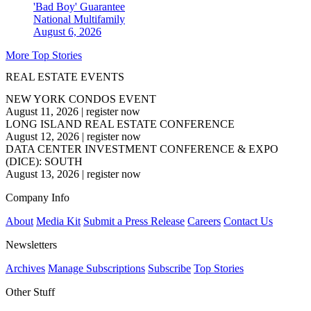
'Bad Boy' Guarantee
National
Multifamily
August 6, 2026
More Top Stories
REAL ESTATE EVENTS
NEW YORK CONDOS EVENT
August 11, 2026
|
register now
LONG ISLAND REAL ESTATE CONFERENCE
August 12, 2026
|
register now
DATA CENTER INVESTMENT CONFERENCE & EXPO
(DICE): SOUTH
August 13, 2026
|
register now
Company Info
About
Media Kit
Submit a Press Release
Careers
Contact Us
Newsletters
Archives
Manage Subscriptions
Subscribe
Top Stories
Other Stuff