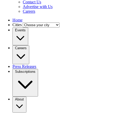
Contact Us
Advertise with Us
Careers
Home
Cities
Events
Careers
Press Releases
Subscriptions
About