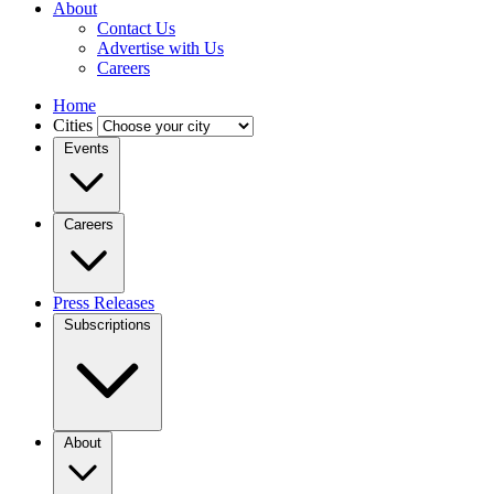
About
Contact Us
Advertise with Us
Careers
Home
Cities
Events
Careers
Press Releases
Subscriptions
About