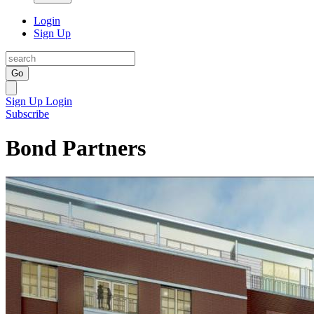
Login
Sign Up
Go
Sign Up
Login
Subscribe
Bond Partners