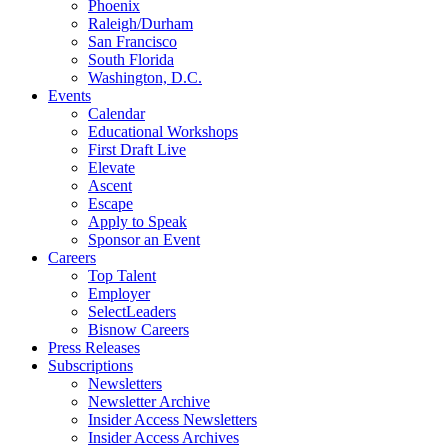
Phoenix
Raleigh/Durham
San Francisco
South Florida
Washington, D.C.
Events
Calendar
Educational Workshops
First Draft Live
Elevate
Ascent
Escape
Apply to Speak
Sponsor an Event
Careers
Top Talent
Employer
SelectLeaders
Bisnow Careers
Press Releases
Subscriptions
Newsletters
Newsletter Archive
Insider Access Newsletters
Insider Access Archives