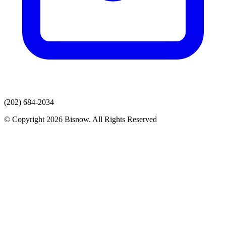
(202) 684-2034
© Copyright 2026 Bisnow. All Rights Reserved