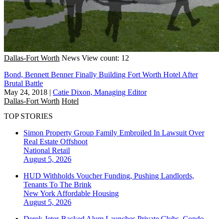
Dallas-Fort Worth
News
View count: 12
Bond, Bennett Benner Finally Building Fort Worth Hotel After
Brutal Battle
May 24, 2018
|
Catie Dixon, Managing Editor
Dallas-Fort Worth
Hotel
TOP STORIES
Simon Property Group Family Embroiled In Lawsuit Over
Real Estate Offshoot
National
Retail
August 5, 2026
HUD Withholds Voucher Funding, Pushing Landlords,
Tenants To The Brink
New York
Affordable Housing
August 5, 2026
Derek Jeter-Backed Alum Launches Private Clubs, Condo-