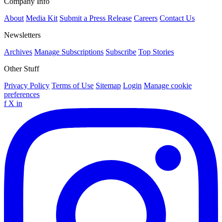
Company Info
About
Media Kit
Submit a Press Release
Careers
Contact Us
Newsletters
Archives
Manage Subscriptions
Subscribe
Top Stories
Other Stuff
Privacy Policy
Terms of Use
Sitemap
Login
Manage cookie
preferences
f
X
in