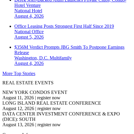
Hotel Venture
National
Hotel
August 4, 2026
Office Leasing Posts Strongest First Half Since 2019
National
Office
August 5, 2026
$356M Verdict Prompts JBG Smith To Postpone Earnings
Release
Washington, D.C.
Multifamily
August 4, 2026
More Top Stories
REAL ESTATE EVENTS
NEW YORK CONDOS EVENT
August 11, 2026
|
register now
LONG ISLAND REAL ESTATE CONFERENCE
August 12, 2026
|
register now
DATA CENTER INVESTMENT CONFERENCE & EXPO
(DICE): SOUTH
August 13, 2026
|
register now