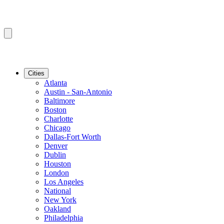
Cities
Atlanta
Austin - San-Antonio
Baltimore
Boston
Charlotte
Chicago
Dallas-Fort Worth
Denver
Dublin
Houston
London
Los Angeles
National
New York
Oakland
Philadelphia