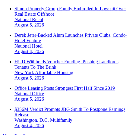
Simon Property Group Family Embroiled In Lawsuit Over
Real Estate Offshoot
National
Retail
August 5, 2026
Derek Jeter-Backed Alum Launches Private Clubs, Condo-
Hotel Venture
National
Hotel
August 4, 2026
HUD Withholds Voucher Funding, Pushing Landlords,
Tenants To The Brink
New York
Affordable Housing
August 5, 2026
Office Leasing Posts Strongest First Half Since 2019
National
Office
August 5, 2026
$356M Verdict Prompts JBG Smith To Postpone Earnings
Release
Washington, D.C.
Multifamily
August 4, 2026