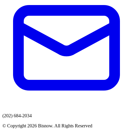
(202) 684-2034
© Copyright 2026 Bisnow. All Rights Reserved