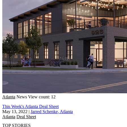
Atlanta
News
View count: 12
This Week's Atlanta Deal Sheet
May 13, 2022
|
Jarred Schenke, Atlanta
Atlanta
Deal Sheet
TOP STORIES