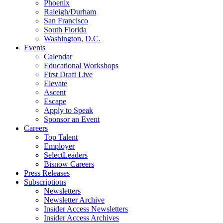
Phoenix
Raleigh/Durham
San Francisco
South Florida
Washington, D.C.
Events
Calendar
Educational Workshops
First Draft Live
Elevate
Ascent
Escape
Apply to Speak
Sponsor an Event
Careers
Top Talent
Employer
SelectLeaders
Bisnow Careers
Press Releases
Subscriptions
Newsletters
Newsletter Archive
Insider Access Newsletters
Insider Access Archives