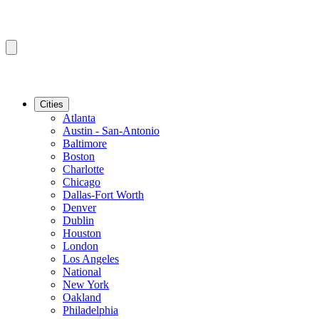
Cities
Atlanta
Austin - San-Antonio
Baltimore
Boston
Charlotte
Chicago
Dallas-Fort Worth
Denver
Dublin
Houston
London
Los Angeles
National
New York
Oakland
Philadelphia