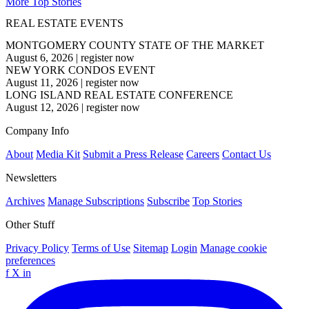
More Top Stories
REAL ESTATE EVENTS
MONTGOMERY COUNTY STATE OF THE MARKET
August 6, 2026
|
register now
NEW YORK CONDOS EVENT
August 11, 2026
|
register now
LONG ISLAND REAL ESTATE CONFERENCE
August 12, 2026
|
register now
Company Info
About
Media Kit
Submit a Press Release
Careers
Contact Us
Newsletters
Archives
Manage Subscriptions
Subscribe
Top Stories
Other Stuff
Privacy Policy
Terms of Use
Sitemap
Login
Manage cookie
preferences
f
X
in