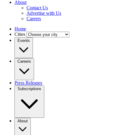
About
Contact Us
Advertise with Us
Careers
Home
Cities
Events
Careers
Press Releases
Subscriptions
About