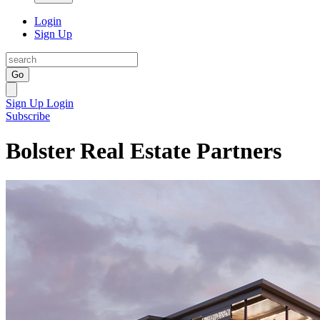
Login
Sign Up
Go
Sign Up
Login
Subscribe
Bolster Real Estate Partners