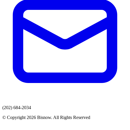
(202) 684-2034
© Copyright 2026 Bisnow. All Rights Reserved