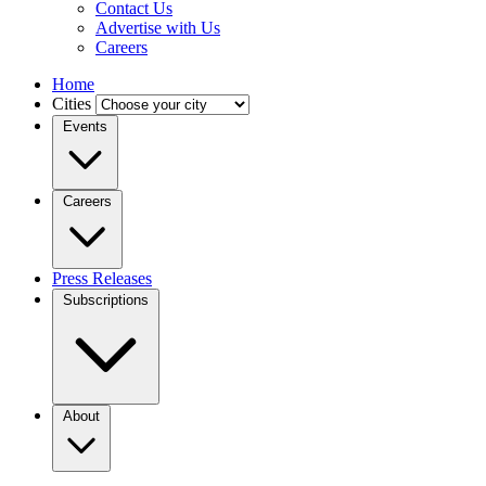
Contact Us
Advertise with Us
Careers
Home
Cities
Events
Careers
Press Releases
Subscriptions
About