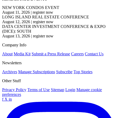
NEW YORK CONDOS EVENT
August 11, 2026
|
register now
LONG ISLAND REAL ESTATE CONFERENCE
August 12, 2026
|
register now
DATA CENTER INVESTMENT CONFERENCE & EXPO
(DICE): SOUTH
August 13, 2026
|
register now
Company Info
About
Media Kit
Submit a Press Release
Careers
Contact Us
Newsletters
Archives
Manage Subscriptions
Subscribe
Top Stories
Other Stuff
Privacy Policy
Terms of Use
Sitemap
Login
Manage cookie
preferences
f
X
in