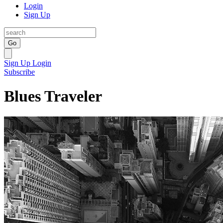
Login
Sign Up
Go
Sign Up
Login
Subscribe
Blues Traveler