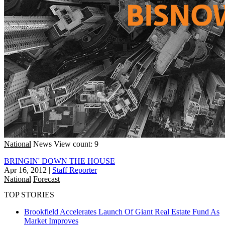
National
News
View count: 9
BRINGIN' DOWN THE HOUSE
Apr 16, 2012
|
Staff Reporter
National
Forecast
TOP STORIES
Brookfield Accelerates Launch Of Giant Real Estate Fund As
Market Improves