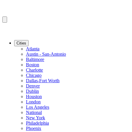
Cities
Atlanta
Austin - San-Antonio
Baltimore
Boston
Charlotte
Chicago
Dallas-Fort Worth
Denver
Dublin
Houston
London
Los Angeles
National
New York
Philadelphia
Phoenix