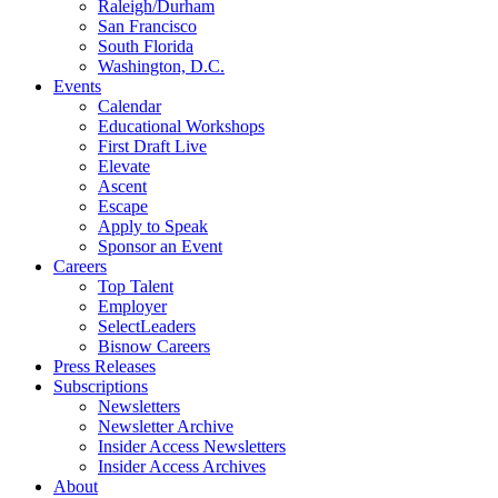
Raleigh/Durham
San Francisco
South Florida
Washington, D.C.
Events
Calendar
Educational Workshops
First Draft Live
Elevate
Ascent
Escape
Apply to Speak
Sponsor an Event
Careers
Top Talent
Employer
SelectLeaders
Bisnow Careers
Press Releases
Subscriptions
Newsletters
Newsletter Archive
Insider Access Newsletters
Insider Access Archives
About