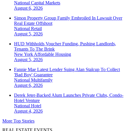
National
Capital Markets
August 6, 2026
Simon Property Group Family Embroiled In Lawsuit Over
Real Estate Offshoot
National
Retail
August 5, 2026
HUD Withholds Voucher Funding, Pushing Landlords,
Tenants To The Brink
New York
Affordable Housing
August 5, 2026
Fannie Mae Latest Lender Suing Alan Stalcup To Collect
'Bad Boy' Guarantee
National
Multifamily
August 6, 2026
Derek Jeter-Backed Alum Launches Private Clubs, Condo-
Hotel Venture
National
Hotel
August 4, 2026
More Top Stories
REAL ESTATE EVENTS