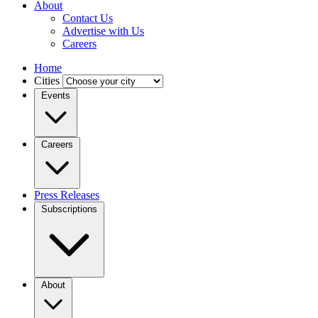
About
Contact Us
Advertise with Us
Careers
Home
Cities
Events
Careers
Press Releases
Subscriptions
About