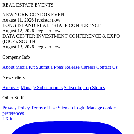
REAL ESTATE EVENTS
NEW YORK CONDOS EVENT
August 11, 2026
|
register now
LONG ISLAND REAL ESTATE CONFERENCE
August 12, 2026
|
register now
DATA CENTER INVESTMENT CONFERENCE & EXPO
(DICE): SOUTH
August 13, 2026
|
register now
Company Info
About
Media Kit
Submit a Press Release
Careers
Contact Us
Newsletters
Archives
Manage Subscriptions
Subscribe
Top Stories
Other Stuff
Privacy Policy
Terms of Use
Sitemap
Login
Manage cookie
preferences
f
X
in