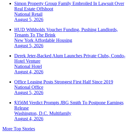
Simon Property Group Family Embroiled In Lawsuit Over
Real Estate Offshoot
National
Retail
August 5, 2026
HUD Withholds Voucher Funding, Pushing Landlords,
Tenants To The Brink
New York
Affordable Housing
August 5, 2026
Derek Jeter-Backed Alum Launches Private Clubs, Condo-
Hotel Venture
National
Hotel
August 4, 2026
Office Leasing Posts Strongest First Half Since 2019
National
Office
August 5, 2026
$356M Verdict Prompts JBG Smith To Postpone Earnings
Release
Washington, D.C.
Multifamily
August 4, 2026
More Top Stories