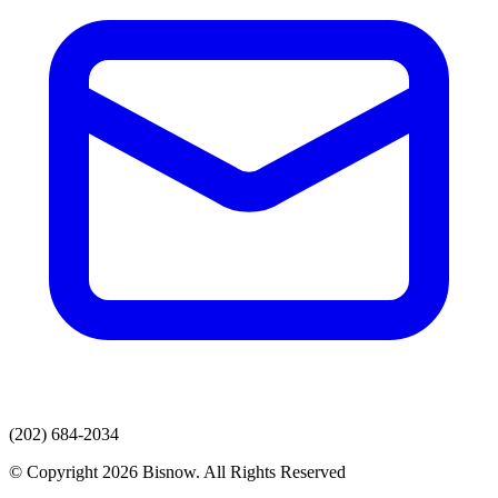
(202) 684-2034
© Copyright 2026 Bisnow. All Rights Reserved