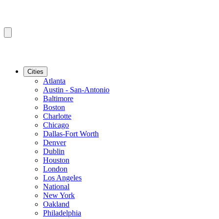
Cities
Atlanta
Austin - San-Antonio
Baltimore
Boston
Charlotte
Chicago
Dallas-Fort Worth
Denver
Dublin
Houston
London
Los Angeles
National
New York
Oakland
Philadelphia