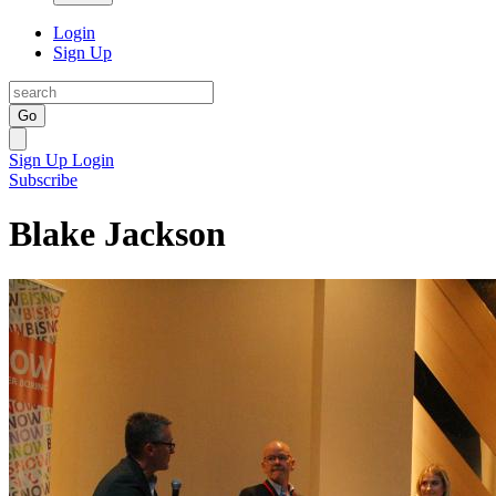
Login
Sign Up
Go
Sign Up
Login
Subscribe
Blake Jackson