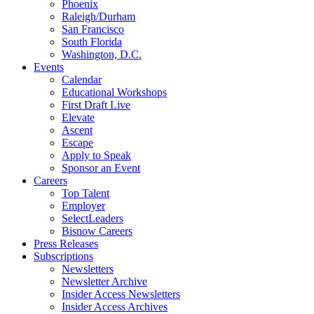
Phoenix
Raleigh/Durham
San Francisco
South Florida
Washington, D.C.
Events
Calendar
Educational Workshops
First Draft Live
Elevate
Ascent
Escape
Apply to Speak
Sponsor an Event
Careers
Top Talent
Employer
SelectLeaders
Bisnow Careers
Press Releases
Subscriptions
Newsletters
Newsletter Archive
Insider Access Newsletters
Insider Access Archives