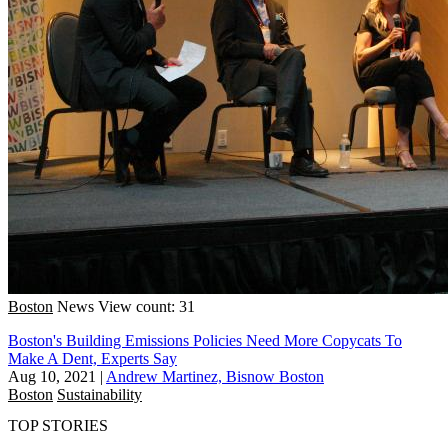
Boston
News
View count: 31
Boston's Building Emissions Policies Need More Copycats To
Make A Dent, Experts Say
Aug 10, 2021
|
Andrew Martinez, Bisnow Boston
Boston
Sustainability
TOP STORIES