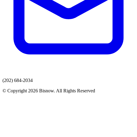
(202) 684-2034
© Copyright 2026 Bisnow. All Rights Reserved