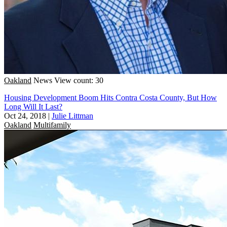
Oakland
News
View count: 30
Housing Development Boom Hits Contra Costa County, But How
Long Will It Last?
Oct 24, 2018
|
Julie Littman
Oakland
Multifamily