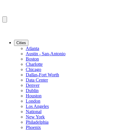
Cities
Atlanta
Austin - San-Antonio
Boston
Charlotte
Chicago
Dallas-Fort Worth
Data Center
Denver
Dublin
Houston
London
Los Angeles
National
New York
Philadelphia
Phoenix