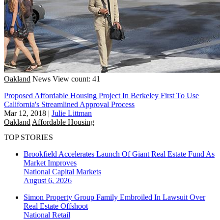
Oakland
News
View count: 41
Proposed Affordable Housing Project In Berkeley First To Use
California's Streamlined Approval Process
Mar 12, 2018
|
Julie Littman
Oakland
Affordable Housing
TOP STORIES
Brookfield Accelerates Launch Of Giant Real Estate Fund As
Market Improves
National
Capital Markets
August 6, 2026
Simon Property Group Family Embroiled In Lawsuit Over
Real Estate Offshoot
National
Retail