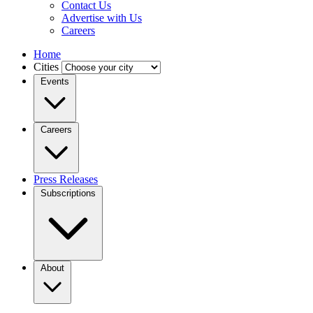
Contact Us
Advertise with Us
Careers
Home
Cities
Events
Careers
Press Releases
Subscriptions
About