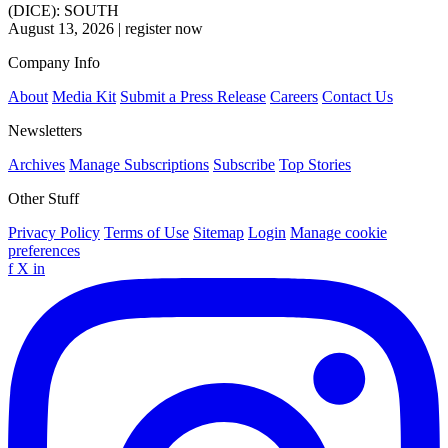
(DICE): SOUTH
August 13, 2026
|
register now
Company Info
About
Media Kit
Submit a Press Release
Careers
Contact Us
Newsletters
Archives
Manage Subscriptions
Subscribe
Top Stories
Other Stuff
Privacy Policy
Terms of Use
Sitemap
Login
Manage cookie
preferences
f
X
in