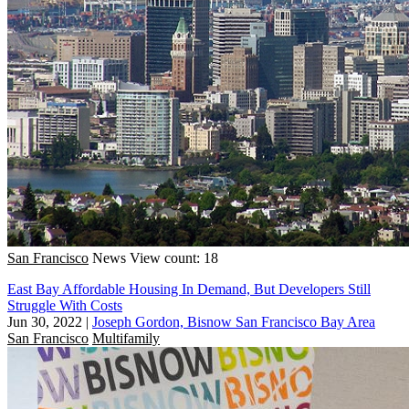
San Francisco
News
View count: 18
East Bay Affordable Housing In Demand, But Developers Still
Struggle With Costs
Jun 30, 2022
|
Joseph Gordon, Bisnow San Francisco Bay Area
San Francisco
Multifamily