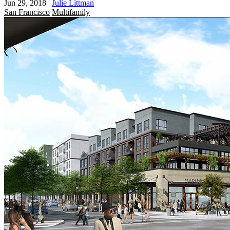
Jun 29, 2018
|
Julie Littman
San Francisco
Multifamily