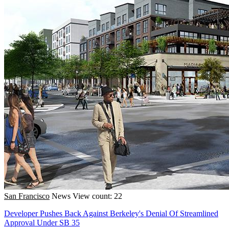
San Francisco
News
View count: 22
Developer Pushes Back Against Berkeley's Denial Of Streamlined
Approval Under SB 35