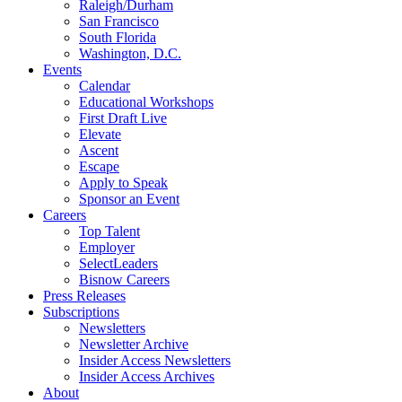
Raleigh/Durham
San Francisco
South Florida
Washington, D.C.
Events
Calendar
Educational Workshops
First Draft Live
Elevate
Ascent
Escape
Apply to Speak
Sponsor an Event
Careers
Top Talent
Employer
SelectLeaders
Bisnow Careers
Press Releases
Subscriptions
Newsletters
Newsletter Archive
Insider Access Newsletters
Insider Access Archives
About