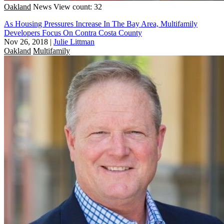
Oakland
News
View count: 32
As Housing Pressures Increase In The Bay Area, Multifamily
Developers Focus On Contra Costa County
Nov 26, 2018
|
Julie Littman
Oakland
Multifamily