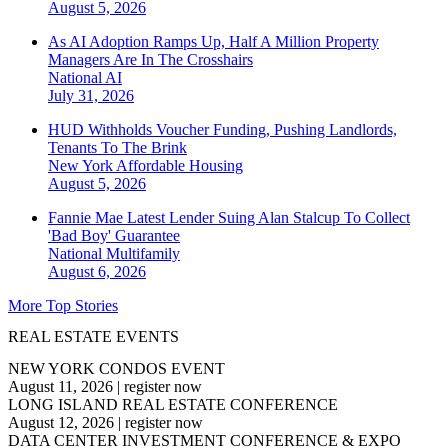
August 5, 2026
As AI Adoption Ramps Up, Half A Million Property
Managers Are In The Crosshairs
National
AI
July 31, 2026
HUD Withholds Voucher Funding, Pushing Landlords,
Tenants To The Brink
New York
Affordable Housing
August 5, 2026
Fannie Mae Latest Lender Suing Alan Stalcup To Collect
'Bad Boy' Guarantee
National
Multifamily
August 6, 2026
More Top Stories
REAL ESTATE EVENTS
NEW YORK CONDOS EVENT
August 11, 2026
|
register now
LONG ISLAND REAL ESTATE CONFERENCE
August 12, 2026
|
register now
DATA CENTER INVESTMENT CONFERENCE & EXPO