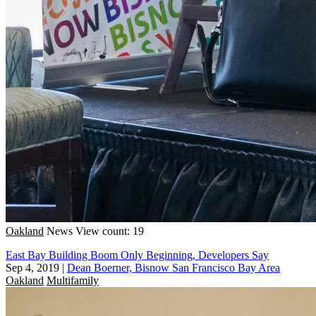
Oakland
News
View count: 19
East Bay Building Boom Only Beginning, Developers Say
Sep 4, 2019
|
Dean Boerner, Bisnow San Francisco Bay Area
Oakland
Multifamily