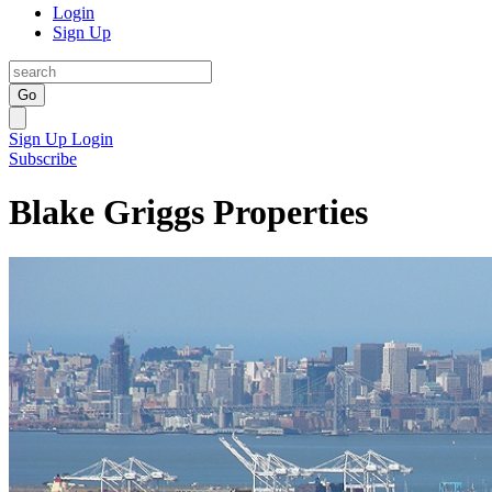
Login
Sign Up
Go
Sign Up
Login
Subscribe
Blake Griggs Properties