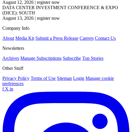
August 12, 2026
|
register now
DATA CENTER INVESTMENT CONFERENCE & EXPO
(DICE): SOUTH
August 13, 2026
|
register now
Company Info
About
Media Kit
Submit a Press Release
Careers
Contact Us
Newsletters
Archives
Manage Subscriptions
Subscribe
Top Stories
Other Stuff
Privacy Policy
Terms of Use
Sitemap
Login
Manage cookie
preferences
f
X
in