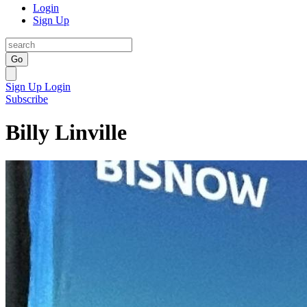
Login
Sign Up
Go
Sign Up
Login
Subscribe
Billy Linville