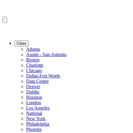
Cities
Atlanta
Austin - San-Antonio
Boston
Charlotte
Chicago
Dallas-Fort Worth
Data Center
Denver
Dublin
Houston
London
Los Angeles
National
New York
Philadelphia
Phoenix