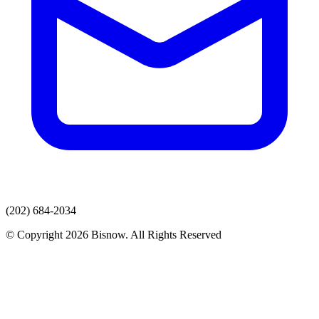
(202) 684-2034
© Copyright 2026 Bisnow. All Rights Reserved