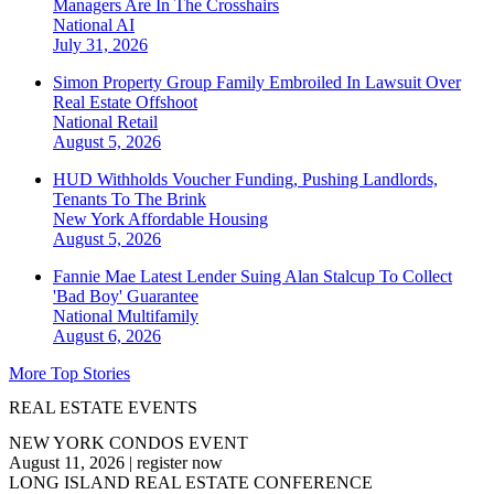
Managers Are In The Crosshairs
National
AI
July 31, 2026
Simon Property Group Family Embroiled In Lawsuit Over
Real Estate Offshoot
National
Retail
August 5, 2026
HUD Withholds Voucher Funding, Pushing Landlords,
Tenants To The Brink
New York
Affordable Housing
August 5, 2026
Fannie Mae Latest Lender Suing Alan Stalcup To Collect
'Bad Boy' Guarantee
National
Multifamily
August 6, 2026
More Top Stories
REAL ESTATE EVENTS
NEW YORK CONDOS EVENT
August 11, 2026
|
register now
LONG ISLAND REAL ESTATE CONFERENCE