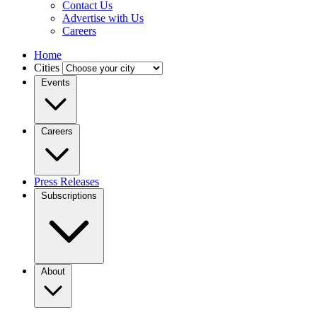
Contact Us
Advertise with Us
Careers
Home
Cities
Events
Careers
Press Releases
Subscriptions
About