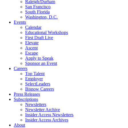
Raleigh/Durham
San Francisco
South Florida
Washington, D.C.
Events
Calendar
Educational Workshops
First Draft Live
Elevate
Ascent
Escape
Apply to Speak
Sponsor an Event
Careers
Top Talent
Employer
SelectLeaders
Bisnow Careers
Press Releases
Subscriptions
Newsletters
Newsletter Archive
Insider Access Newsletters
Insider Access Archives
About