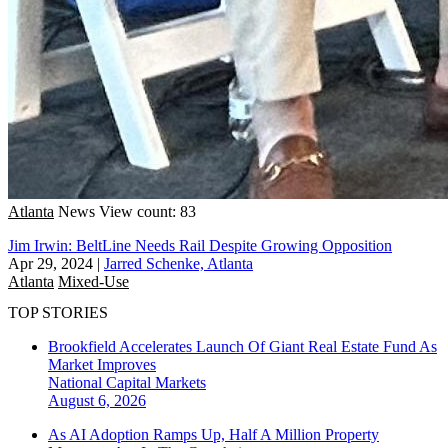
Atlanta
News
View count: 83
Jim Irwin: BeltLine Needs Rail Despite Growing Opposition
Apr 29, 2024
|
Jarred Schenke, Atlanta
Atlanta
Mixed-Use
TOP STORIES
Brookfield Accelerates Launch Of Giant Real Estate Fund As
Market Improves
National
Capital Markets
August 6, 2026
As AI Adoption Ramps Up, Half A Million Property