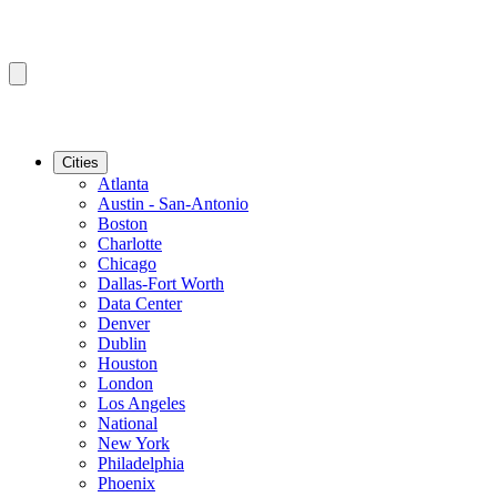
Cities
Atlanta
Austin - San-Antonio
Boston
Charlotte
Chicago
Dallas-Fort Worth
Data Center
Denver
Dublin
Houston
London
Los Angeles
National
New York
Philadelphia
Phoenix