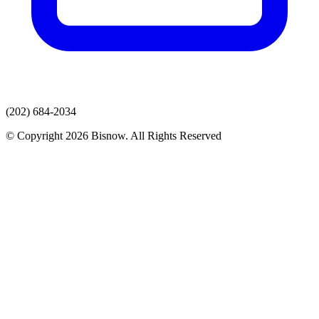
(202) 684-2034
© Copyright 2026 Bisnow. All Rights Reserved