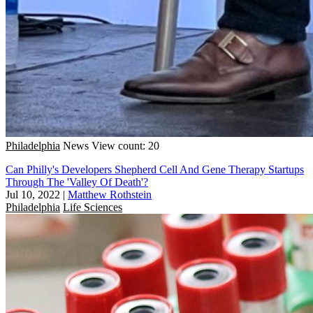
Philadelphia
News
View count: 20
Can Philly's Developers Shepherd Cell And Gene Therapy Startups
Through The 'Valley Of Death'?
Jul 10, 2022
|
Matthew Rothstein
Philadelphia
Life Sciences