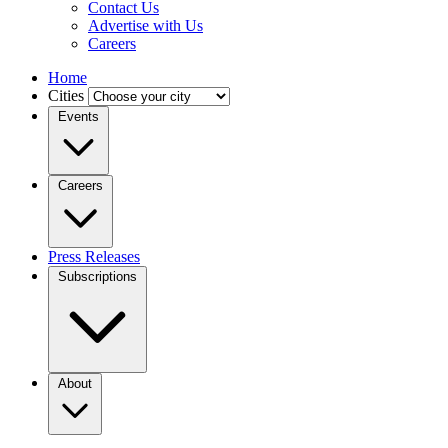
Contact Us
Advertise with Us
Careers
Home
Cities
Events
Careers
Press Releases
Subscriptions
About