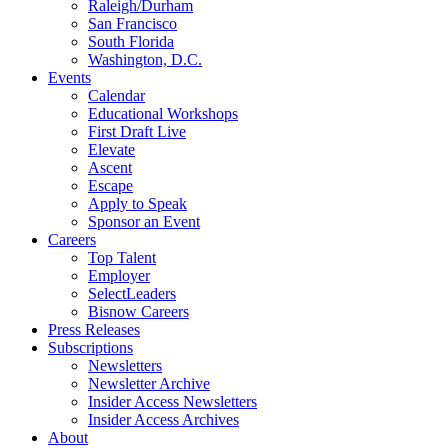
Raleigh/Durham
San Francisco
South Florida
Washington, D.C.
Events
Calendar
Educational Workshops
First Draft Live
Elevate
Ascent
Escape
Apply to Speak
Sponsor an Event
Careers
Top Talent
Employer
SelectLeaders
Bisnow Careers
Press Releases
Subscriptions
Newsletters
Newsletter Archive
Insider Access Newsletters
Insider Access Archives
About