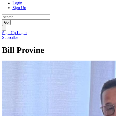
Login
Sign Up
Go
Sign Up
Login
Subscribe
Bill Provine