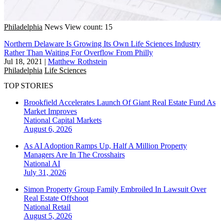
Philadelphia
News
View count: 15
Northern Delaware Is Growing Its Own Life Sciences Industry
Rather Than Waiting For Overflow From Philly
Jul 18, 2021
|
Matthew Rothstein
Philadelphia
Life Sciences
TOP STORIES
Brookfield Accelerates Launch Of Giant Real Estate Fund As
Market Improves
National
Capital Markets
August 6, 2026
As AI Adoption Ramps Up, Half A Million Property
Managers Are In The Crosshairs
National
AI
July 31, 2026
Simon Property Group Family Embroiled In Lawsuit Over
Real Estate Offshoot
National
Retail
August 5, 2026