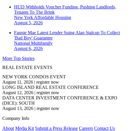
HUD Withholds Voucher Funding, Pushing Landlords,
Tenants To The Brink
New York
Affordable Housing
August 5, 2026
Fannie Mae Latest Lender Suing Alan Stalcup To Collect
'Bad Boy' Guarantee
National
Multifamily
August 6, 2026
More Top Stories
REAL ESTATE EVENTS
NEW YORK CONDOS EVENT
August 11, 2026
|
register now
LONG ISLAND REAL ESTATE CONFERENCE
August 12, 2026
|
register now
DATA CENTER INVESTMENT CONFERENCE & EXPO
(DICE): SOUTH
August 13, 2026
|
register now
Company Info
About
Media Kit
Submit a Press Release
Careers
Contact Us