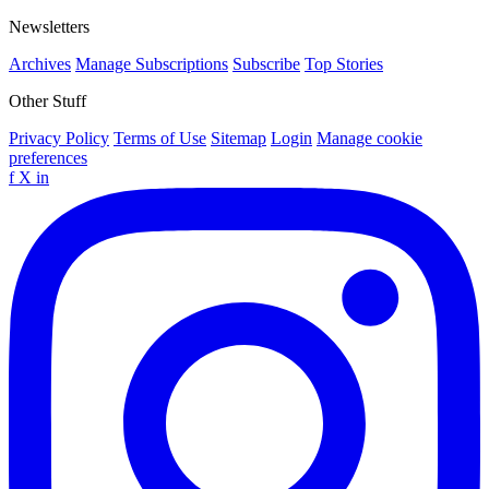
Newsletters
Archives
Manage Subscriptions
Subscribe
Top Stories
Other Stuff
Privacy Policy
Terms of Use
Sitemap
Login
Manage cookie
preferences
f
X
in