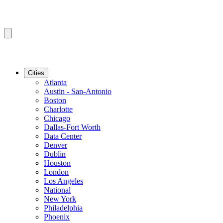
Cities
Atlanta
Austin - San-Antonio
Boston
Charlotte
Chicago
Dallas-Fort Worth
Data Center
Denver
Dublin
Houston
London
Los Angeles
National
New York
Philadelphia
Phoenix