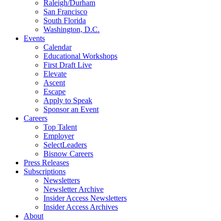
Raleigh/Durham
San Francisco
South Florida
Washington, D.C.
Events
Calendar
Educational Workshops
First Draft Live
Elevate
Ascent
Escape
Apply to Speak
Sponsor an Event
Careers
Top Talent
Employer
SelectLeaders
Bisnow Careers
Press Releases
Subscriptions
Newsletters
Newsletter Archive
Insider Access Newsletters
Insider Access Archives
About