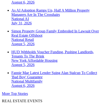
August 6, 2026
As AI Adoption Ramps Up, Half A Million Property
Managers Are In The Crosshairs
National
AI
July 31, 2026
Simon Property Group Family Embroiled In Lawsuit Over
Real Estate Offshoot
National
Retail
August 5, 2026
HUD Withholds Voucher Funding, Pushing Landlords,
Tenants To The Brink
New York
Affordable Housing
August 5, 2026
Fannie Mae Latest Lender Suing Alan Stalcup To Collect
'Bad Boy' Guarantee
National
Multifamily
August 6, 2026
More Top Stories
REAL ESTATE EVENTS