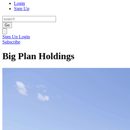
Login
Sign Up
Go
Sign Up
Login
Subscribe
Big Plan Holdings