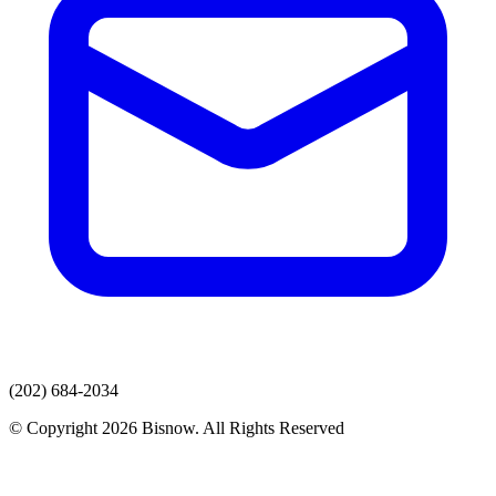
(202) 684-2034
© Copyright 2026 Bisnow. All Rights Reserved