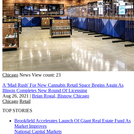
Chicago
News
View count: 23
A 'Mad Rush' For New Cannabis Retail Space Begins Again As
Illinois Completes New Round Of Licensing
Aug 26, 2021
|
Brian Rogal, Bisnow Chicago
Chicago
Retail
TOP STORIES
Brookfield Accelerates Launch Of Giant Real Estate Fund As
Market Improves
National
Capital Markets