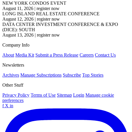
NEW YORK CONDOS EVENT
August 11, 2026
|
register now
LONG ISLAND REAL ESTATE CONFERENCE
August 12, 2026
|
register now
DATA CENTER INVESTMENT CONFERENCE & EXPO
(DICE): SOUTH
August 13, 2026
|
register now
Company Info
About
Media Kit
Submit a Press Release
Careers
Contact Us
Newsletters
Archives
Manage Subscriptions
Subscribe
Top Stories
Other Stuff
Privacy Policy
Terms of Use
Sitemap
Login
Manage cookie
preferences
f
X
in