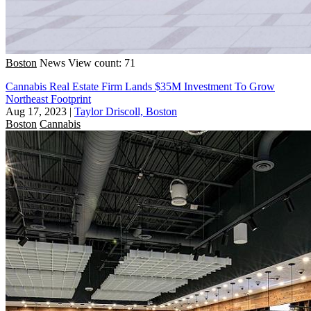
Boston
News
View count: 71
Cannabis Real Estate Firm Lands $35M Investment To Grow
Northeast Footprint
Aug 17, 2023
|
Taylor Driscoll, Boston
Boston
Cannabis