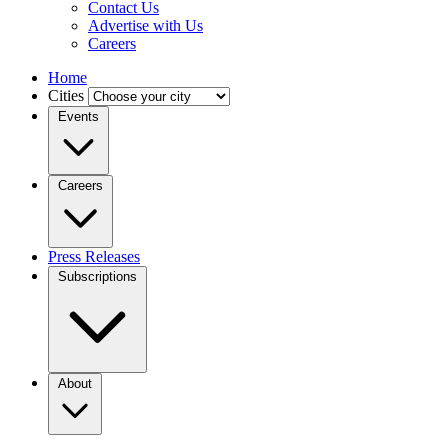
Contact Us
Advertise with Us
Careers
Home
Cities
Events
Careers
Press Releases
Subscriptions
About