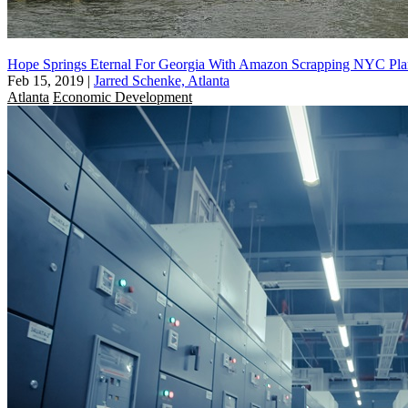
Hope Springs Eternal For Georgia With Amazon Scrapping NYC Pla
Feb 15, 2019
|
Jarred Schenke, Atlanta
Atlanta
Economic Development