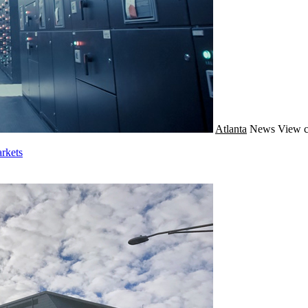
Atlanta
News
View c
rkets