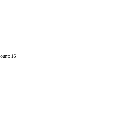
ount: 16