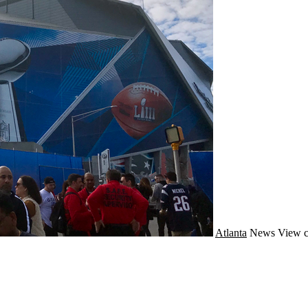
Atlanta
News
View c