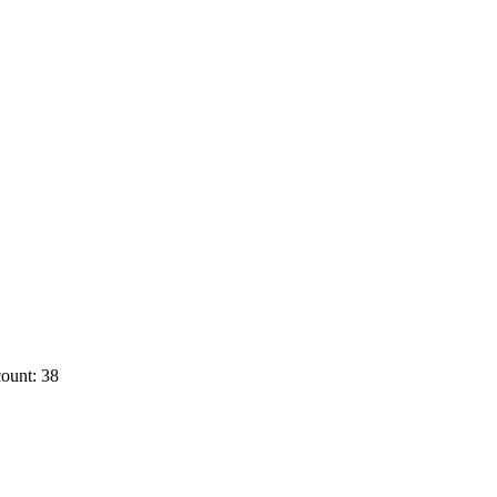
ount: 38