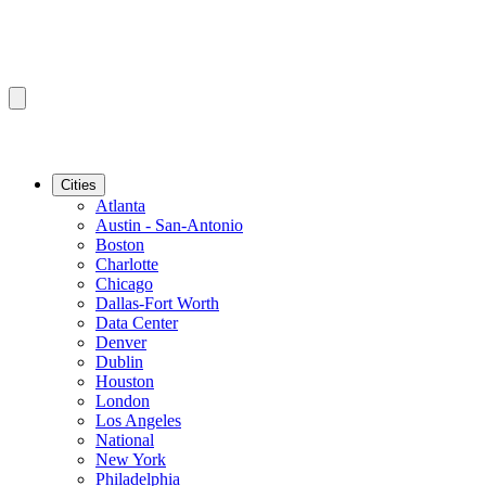
Cities
Atlanta
Austin - San-Antonio
Boston
Charlotte
Chicago
Dallas-Fort Worth
Data Center
Denver
Dublin
Houston
London
Los Angeles
National
New York
Philadelphia