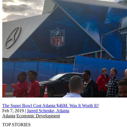
The Super Bowl Cost Atlanta $46M. Was It Worth It?
Feb 7, 2019
|
Jarred Schenke, Atlanta
Atlanta
Economic Development
TOP STORIES