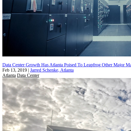
Data Center Growth Has Atlanta Poised To Leapfrog Other Major Ma
Feb 13, 2019
|
Jarred Schenke, Atlanta
Atlanta
Data Center