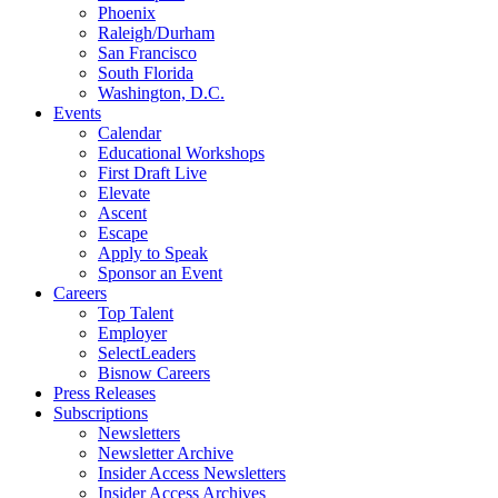
Phoenix
Raleigh/Durham
San Francisco
South Florida
Washington, D.C.
Events
Calendar
Educational Workshops
First Draft Live
Elevate
Ascent
Escape
Apply to Speak
Sponsor an Event
Careers
Top Talent
Employer
SelectLeaders
Bisnow Careers
Press Releases
Subscriptions
Newsletters
Newsletter Archive
Insider Access Newsletters
Insider Access Archives