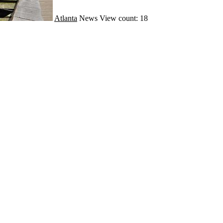
Atlanta
News
View count: 18