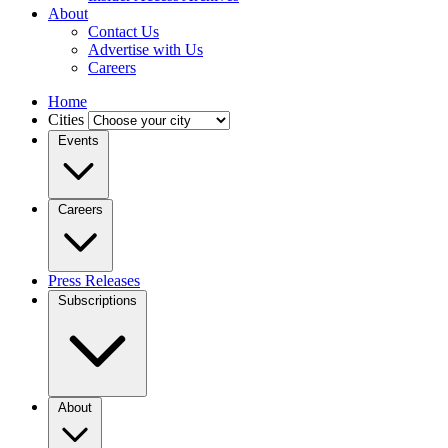
About
Contact Us
Advertise with Us
Careers
Home
Cities
Events
Careers
Press Releases
Subscriptions
About