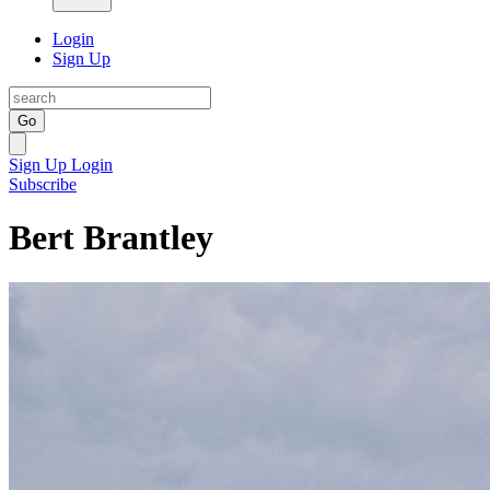
Login
Sign Up
Go
Sign Up
Login
Subscribe
Bert Brantley