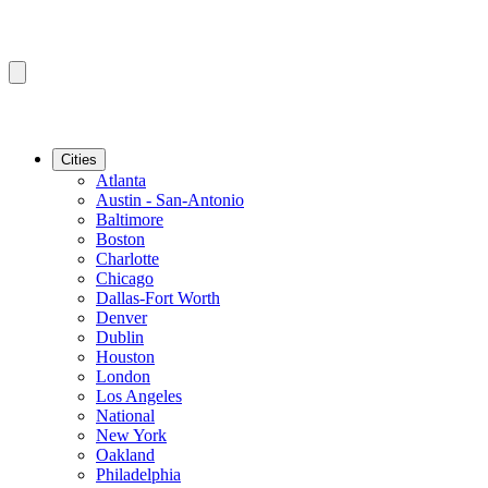
Cities
Atlanta
Austin - San-Antonio
Baltimore
Boston
Charlotte
Chicago
Dallas-Fort Worth
Denver
Dublin
Houston
London
Los Angeles
National
New York
Oakland
Philadelphia