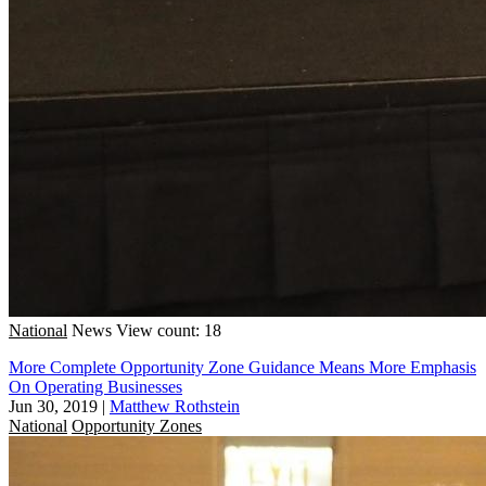
National
News
View count: 18
More Complete Opportunity Zone Guidance Means More Emphasis
On Operating Businesses
Jun 30, 2019
|
Matthew Rothstein
National
Opportunity Zones