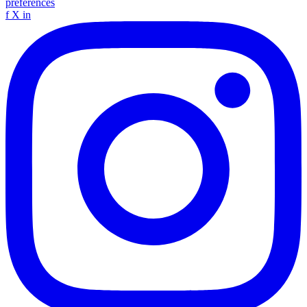
preferences
f
X
in