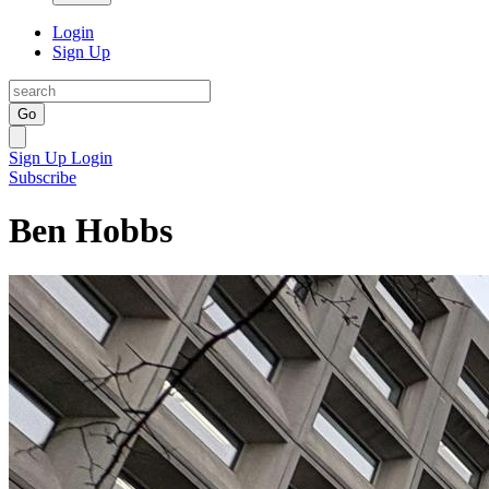
Login
Sign Up
Go
Sign Up
Login
Subscribe
Ben Hobbs