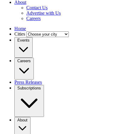
About
Contact Us
Advertise with Us
Careers
Home
Cities
Events
Careers
Press Releases
Subscriptions
About