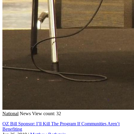
National
News
View count: 32
OZ Bill Sponsor: I’ll Kill The Program If Communities Aren’t
Benefiting