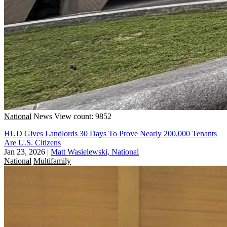
National
News
View count: 9852
HUD Gives Landlords 30 Days To Prove Nearly 200,000 Tenants
Are U.S. Citizens
Jan 23, 2026
|
Matt Wasielewski, National
National
Multifamily