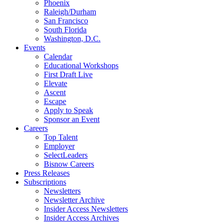
Phoenix
Raleigh/Durham
San Francisco
South Florida
Washington, D.C.
Events
Calendar
Educational Workshops
First Draft Live
Elevate
Ascent
Escape
Apply to Speak
Sponsor an Event
Careers
Top Talent
Employer
SelectLeaders
Bisnow Careers
Press Releases
Subscriptions
Newsletters
Newsletter Archive
Insider Access Newsletters
Insider Access Archives