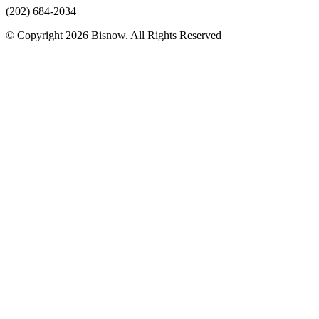
(202) 684-2034
© Copyright 2026 Bisnow. All Rights Reserved