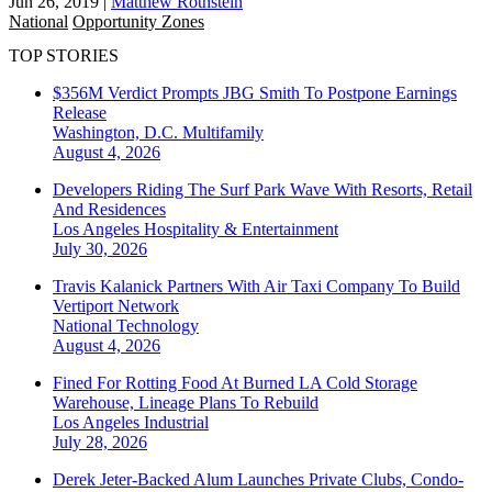
Jun 26, 2019
|
Matthew Rothstein
National
Opportunity Zones
TOP STORIES
$356M Verdict Prompts JBG Smith To Postpone Earnings
Release
Washington, D.C.
Multifamily
August 4, 2026
Developers Riding The Surf Park Wave With Resorts, Retail
And Residences
Los Angeles
Hospitality & Entertainment
July 30, 2026
Travis Kalanick Partners With Air Taxi Company To Build
Vertiport Network
National
Technology
August 4, 2026
Fined For Rotting Food At Burned LA Cold Storage
Warehouse, Lineage Plans To Rebuild
Los Angeles
Industrial
July 28, 2026
Derek Jeter-Backed Alum Launches Private Clubs, Condo-