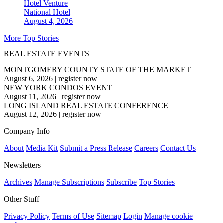
Hotel Venture
National
Hotel
August 4, 2026
More Top Stories
REAL ESTATE EVENTS
MONTGOMERY COUNTY STATE OF THE MARKET
August 6, 2026
|
register now
NEW YORK CONDOS EVENT
August 11, 2026
|
register now
LONG ISLAND REAL ESTATE CONFERENCE
August 12, 2026
|
register now
Company Info
About
Media Kit
Submit a Press Release
Careers
Contact Us
Newsletters
Archives
Manage Subscriptions
Subscribe
Top Stories
Other Stuff
Privacy Policy
Terms of Use
Sitemap
Login
Manage cookie