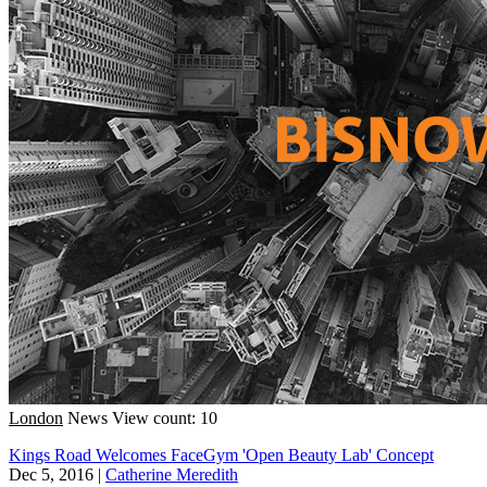
London
News
View count: 10
Kings Road Welcomes FaceGym 'Open Beauty Lab' Concept
Dec 5, 2016
|
Catherine Meredith