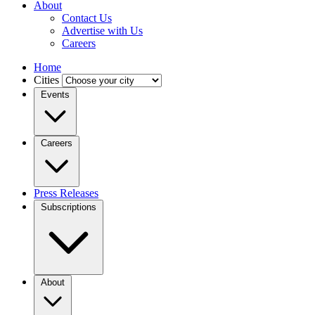
About
Contact Us
Advertise with Us
Careers
Home
Cities
Events
Careers
Press Releases
Subscriptions
About