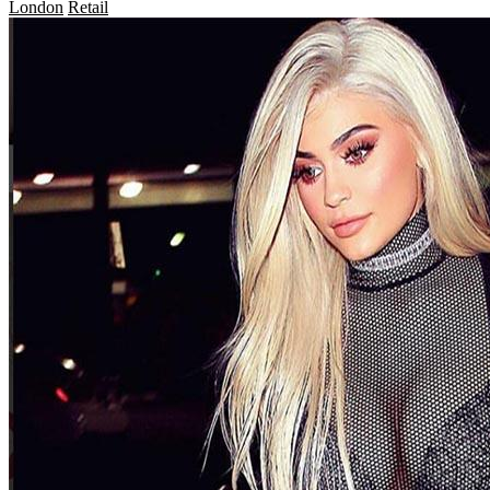
London
Retail