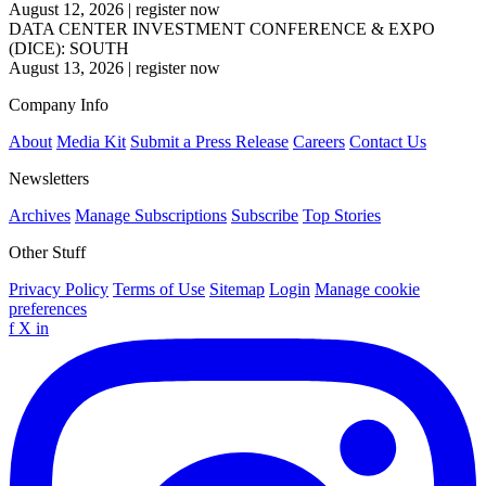
August 12, 2026
|
register now
DATA CENTER INVESTMENT CONFERENCE & EXPO
(DICE): SOUTH
August 13, 2026
|
register now
Company Info
About
Media Kit
Submit a Press Release
Careers
Contact Us
Newsletters
Archives
Manage Subscriptions
Subscribe
Top Stories
Other Stuff
Privacy Policy
Terms of Use
Sitemap
Login
Manage cookie
preferences
f
X
in