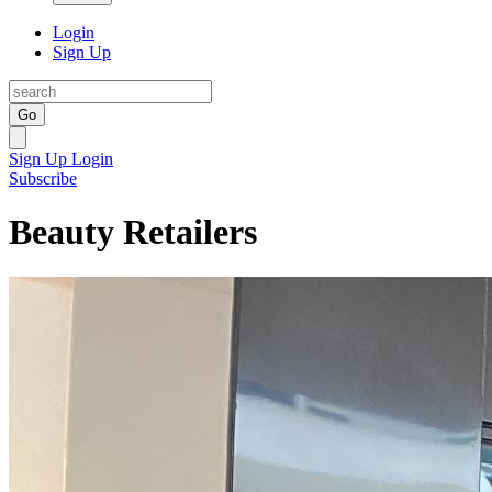
Login
Sign Up
Go
Sign Up
Login
Subscribe
Beauty Retailers