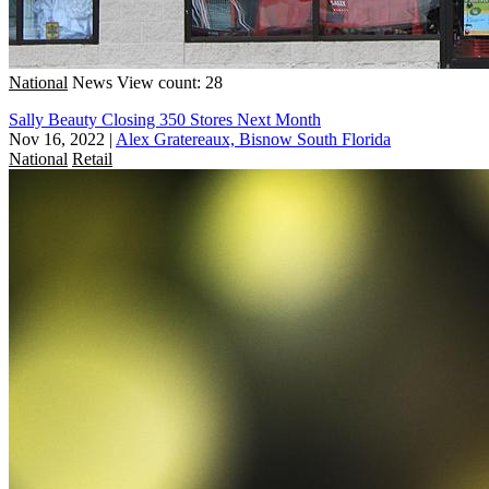
National
News
View count: 28
Sally Beauty Closing 350 Stores Next Month
Nov 16, 2022
|
Alex Gratereaux, Bisnow South Florida
National
Retail