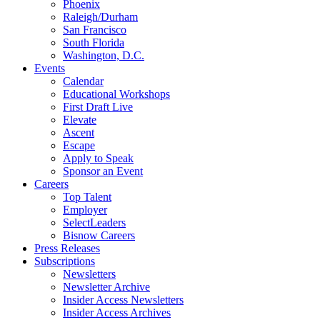
Phoenix
Raleigh/Durham
San Francisco
South Florida
Washington, D.C.
Events
Calendar
Educational Workshops
First Draft Live
Elevate
Ascent
Escape
Apply to Speak
Sponsor an Event
Careers
Top Talent
Employer
SelectLeaders
Bisnow Careers
Press Releases
Subscriptions
Newsletters
Newsletter Archive
Insider Access Newsletters
Insider Access Archives