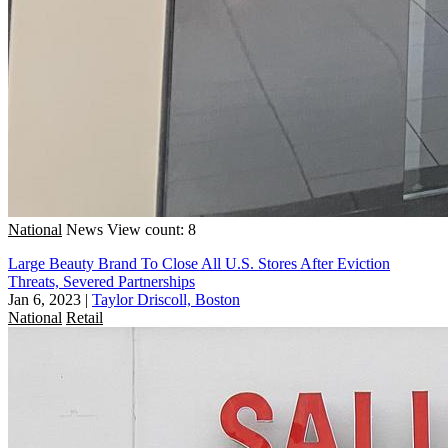
National
News
View count: 8
Large Beauty Brand To Close All U.S. Stores After Eviction
Threats, Severed Partnerships
Jan 6, 2023
|
Taylor Driscoll, Boston
National
Retail