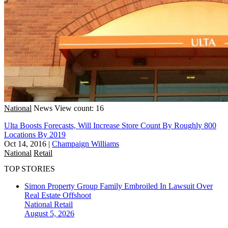
National
News
View count: 16
Ulta Boosts Forecasts, Will Increase Store Count By Roughly 800
Locations By 2019
Oct 14, 2016
|
Champaign Williams
National
Retail
TOP STORIES
Simon Property Group Family Embroiled In Lawsuit Over
Real Estate Offshoot
National
Retail
August 5, 2026