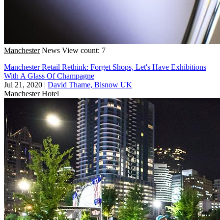
Manchester
News
View count: 7
Manchester Retail Rethink: Forget Shops, Let's Have Exhibitions
With A Glass Of Champagne
Jul 21, 2020
|
David Thame, Bisnow UK
Manchester
Hotel