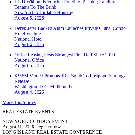
HUD Withholds Voucher Funding, Pushing Landlords,
Tenants To The Brink
New York
Affordable Housing
August 5, 2026
Derek Jeter-Backed Alum Launches Private Clubs, Condo-
Hotel Venture
National
Hotel
August 4, 2026
Office Leasing Posts Strongest First Half Since 2019
National
Office
August 5, 2026
$356M Verdict Prompts JBG Smith To Postpone Earnings
Release
Washington, D.C.
Multifamily
August 4, 2026
More Top Stories
REAL ESTATE EVENTS
NEW YORK CONDOS EVENT
August 11, 2026
|
register now
LONG ISLAND REAL ESTATE CONFERENCE