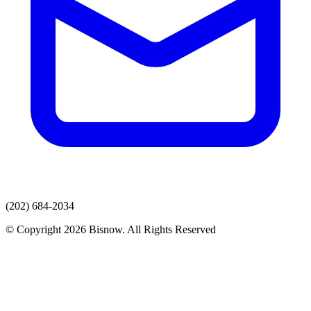
(202) 684-2034
© Copyright 2026 Bisnow. All Rights Reserved