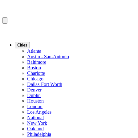
Cities
Atlanta
Austin - San-Antonio
Baltimore
Boston
Charlotte
Chicago
Dallas-Fort Worth
Denver
Dublin
Houston
London
Los Angeles
National
New York
Oakland
Philadelphia