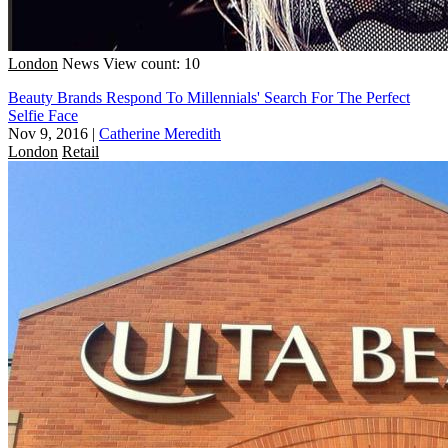
London
News
View count: 10
Beauty Brands Respond To Millennials' Search For The Perfect
Selfie Face
Nov 9, 2016
|
Catherine Meredith
London
Retail