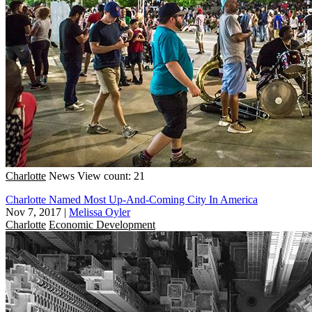
Charlotte
News
View count: 21
Charlotte Named Most Up-And-Coming City In America
Nov 7, 2017
|
Melissa Oyler
Charlotte
Economic Development