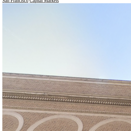
San Francisco
Capital Markets