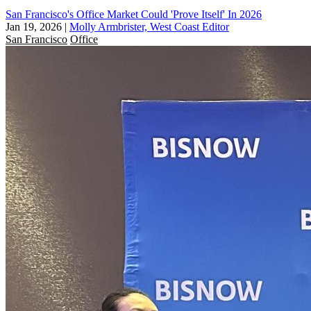
San Francisco's Office Market Could 'Prove Itself' In 2026
Jan 19, 2026
|
Molly Armbrister, West Coast Editor
San Francisco
Office