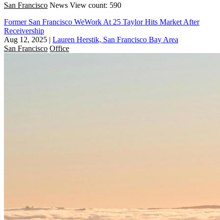
San Francisco
News
View count: 590
Former San Francisco WeWork At 25 Taylor Hits Market After
Receivership
Aug 12, 2025
|
Lauren Herstik, San Francisco Bay Area
San Francisco
Office