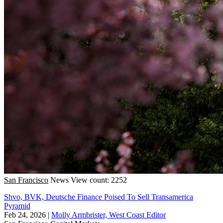
San Francisco
News
View count: 2252
Shvo, BVK, Deutsche Finance Poised To Sell Transamerica
Pyramid
Feb 24, 2026
|
Molly Armbrister, West Coast Editor