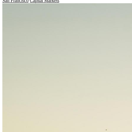
San Francisco
Capital Markets