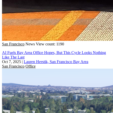
San Francisco
News
View count: 1190
AI Fuels Bay Area Office Hopes, But This Cycle Looks Nothing
Like The Last
Oct 7, 2025
|
Lauren Herstik, San Francisco Bay Area
San Francisco
Office