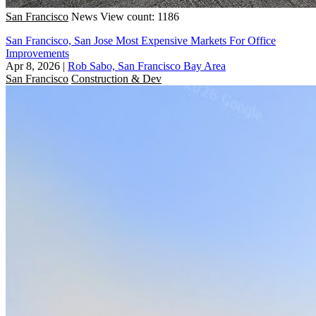
San Francisco
News
View count: 1186
San Francisco, San Jose Most Expensive Markets For Office
Improvements
Apr 8, 2026
|
Rob Sabo, San Francisco Bay Area
San Francisco
Construction & Dev