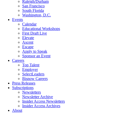
Raleigh/Durham
San Francisco
South Florida
Washington, D.C.
Events
Calendar
Educational Workshops
First Draft Live
Elevate
Ascent
Escape
Apply to Speak
Sponsor an Event
Careers
Top Talent
Employer
SelectLeaders
Bisnow Careers
Press Releases
Subscriptions
Newsletters
Newsletter Archive
Insider Access Newsletters
Insider Access Archives
About