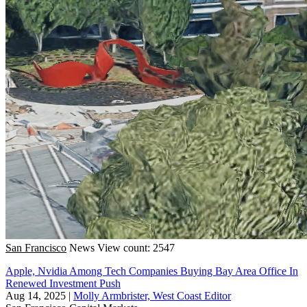
San Francisco
News
View count: 2547
Apple, Nvidia Among Tech Companies Buying Bay Area Office In
Renewed Investment Push
Aug 14, 2025
|
Molly Armbrister, West Coast Editor