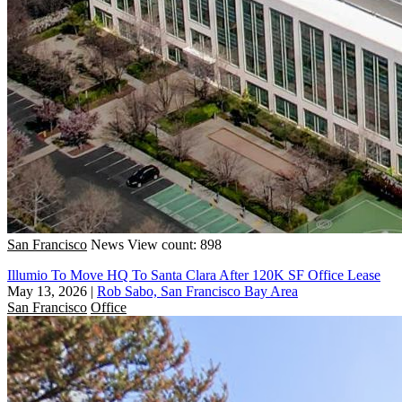
San Francisco
News
View count: 898
Illumio To Move HQ To Santa Clara After 120K SF Office Lease
May 13, 2026
|
Rob Sabo, San Francisco Bay Area
San Francisco
Office