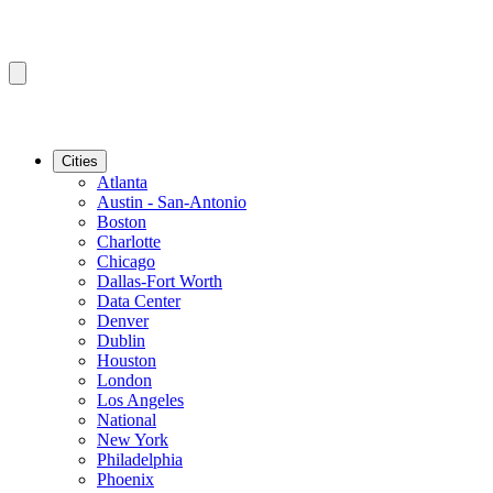
Cities
Atlanta
Austin - San-Antonio
Boston
Charlotte
Chicago
Dallas-Fort Worth
Data Center
Denver
Dublin
Houston
London
Los Angeles
National
New York
Philadelphia
Phoenix