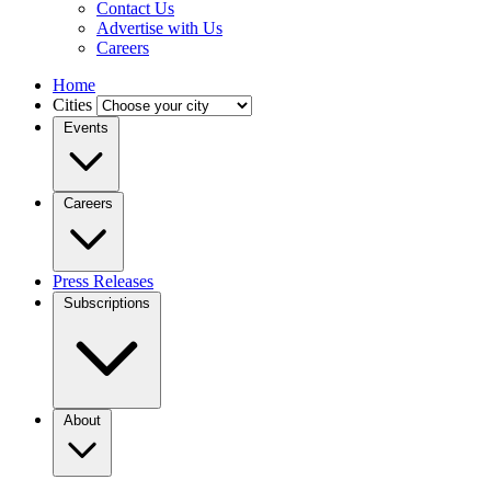
Contact Us
Advertise with Us
Careers
Home
Cities
Events
Careers
Press Releases
Subscriptions
About