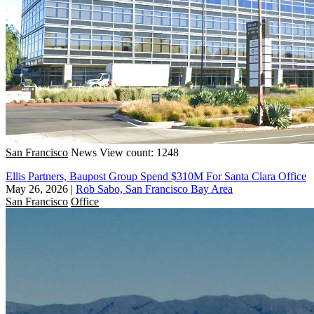
San Francisco
News
View count: 1248
Ellis Partners, Baupost Group Spend $310M For Santa Clara Office
May 26, 2026
|
Rob Sabo, San Francisco Bay Area
San Francisco
Office