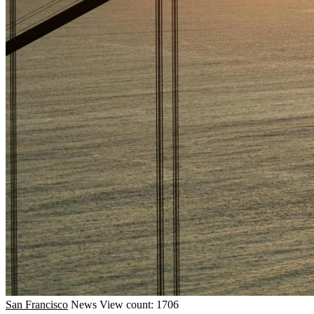
San Francisco
News
View count: 1706