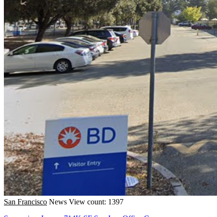
San Francisco
News
View count: 1397