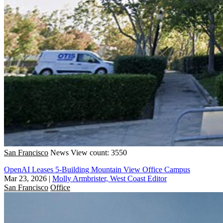
San Francisco
News
View count: 3550
OpenAI Leases 5-Building Mountain View Office Campus
Mar 23, 2026
|
Molly Armbrister, West Coast Editor
San Francisco
Office