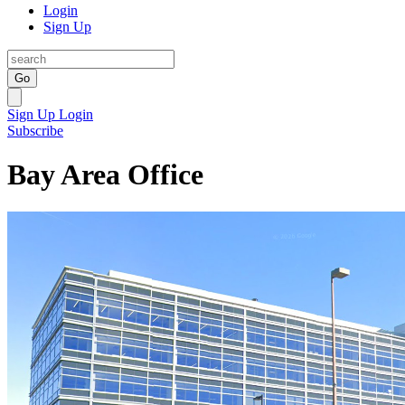
Login
Sign Up
Go
Sign Up
Login
Subscribe
Bay Area Office