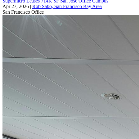
Supermicro Leases 714K SF San Jose Office Campus
Apr 27, 2026
|
Rob Sabo, San Francisco Bay Area
San Francisco
Office