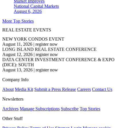
Market Improves
National
Capital Markets
August 6, 2026
More Top Stories
REAL ESTATE EVENTS
NEW YORK CONDOS EVENT
August 11, 2026
|
register now
LONG ISLAND REAL ESTATE CONFERENCE
August 12, 2026
|
register now
DATA CENTER INVESTMENT CONFERENCE & EXPO
(DICE): SOUTH
August 13, 2026
|
register now
Company Info
About
Media Kit
Submit a Press Release
Careers
Contact Us
Newsletters
Archives
Manage Subscriptions
Subscribe
Top Stories
Other Stuff