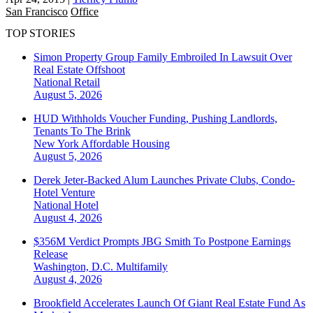
San Francisco
Office
TOP STORIES
Simon Property Group Family Embroiled In Lawsuit Over
Real Estate Offshoot
National
Retail
August 5, 2026
HUD Withholds Voucher Funding, Pushing Landlords,
Tenants To The Brink
New York
Affordable Housing
August 5, 2026
Derek Jeter-Backed Alum Launches Private Clubs, Condo-
Hotel Venture
National
Hotel
August 4, 2026
$356M Verdict Prompts JBG Smith To Postpone Earnings
Release
Washington, D.C.
Multifamily
August 4, 2026
Brookfield Accelerates Launch Of Giant Real Estate Fund As