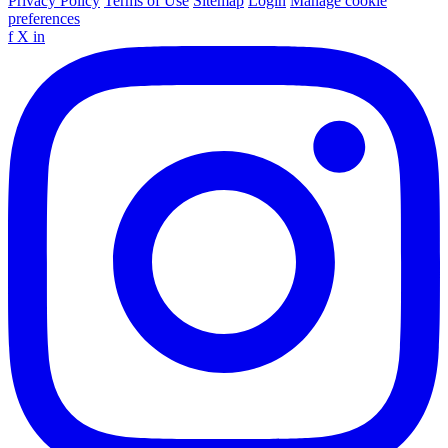
Privacy Policy
Terms of Use
Sitemap
Login
Manage cookie
preferences
f
X
in