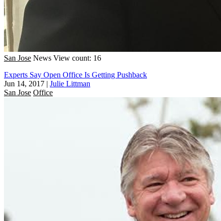
San Jose
News
View count: 16
Experts Say Open Office Is Getting Pushback
Jun 14, 2017
|
Julie Littman
San Jose
Office