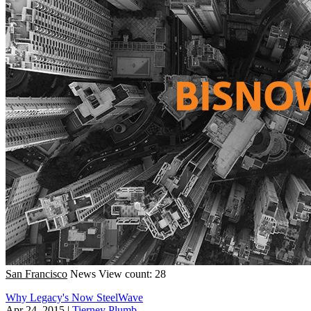
San Francisco
News
View count: 28
Why Legacy's Now SteelWave
Apr 24, 2015
|
Tierney Plumb