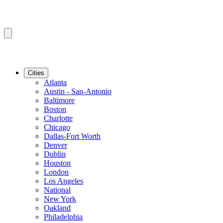
Cities
Atlanta
Austin - San-Antonio
Baltimore
Boston
Charlotte
Chicago
Dallas-Fort Worth
Denver
Dublin
Houston
London
Los Angeles
National
New York
Oakland
Philadelphia