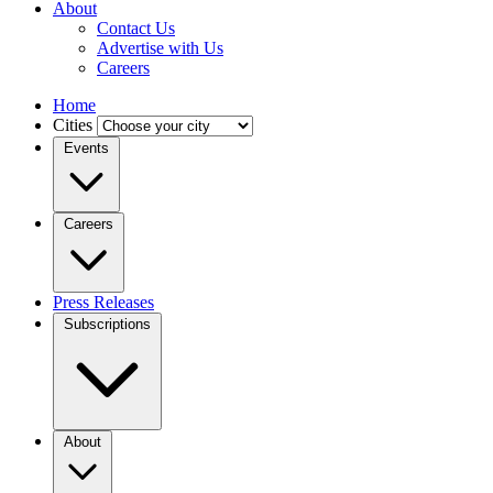
About
Contact Us
Advertise with Us
Careers
Home
Cities
Events
Careers
Press Releases
Subscriptions
About