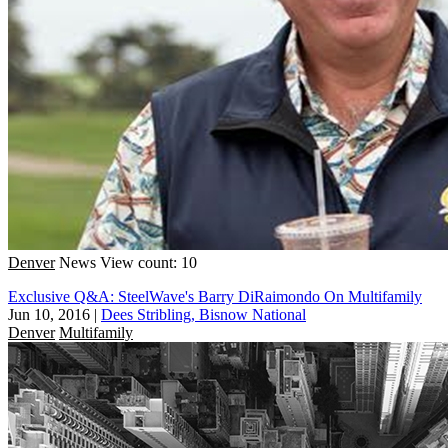
Denver
News
View count: 10
Exclusive Q&A: SteelWave's Barry DiRaimondo On Multifamily
Jun 10, 2016
|
Dees Stribling, Bisnow National
Denver
Multifamily