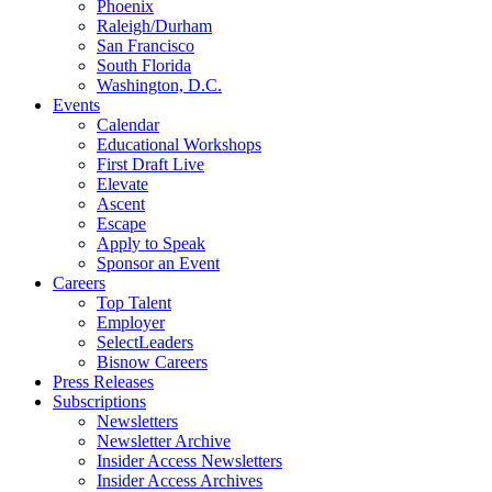
Phoenix
Raleigh/Durham
San Francisco
South Florida
Washington, D.C.
Events
Calendar
Educational Workshops
First Draft Live
Elevate
Ascent
Escape
Apply to Speak
Sponsor an Event
Careers
Top Talent
Employer
SelectLeaders
Bisnow Careers
Press Releases
Subscriptions
Newsletters
Newsletter Archive
Insider Access Newsletters
Insider Access Archives