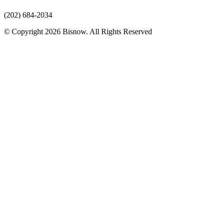
(202) 684-2034
© Copyright 2026 Bisnow. All Rights Reserved