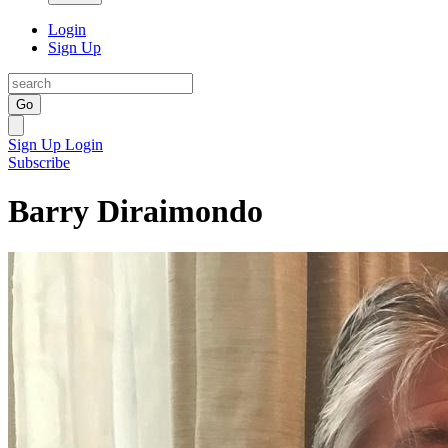
Login
Sign Up
Go
Sign Up
Login
Subscribe
Barry Diraimondo