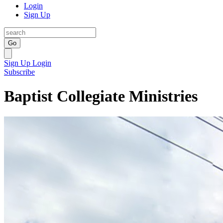
Login
Sign Up
Go
Sign Up
Login
Subscribe
Baptist Collegiate Ministries