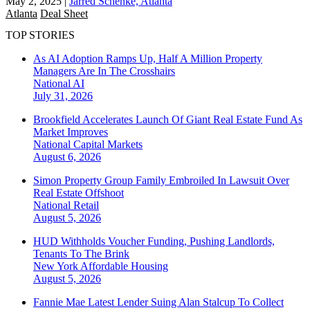
May 2, 2025
|
Jarred Schenke, Atlanta
Atlanta
Deal Sheet
TOP STORIES
As AI Adoption Ramps Up, Half A Million Property
Managers Are In The Crosshairs
National
AI
July 31, 2026
Brookfield Accelerates Launch Of Giant Real Estate Fund As
Market Improves
National
Capital Markets
August 6, 2026
Simon Property Group Family Embroiled In Lawsuit Over
Real Estate Offshoot
National
Retail
August 5, 2026
HUD Withholds Voucher Funding, Pushing Landlords,
Tenants To The Brink
New York
Affordable Housing
August 5, 2026
Fannie Mae Latest Lender Suing Alan Stalcup To Collect