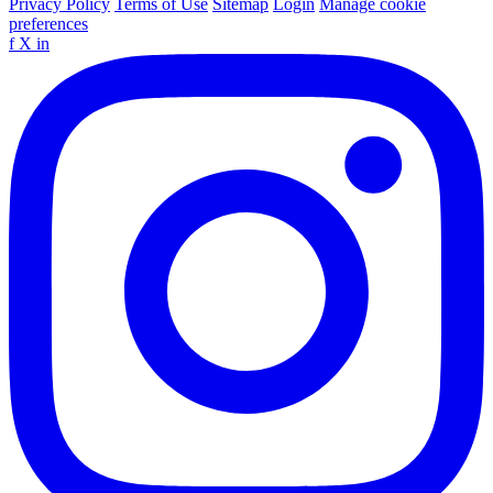
Privacy Policy
Terms of Use
Sitemap
Login
Manage cookie
preferences
f
X
in