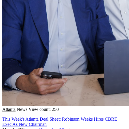
Atlanta
News
View count: 250
This Week's Atlanta Deal Sheet: Robinson Weeks Hires CBRE
Exec As New Chairman