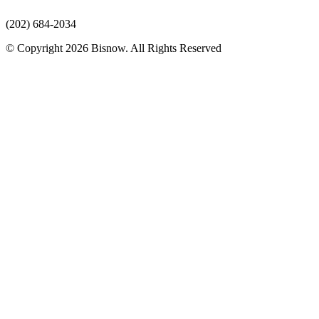
(202) 684-2034
© Copyright 2026 Bisnow. All Rights Reserved