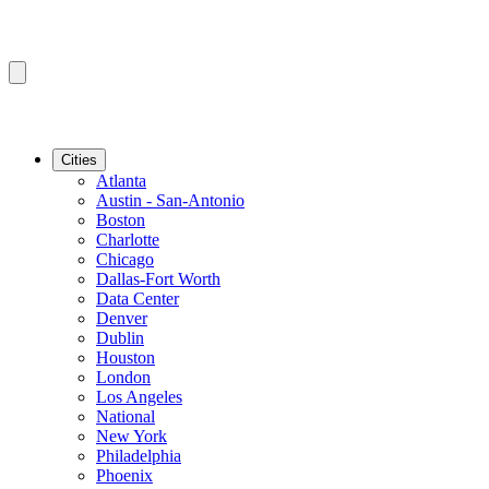
Cities
Atlanta
Austin - San-Antonio
Boston
Charlotte
Chicago
Dallas-Fort Worth
Data Center
Denver
Dublin
Houston
London
Los Angeles
National
New York
Philadelphia
Phoenix