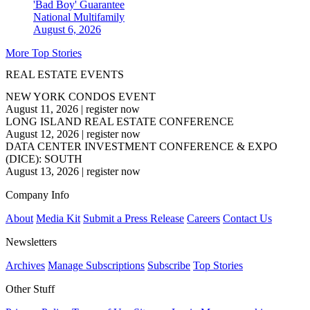
'Bad Boy' Guarantee
National
Multifamily
August 6, 2026
More Top Stories
REAL ESTATE EVENTS
NEW YORK CONDOS EVENT
August 11, 2026
|
register now
LONG ISLAND REAL ESTATE CONFERENCE
August 12, 2026
|
register now
DATA CENTER INVESTMENT CONFERENCE & EXPO
(DICE): SOUTH
August 13, 2026
|
register now
Company Info
About
Media Kit
Submit a Press Release
Careers
Contact Us
Newsletters
Archives
Manage Subscriptions
Subscribe
Top Stories
Other Stuff