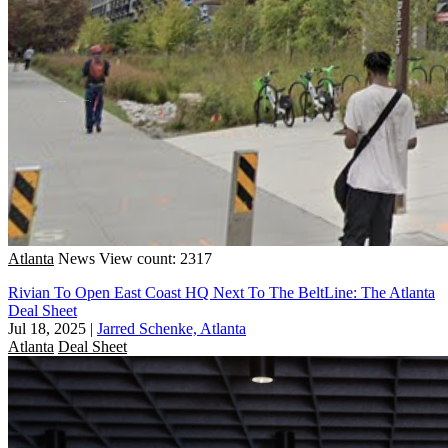
Atlanta
News
View count: 2317
Rivian To Open East Coast HQ Next To The BeltLine: The Atlanta
Deal Sheet
Jul 18, 2025
|
Jarred Schenke, Atlanta
Atlanta
Deal Sheet