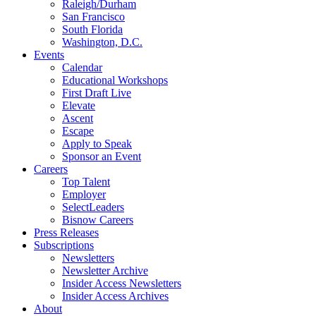
Raleigh/Durham
San Francisco
South Florida
Washington, D.C.
Events
Calendar
Educational Workshops
First Draft Live
Elevate
Ascent
Escape
Apply to Speak
Sponsor an Event
Careers
Top Talent
Employer
SelectLeaders
Bisnow Careers
Press Releases
Subscriptions
Newsletters
Newsletter Archive
Insider Access Newsletters
Insider Access Archives
About