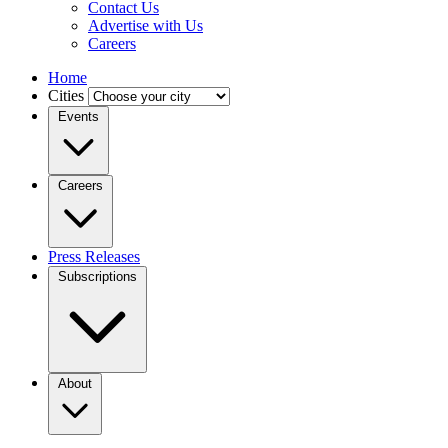
Contact Us
Advertise with Us
Careers
Home
Cities
Events
Careers
Press Releases
Subscriptions
About