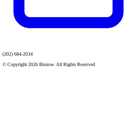
(202) 684-2034
© Copyright 2026 Bisnow. All Rights Reserved