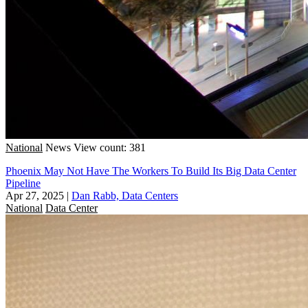
National
News
View count: 381
Phoenix May Not Have The Workers To Build Its Big Data Center
Pipeline
Apr 27, 2025
|
Dan Rabb, Data Centers
National
Data Center