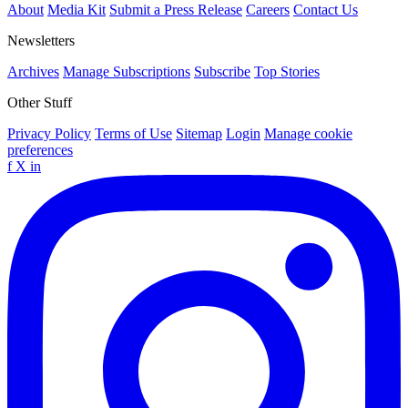
About
Media Kit
Submit a Press Release
Careers
Contact Us
Newsletters
Archives
Manage Subscriptions
Subscribe
Top Stories
Other Stuff
Privacy Policy
Terms of Use
Sitemap
Login
Manage cookie
preferences
f
X
in