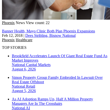
Phoenix
News
View count: 22
Banner Health, Mayo Clinic Both Plan Phoenix Expansions
Feb 12, 2018
|
Dees Stribling, Bisnow National
Phoenix
Healthcare
TOP STORIES
Brookfield Accelerates Launch Of Giant Real Estate Fund As
Market Improves
National
Capital Markets
August 6, 2026
Simon Property Group Family Embroiled In Lawsuit Over
Real Estate Offshoot
National
Retail
August 5, 2026
As AI Adoption Ramps Up, Half A Million Property
Managers Are In The Crosshairs
National
AI