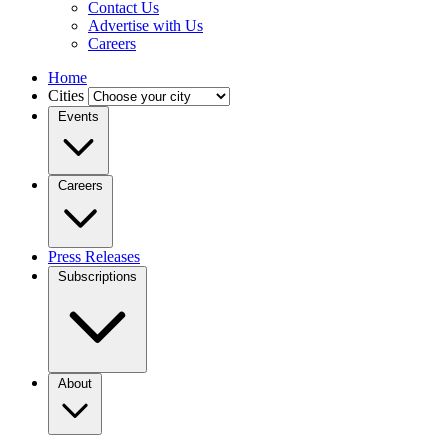
Contact Us
Advertise with Us
Careers
Home
Cities
Events
Careers
Press Releases
Subscriptions
About