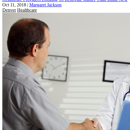
Oct 11, 2018
|
Margaret Jackson
Denver
Healthcare