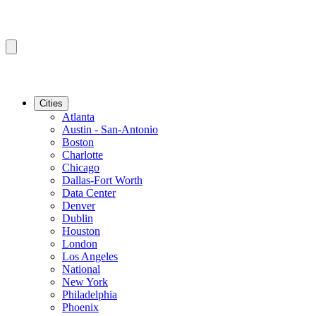
Cities
Atlanta
Austin - San-Antonio
Boston
Charlotte
Chicago
Dallas-Fort Worth
Data Center
Denver
Dublin
Houston
London
Los Angeles
National
New York
Philadelphia
Phoenix