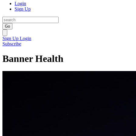
Login
Sign Up
Go
Sign Up
Login
Subscribe
Banner Health