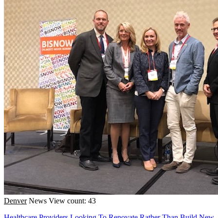
Denver
News
View count: 43
Healthcare Providers Looking To Renovate Rather Than Build New