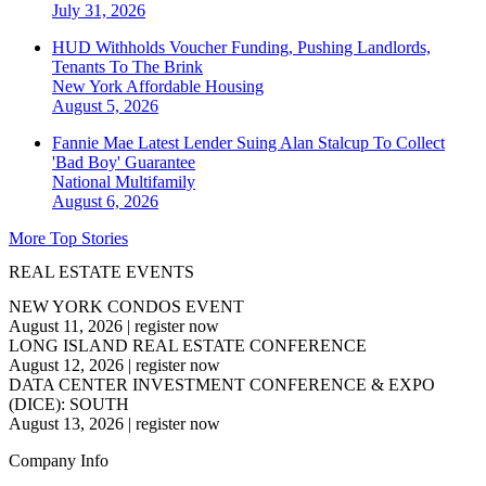
July 31, 2026
HUD Withholds Voucher Funding, Pushing Landlords,
Tenants To The Brink
New York
Affordable Housing
August 5, 2026
Fannie Mae Latest Lender Suing Alan Stalcup To Collect
'Bad Boy' Guarantee
National
Multifamily
August 6, 2026
More Top Stories
REAL ESTATE EVENTS
NEW YORK CONDOS EVENT
August 11, 2026
|
register now
LONG ISLAND REAL ESTATE CONFERENCE
August 12, 2026
|
register now
DATA CENTER INVESTMENT CONFERENCE & EXPO
(DICE): SOUTH
August 13, 2026
|
register now
Company Info