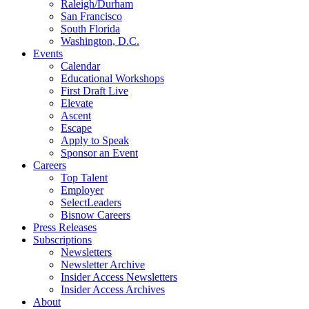
Raleigh/Durham
San Francisco
South Florida
Washington, D.C.
Events
Calendar
Educational Workshops
First Draft Live
Elevate
Ascent
Escape
Apply to Speak
Sponsor an Event
Careers
Top Talent
Employer
SelectLeaders
Bisnow Careers
Press Releases
Subscriptions
Newsletters
Newsletter Archive
Insider Access Newsletters
Insider Access Archives
About