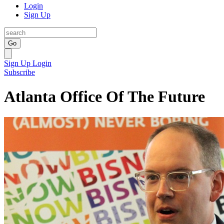
Login
Sign Up
Go
Sign Up
Login
Subscribe
Atlanta Office Of The Future