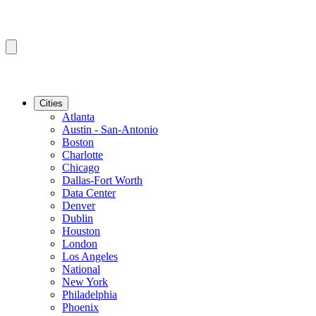
Cities
Atlanta
Austin - San-Antonio
Boston
Charlotte
Chicago
Dallas-Fort Worth
Data Center
Denver
Dublin
Houston
London
Los Angeles
National
New York
Philadelphia
Phoenix