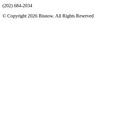
(202) 684-2034
© Copyright 2026 Bisnow. All Rights Reserved