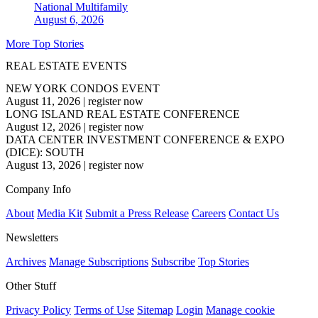
National
Multifamily
August 6, 2026
More Top Stories
REAL ESTATE EVENTS
NEW YORK CONDOS EVENT
August 11, 2026
|
register now
LONG ISLAND REAL ESTATE CONFERENCE
August 12, 2026
|
register now
DATA CENTER INVESTMENT CONFERENCE & EXPO
(DICE): SOUTH
August 13, 2026
|
register now
Company Info
About
Media Kit
Submit a Press Release
Careers
Contact Us
Newsletters
Archives
Manage Subscriptions
Subscribe
Top Stories
Other Stuff
Privacy Policy
Terms of Use
Sitemap
Login
Manage cookie