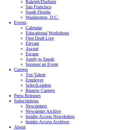
Raleigh/Durham
San Francisco
South Florida
Washington, D.C.
Events
Calendar
Educational Workshops
First Draft Live
Elevate
Ascent
Escape
Apply to Speak
Sponsor an Event
Careers
Top Talent
Employer
SelectLeaders
Bisnow Careers
Press Releases
Subscriptions
Newsletters
Newsletter Archive
Insider Access Newsletters
Insider Access Archives
About