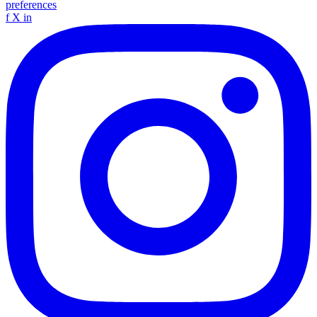
preferences
f
X
in