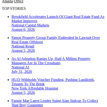
Atlanta
Office
TOP STORIES
Brookfield Accelerates Launch Of Giant Real Estate Fund As
Market Improves
National
Capital Markets
August 6, 2026
Simon Property Group Family Embroiled In Lawsuit Over
Real Estate Offshoot
National
Retail
August 5, 2026
As AI Adoption Ramps Up, Half A Million Property
Managers Are In The Crosshairs
National
AI
July 31, 2026
HUD Withholds Voucher Funding, Pushing Landlords,
Tenants To The Brink
New York
Affordable Housing
August 5, 2026
Fannie Mae Latest Lender Suing Alan Stalcup To Collect
'Bad Boy' Guarantee