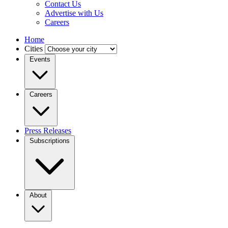
Contact Us
Advertise with Us
Careers
Home
Cities
Events
Careers
Press Releases
Subscriptions
About