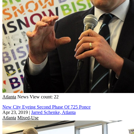
Atlanta
News
View count: 22
New City Eyeing Second Phase Of 725 Ponce
Apr 23, 2019
|
Jarred Schenke, Atlanta
Atlanta
Mixed-Use