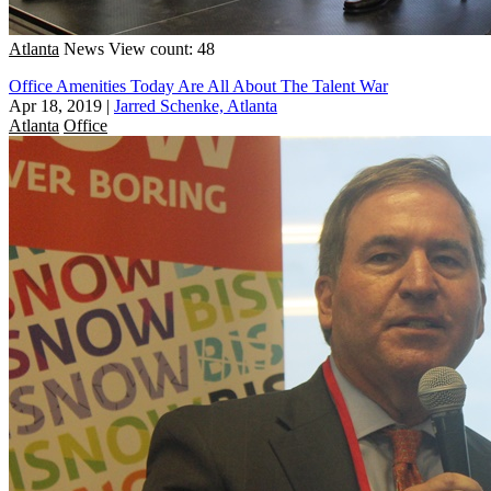
Atlanta
News
View count: 48
Office Amenities Today Are All About The Talent War
Apr 18, 2019
|
Jarred Schenke, Atlanta
Atlanta
Office