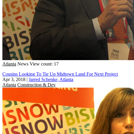
Atlanta
News
View count: 17
Cousins Looking To Tie Up Midtown Land For Next Project
Apr 3, 2018
|
Jarred Schenke, Atlanta
Atlanta
Construction & Dev