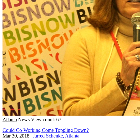
Atlanta
News
View count: 67
Could Co-Working Come Toppling Down?
Mar 30, 2018
|
Jarred Schenke, Atlanta