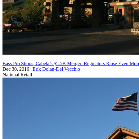
Bass Pro Shops, Cabela’s $5.5B Merger: Regulators Raise Even Mor
Dec 30, 2016
|
Erik Dolan-Del Vecchio
National
Retail