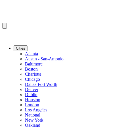
Cities
Atlanta
Austin - San-Antonio
Baltimore
Boston
Charlotte
Chicago
Dallas-Fort Worth
Denver
Dublin
Houston
London
Los Angeles
National
New York
Oakland