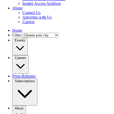
Insider Access Archives
About
Contact Us
Advertise with Us
Careers
Home
Cities
Events
Careers
Press Releases
Subscriptions
About