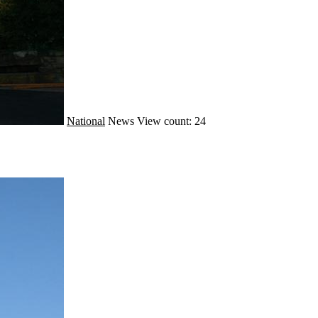
National
News
View count: 24