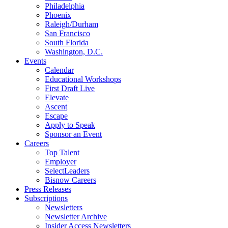
Philadelphia
Phoenix
Raleigh/Durham
San Francisco
South Florida
Washington, D.C.
Events
Calendar
Educational Workshops
First Draft Live
Elevate
Ascent
Escape
Apply to Speak
Sponsor an Event
Careers
Top Talent
Employer
SelectLeaders
Bisnow Careers
Press Releases
Subscriptions
Newsletters
Newsletter Archive
Insider Access Newsletters