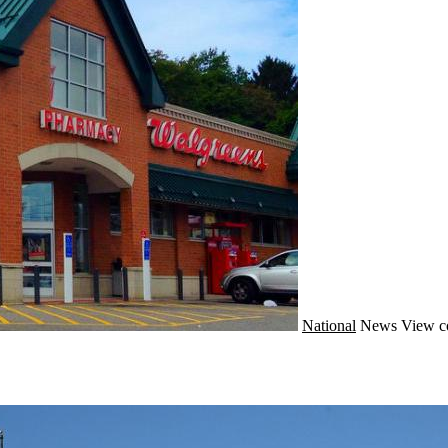
National
News
View c