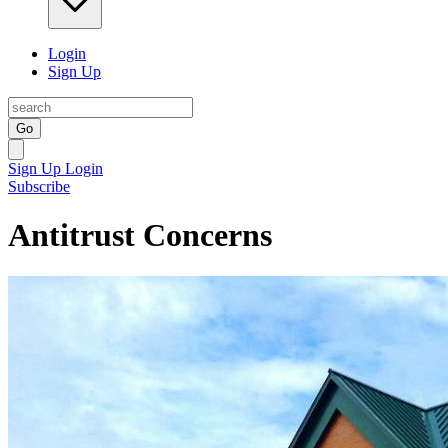
Login
Sign Up
Go
Sign Up
Login
Subscribe
Antitrust Concerns