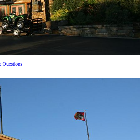
e Questions