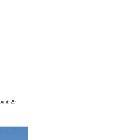
ount: 29