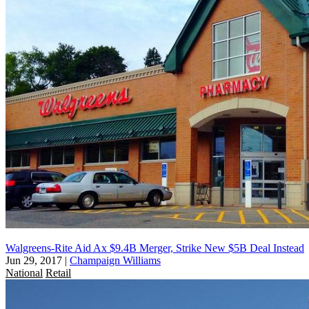
Walgreens-Rite Aid Ax $9.4B Merger, Strike New $5B Deal Instead
Jun 29, 2017
|
Champaign Williams
National
Retail