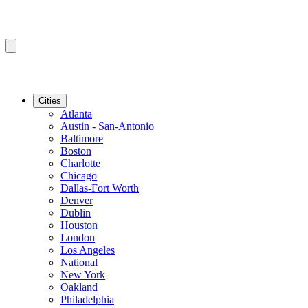
Cities
Atlanta
Austin - San-Antonio
Baltimore
Boston
Charlotte
Chicago
Dallas-Fort Worth
Denver
Dublin
Houston
London
Los Angeles
National
New York
Oakland
Philadelphia