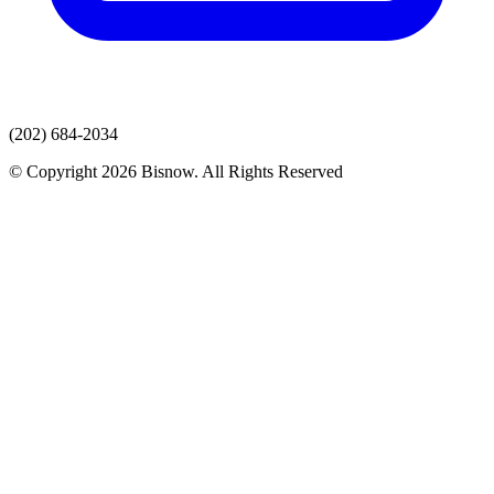
(202) 684-2034
© Copyright 2026 Bisnow. All Rights Reserved