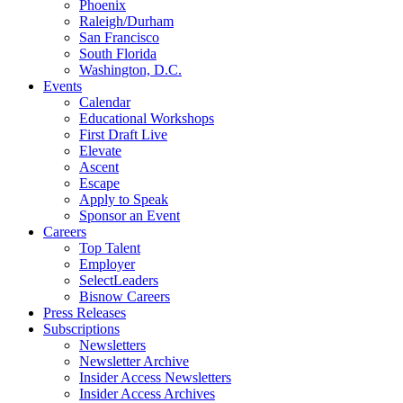
Phoenix
Raleigh/Durham
San Francisco
South Florida
Washington, D.C.
Events
Calendar
Educational Workshops
First Draft Live
Elevate
Ascent
Escape
Apply to Speak
Sponsor an Event
Careers
Top Talent
Employer
SelectLeaders
Bisnow Careers
Press Releases
Subscriptions
Newsletters
Newsletter Archive
Insider Access Newsletters
Insider Access Archives