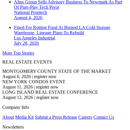
Altus Group Sells Advisory Business To Newmark As Part
Of Pure-Play Tech Pivot
National
Proptech
August 4, 2026
Fined For Rotting Food At Burned LA Cold Storage
Warehouse, Lineage Plans To Rebuild
Los Angeles
Industrial
July 28, 2026
More Top Stories
REAL ESTATE EVENTS
MONTGOMERY COUNTY STATE OF THE MARKET
August 6, 2026
|
register now
NEW YORK CONDOS EVENT
August 11, 2026
|
register now
LONG ISLAND REAL ESTATE CONFERENCE
August 12, 2026
|
register now
Company Info
About
Media Kit
Submit a Press Release
Careers
Contact Us
Newsletters