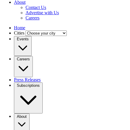
About
Contact Us
Advertise with Us
Careers
Home
Cities
Events
Careers
Press Releases
Subscriptions
About