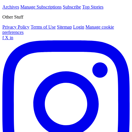
Archives
Manage Subscriptions
Subscribe
Top Stories
Other Stuff
Privacy Policy
Terms of Use
Sitemap
Login
Manage cookie
preferences
f
X
in