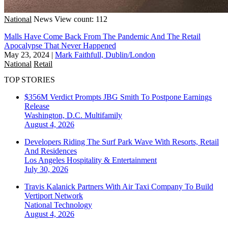
National
News
View count: 112
Malls Have Come Back From The Pandemic And The Retail
Apocalypse That Never Happened
May 23, 2024
|
Mark Faithfull, Dublin/London
National
Retail
TOP STORIES
$356M Verdict Prompts JBG Smith To Postpone Earnings
Release
Washington, D.C.
Multifamily
August 4, 2026
Developers Riding The Surf Park Wave With Resorts, Retail
And Residences
Los Angeles
Hospitality & Entertainment
July 30, 2026
Travis Kalanick Partners With Air Taxi Company To Build
Vertiport Network
National
Technology
August 4, 2026