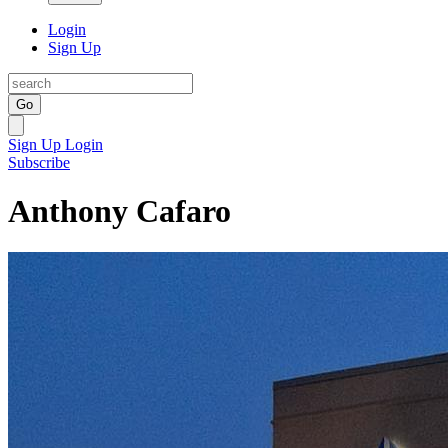
Login
Sign Up
Go
Sign Up
Login
Subscribe
Anthony Cafaro