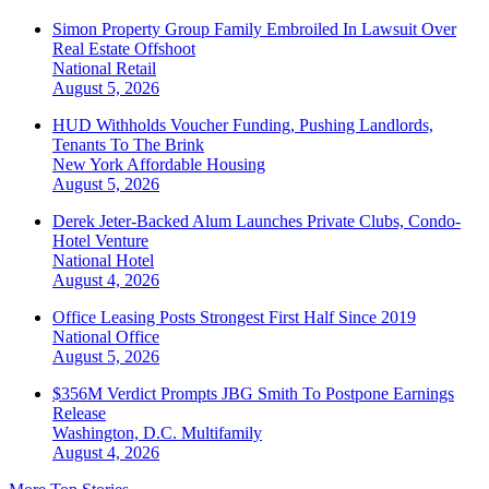
Simon Property Group Family Embroiled In Lawsuit Over
Real Estate Offshoot
National
Retail
August 5, 2026
HUD Withholds Voucher Funding, Pushing Landlords,
Tenants To The Brink
New York
Affordable Housing
August 5, 2026
Derek Jeter-Backed Alum Launches Private Clubs, Condo-
Hotel Venture
National
Hotel
August 4, 2026
Office Leasing Posts Strongest First Half Since 2019
National
Office
August 5, 2026
$356M Verdict Prompts JBG Smith To Postpone Earnings
Release
Washington, D.C.
Multifamily
August 4, 2026