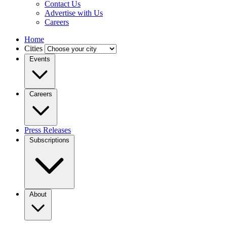
Contact Us
Advertise with Us
Careers
Home
Cities
Events
Careers
Press Releases
Subscriptions
About