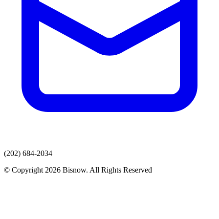
(202) 684-2034
© Copyright 2026 Bisnow. All Rights Reserved