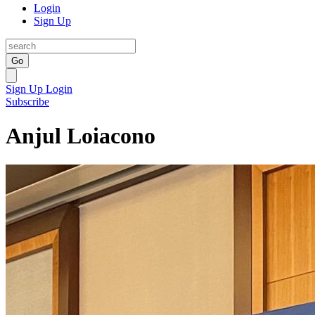
Login
Sign Up
Go
Sign Up
Login
Subscribe
Anjul Loiacono