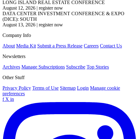
LONG ISLAND REAL ESTATE CONFERENCE
August 12, 2026
|
register now
DATA CENTER INVESTMENT CONFERENCE & EXPO
(DICE): SOUTH
August 13, 2026
|
register now
Company Info
About
Media Kit
Submit a Press Release
Careers
Contact Us
Newsletters
Archives
Manage Subscriptions
Subscribe
Top Stories
Other Stuff
Privacy Policy
Terms of Use
Sitemap
Login
Manage cookie
preferences
f
X
in