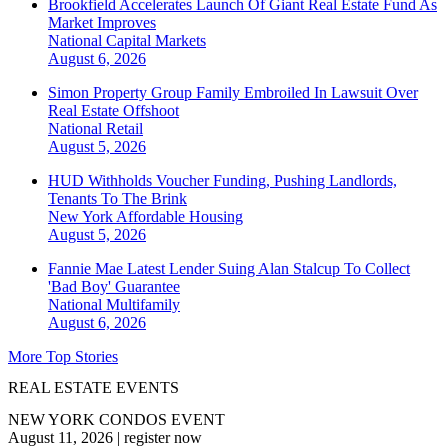
Brookfield Accelerates Launch Of Giant Real Estate Fund As
Market Improves
National
Capital Markets
August 6, 2026
Simon Property Group Family Embroiled In Lawsuit Over
Real Estate Offshoot
National
Retail
August 5, 2026
HUD Withholds Voucher Funding, Pushing Landlords,
Tenants To The Brink
New York
Affordable Housing
August 5, 2026
Fannie Mae Latest Lender Suing Alan Stalcup To Collect
'Bad Boy' Guarantee
National
Multifamily
August 6, 2026
More Top Stories
REAL ESTATE EVENTS
NEW YORK CONDOS EVENT
August 11, 2026
|
register now