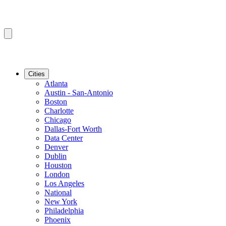
Cities
Atlanta
Austin - San-Antonio
Boston
Charlotte
Chicago
Dallas-Fort Worth
Data Center
Denver
Dublin
Houston
London
Los Angeles
National
New York
Philadelphia
Phoenix