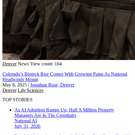
Denver
News
View count: 104
Colorado’s Biotech Rise Comes With Growing Pains As National
Headwinds Mount
May 8, 2025
|
Jonathan Rose, Denver
Denver
Life Sciences
TOP STORIES
As AI Adoption Ramps Up, Half A Million Property
Managers Are In The Crosshairs
National
AI
July 31, 2026