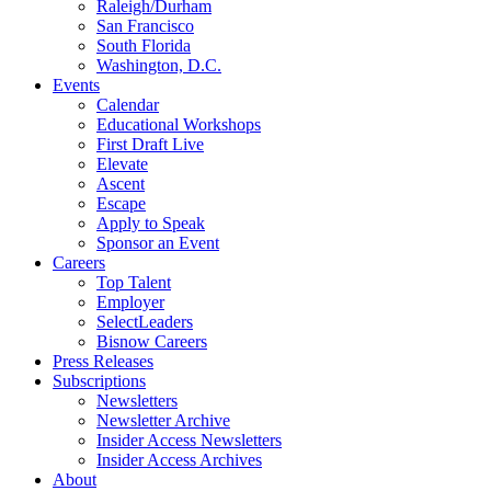
Raleigh/Durham
San Francisco
South Florida
Washington, D.C.
Events
Calendar
Educational Workshops
First Draft Live
Elevate
Ascent
Escape
Apply to Speak
Sponsor an Event
Careers
Top Talent
Employer
SelectLeaders
Bisnow Careers
Press Releases
Subscriptions
Newsletters
Newsletter Archive
Insider Access Newsletters
Insider Access Archives
About