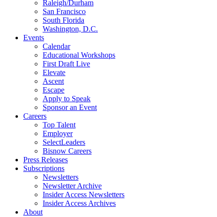
Raleigh/Durham
San Francisco
South Florida
Washington, D.C.
Events
Calendar
Educational Workshops
First Draft Live
Elevate
Ascent
Escape
Apply to Speak
Sponsor an Event
Careers
Top Talent
Employer
SelectLeaders
Bisnow Careers
Press Releases
Subscriptions
Newsletters
Newsletter Archive
Insider Access Newsletters
Insider Access Archives
About