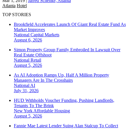
Mar 1, 2019
|
Jarred Schenke, Atlanta
Atlanta
Hotel
TOP STORIES
Brookfield Accelerates Launch Of Giant Real Estate Fund As
Market Improves
National
Capital Markets
August 6, 2026
Simon Property Group Family Embroiled In Lawsuit Over
Real Estate Offshoot
National
Retail
August 5, 2026
As AI Adoption Ramps Up, Half A Million Property
Managers Are In The Crosshairs
National
AI
July 31, 2026
HUD Withholds Voucher Funding, Pushing Landlords,
Tenants To The Brink
New York
Affordable Housing
August 5, 2026
Fannie Mae Latest Lender Suing Alan Stalcup To Collect