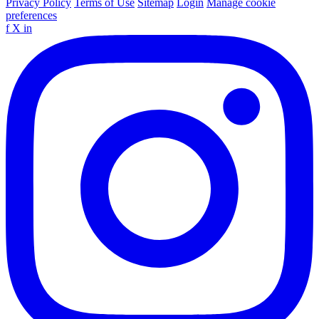
Privacy Policy
Terms of Use
Sitemap
Login
Manage cookie
preferences
f
X
in