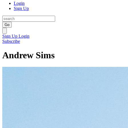
Login
Sign Up
Go
Sign Up
Login
Subscribe
Andrew Sims