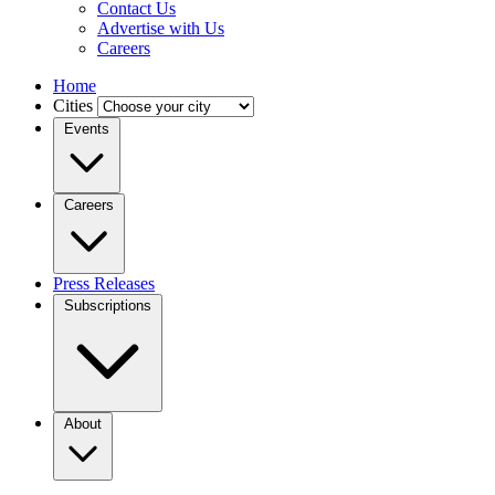
Contact Us
Advertise with Us
Careers
Home
Cities
Events
Careers
Press Releases
Subscriptions
About