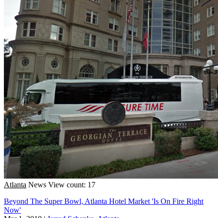
Atlanta
News
View count: 17
Beyond The Super Bowl, Atlanta Hotel Market 'Is On Fire Right
Now'