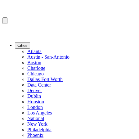
Cities
Atlanta
Austin - San-Antonio
Boston
Charlotte
Chicago
Dallas-Fort Worth
Data Center
Denver
Dublin
Houston
London
Los Angeles
National
New York
Philadelphia
Phoenix