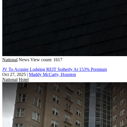
National
News
View count: 1617
JV To Acquire Lodging REIT Sotherly At 153% Premium
Oct 27, 2025
|
Maddy McCarty, Houston
National
Hotel