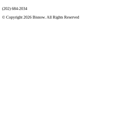
(202) 684-2034
© Copyright 2026 Bisnow. All Rights Reserved