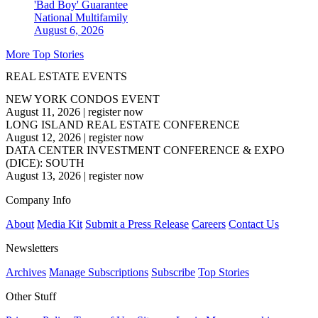
'Bad Boy' Guarantee
National
Multifamily
August 6, 2026
More Top Stories
REAL ESTATE EVENTS
NEW YORK CONDOS EVENT
August 11, 2026
|
register now
LONG ISLAND REAL ESTATE CONFERENCE
August 12, 2026
|
register now
DATA CENTER INVESTMENT CONFERENCE & EXPO
(DICE): SOUTH
August 13, 2026
|
register now
Company Info
About
Media Kit
Submit a Press Release
Careers
Contact Us
Newsletters
Archives
Manage Subscriptions
Subscribe
Top Stories
Other Stuff