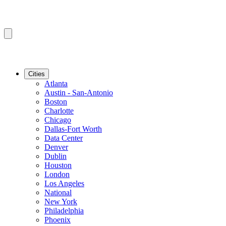
Cities
Atlanta
Austin - San-Antonio
Boston
Charlotte
Chicago
Dallas-Fort Worth
Data Center
Denver
Dublin
Houston
London
Los Angeles
National
New York
Philadelphia
Phoenix