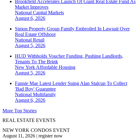
Brookfield Accelerates Launch Of Giant Real Estate Fund As
Market Improves
National
Capital Markets
August 6, 2026
Simon Property Group Family Embroiled In Lawsuit Over
Real Estate Offshoot
National
Retail
August 5, 2026
HUD Withholds Voucher Funding, Pushing Landlords,
Tenants To The Brink
New York
Affordable Housing
August 5, 2026
Fannie Mae Latest Lender Suing Alan Stalcup To Collect
'Bad Boy' Guarantee
National
Multifamily
August 6, 2026
More Top Stories
REAL ESTATE EVENTS
NEW YORK CONDOS EVENT
August 11, 2026
|
register now