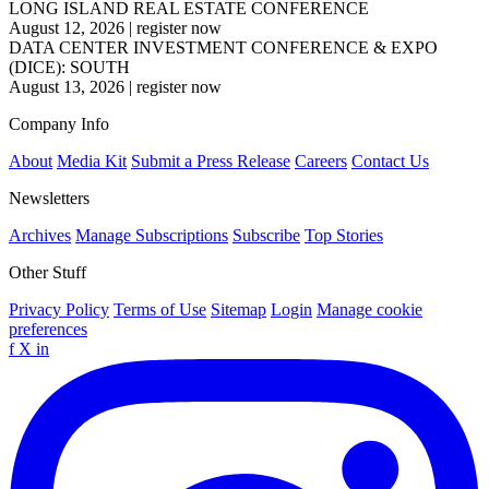
LONG ISLAND REAL ESTATE CONFERENCE
August 12, 2026
|
register now
DATA CENTER INVESTMENT CONFERENCE & EXPO
(DICE): SOUTH
August 13, 2026
|
register now
Company Info
About
Media Kit
Submit a Press Release
Careers
Contact Us
Newsletters
Archives
Manage Subscriptions
Subscribe
Top Stories
Other Stuff
Privacy Policy
Terms of Use
Sitemap
Login
Manage cookie
preferences
f
X
in