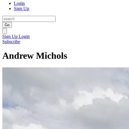
Login
Sign Up
Go
Sign Up
Login
Subscribe
Andrew Michols