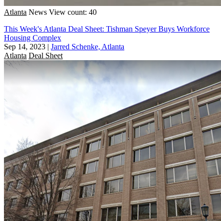
Atlanta
News
View count: 40
This Week's Atlanta Deal Sheet: Tishman Speyer Buys Workforce
Housing Complex
Sep 14, 2023
|
Jarred Schenke, Atlanta
Atlanta
Deal Sheet