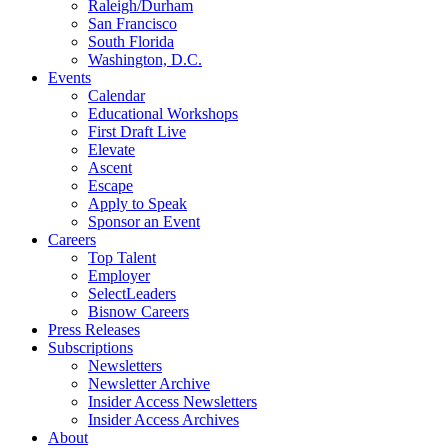
Raleigh/Durham
San Francisco
South Florida
Washington, D.C.
Events
Calendar
Educational Workshops
First Draft Live
Elevate
Ascent
Escape
Apply to Speak
Sponsor an Event
Careers
Top Talent
Employer
SelectLeaders
Bisnow Careers
Press Releases
Subscriptions
Newsletters
Newsletter Archive
Insider Access Newsletters
Insider Access Archives
About