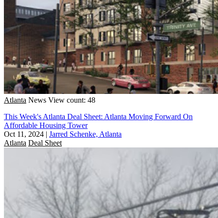
Atlanta
News
View count: 48
This Week's Atlanta Deal Sheet: Atlanta Moving Forward On
Affordable Housing Tower
Oct 11, 2024
|
Jarred Schenke, Atlanta
Atlanta
Deal Sheet