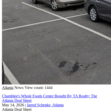
Atlanta
News
View count: 1444
Chamblee's Whole Foods Center Bought By TA Realty: The
Atlanta Deal Sheet
May 14, 2026
|
Jarred Schenke, Atlanta
Atlanta
Deal Sheet