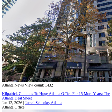
Atlanta
News
View count: 1432
Kilpatrick Commits To Huge Atlanta Office For 15 More Years: The
Atlanta Deal Sheet
Jan 12, 2026
|
Jarred Schenke, Atlanta
Atlanta
Office