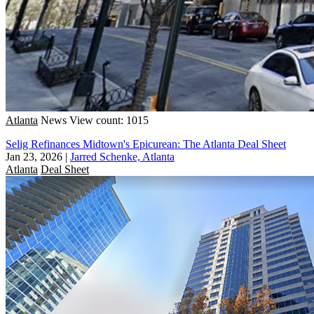
Atlanta
News
View count: 1015
Selig Refinances Midtown's Epicurean: The Atlanta Deal Sheet
Jan 23, 2026
|
Jarred Schenke, Atlanta
Atlanta
Deal Sheet