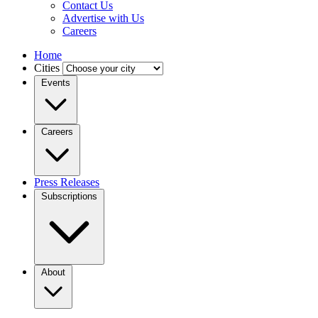
Contact Us
Advertise with Us
Careers
Home
Cities
Events
Careers
Press Releases
Subscriptions
About