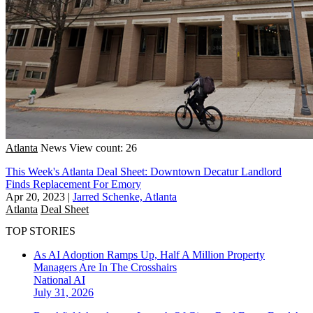
Atlanta
News
View count: 26
This Week's Atlanta Deal Sheet: Downtown Decatur Landlord
Finds Replacement For Emory
Apr 20, 2023
|
Jarred Schenke, Atlanta
Atlanta
Deal Sheet
TOP STORIES
As AI Adoption Ramps Up, Half A Million Property
Managers Are In The Crosshairs
National
AI
July 31, 2026