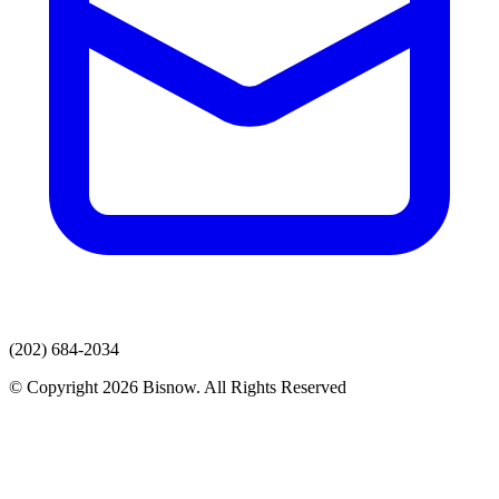
(202) 684-2034
© Copyright 2026 Bisnow. All Rights Reserved