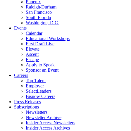
Phoenix
Raleigh/Durham
San Francisco
South Florida
Washington, D.C.
Events
Calendar
Educational Workshops
First Draft Live
Elevate
Ascent
Escape
Apply to Speak
Sponsor an Event
Careers
Top Talent
Employer
SelectLeaders
Bisnow Careers
Press Releases
Subscriptions
Newsletters
Newsletter Archive
Insider Access Newsletters
Insider Access Archives