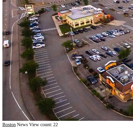
Boston
News
View count: 22