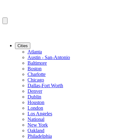
Cities
Atlanta
Austin - San-Antonio
Baltimore
Boston
Charlotte
Chicago
Dallas-Fort Worth
Denver
Dublin
Houston
London
Los Angeles
National
New York
Oakland
Philadelphia