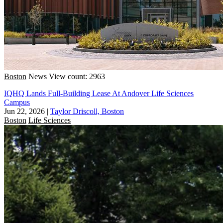
Boston
News
View count: 2963
IQHQ Lands Full-Building Lease At Andover Life Sciences
Campus
Jun 22, 2026
|
Taylor Driscoll, Boston
Boston
Life Sciences