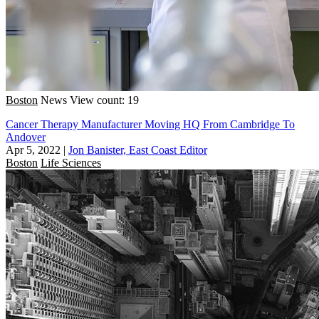
Boston
News
View count: 19
Cancer Therapy Manufacturer Moving HQ From Cambridge To
Andover
Apr 5, 2022
|
Jon Banister, East Coast Editor
Boston
Life Sciences