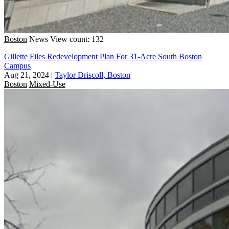
Boston
News
View count: 132
Gillette Files Redevelopment Plan For 31-Acre South Boston
Campus
Aug 21, 2024
|
Taylor Driscoll, Boston
Boston
Mixed-Use