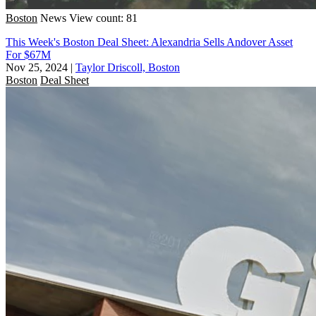
Boston
News
View count: 81
This Week's Boston Deal Sheet: Alexandria Sells Andover Asset
For $67M
Nov 25, 2024
|
Taylor Driscoll, Boston
Boston
Deal Sheet