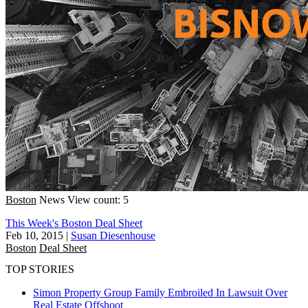
Boston
News
View count: 5
This Week's Boston Deal Sheet
Feb 10, 2015
|
Susan Diesenhouse
Boston
Deal Sheet
TOP STORIES
Simon Property Group Family Embroiled In Lawsuit Over
Real Estate Offshoot