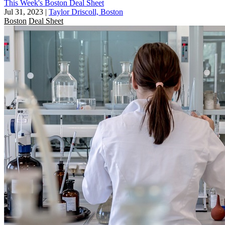
This Week's Boston Deal Sheet
Jul 31, 2023
|
Taylor Driscoll, Boston
Boston
Deal Sheet