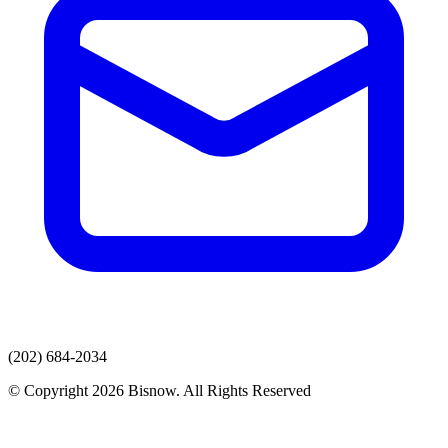
(202) 684-2034
© Copyright 2026 Bisnow. All Rights Reserved