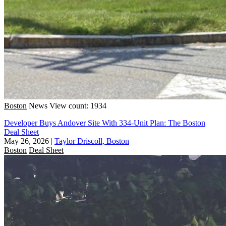
Boston
News
View count: 1934
Developer Buys Andover Site With 334-Unit Plan: The Boston
Deal Sheet
May 26, 2026
|
Taylor Driscoll, Boston
Boston
Deal Sheet