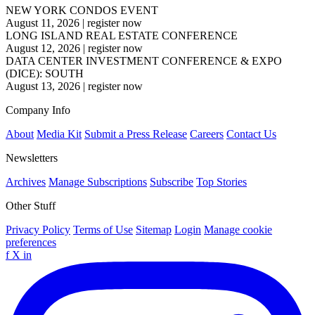
NEW YORK CONDOS EVENT
August 11, 2026
|
register now
LONG ISLAND REAL ESTATE CONFERENCE
August 12, 2026
|
register now
DATA CENTER INVESTMENT CONFERENCE & EXPO
(DICE): SOUTH
August 13, 2026
|
register now
Company Info
About
Media Kit
Submit a Press Release
Careers
Contact Us
Newsletters
Archives
Manage Subscriptions
Subscribe
Top Stories
Other Stuff
Privacy Policy
Terms of Use
Sitemap
Login
Manage cookie
preferences
f
X
in