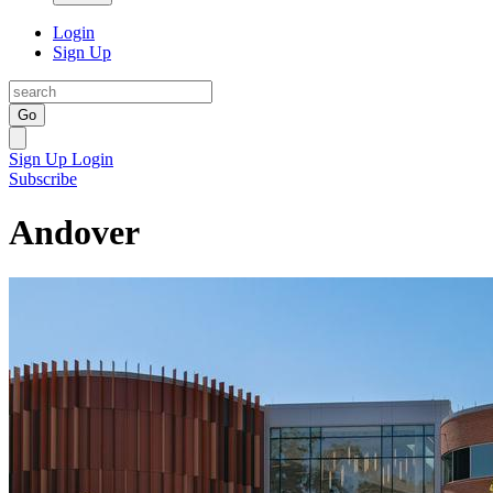
Login
Sign Up
Go
Sign Up
Login
Subscribe
Andover