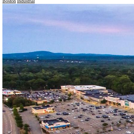
Boston
Industrial