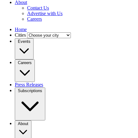
About
Contact Us
Advertise with Us
Careers
Home
Cities
Events
Careers
Press Releases
Subscriptions
About