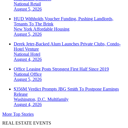
National
Retail
August 5, 2026
HUD Withholds Voucher Funding, Pushing Landlords,
Tenants To The Brink
New York
Affordable Housing
August 5, 2026
Derek Jeter-Backed Alum Launches Private Clubs, Condo-
Hotel Venture
National
Hotel
August 4, 2026
Office Leasing Posts Strongest First Half Since 2019
National
Office
August 5, 2026
$356M Verdict Prompts JBG Smith To Postpone Earnings
Release
Washington, D.C.
Multifamily
August 4, 2026
More Top Stories
REAL ESTATE EVENTS