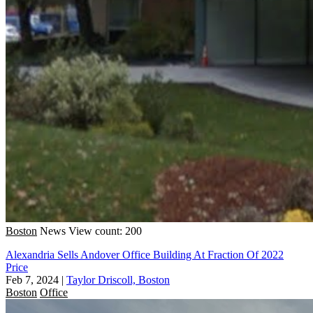
Boston
News
View count: 200
Alexandria Sells Andover Office Building At Fraction Of 2022
Price
Feb 7, 2024
|
Taylor Driscoll, Boston
Boston
Office