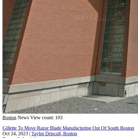
Boston
News
View count: 103
Gillette To Move Razor Blade Manufacturing Out Of South Boston
Oct 24, 2023
|
Taylor Driscoll, Boston