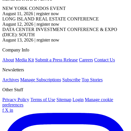
NEW YORK CONDOS EVENT
August 11, 2026
|
register now
LONG ISLAND REAL ESTATE CONFERENCE
August 12, 2026
|
register now
DATA CENTER INVESTMENT CONFERENCE & EXPO
(DICE): SOUTH
August 13, 2026
|
register now
Company Info
About
Media Kit
Submit a Press Release
Careers
Contact Us
Newsletters
Archives
Manage Subscriptions
Subscribe
Top Stories
Other Stuff
Privacy Policy
Terms of Use
Sitemap
Login
Manage cookie
preferences
f
X
in