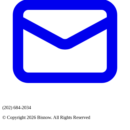
(202) 684-2034
© Copyright 2026 Bisnow. All Rights Reserved