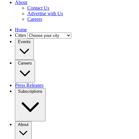
About
Contact Us
Advertise with Us
Careers
Home
Cities
Events
Careers
Press Releases
Subscriptions
About