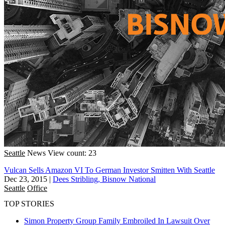
Seattle
News
View count: 23
Vulcan Sells Amazon VI To German Investor Smitten With Seattle
Dec 23, 2015
|
Dees Stribling, Bisnow National
Seattle
Office
TOP STORIES
Simon Property Group Family Embroiled In Lawsuit Over