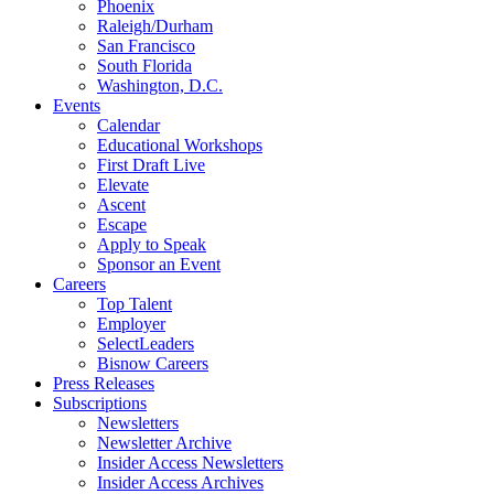
Phoenix
Raleigh/Durham
San Francisco
South Florida
Washington, D.C.
Events
Calendar
Educational Workshops
First Draft Live
Elevate
Ascent
Escape
Apply to Speak
Sponsor an Event
Careers
Top Talent
Employer
SelectLeaders
Bisnow Careers
Press Releases
Subscriptions
Newsletters
Newsletter Archive
Insider Access Newsletters
Insider Access Archives