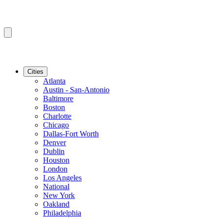
Cities
Atlanta
Austin - San-Antonio
Baltimore
Boston
Charlotte
Chicago
Dallas-Fort Worth
Denver
Dublin
Houston
London
Los Angeles
National
New York
Oakland
Philadelphia