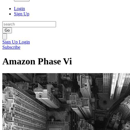
Login
Sign Up
Go
Sign Up
Login
Subscribe
Amazon Phase Vi