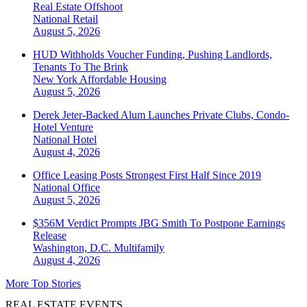
Real Estate Offshoot
National
Retail
August 5, 2026
HUD Withholds Voucher Funding, Pushing Landlords,
Tenants To The Brink
New York
Affordable Housing
August 5, 2026
Derek Jeter-Backed Alum Launches Private Clubs, Condo-
Hotel Venture
National
Hotel
August 4, 2026
Office Leasing Posts Strongest First Half Since 2019
National
Office
August 5, 2026
$356M Verdict Prompts JBG Smith To Postpone Earnings
Release
Washington, D.C.
Multifamily
August 4, 2026
More Top Stories
REAL ESTATE EVENTS