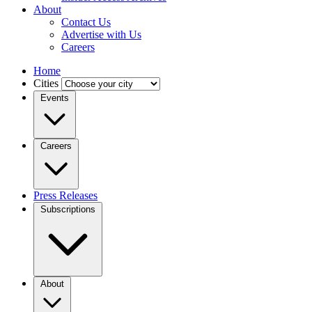
About
Contact Us
Advertise with Us
Careers
Home
Cities
Events
Careers
Press Releases
Subscriptions
About