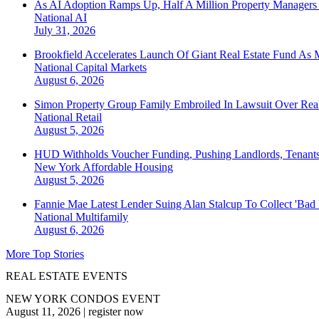
As AI Adoption Ramps Up, Half A Million Property Managers 
National
AI
July 31, 2026
Brookfield Accelerates Launch Of Giant Real Estate Fund As 
National
Capital Markets
August 6, 2026
Simon Property Group Family Embroiled In Lawsuit Over Real
National
Retail
August 5, 2026
HUD Withholds Voucher Funding, Pushing Landlords, Tenant
New York
Affordable Housing
August 5, 2026
Fannie Mae Latest Lender Suing Alan Stalcup To Collect 'Bad
National
Multifamily
August 6, 2026
More Top Stories
REAL ESTATE EVENTS
NEW YORK CONDOS EVENT
August 11, 2026
|
register now