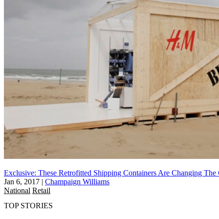
Exclusive: These Retrofitted Shipping Containers Are Changing Th
Jan 6, 2017
|
Champaign Williams
National
Retail
TOP STORIES