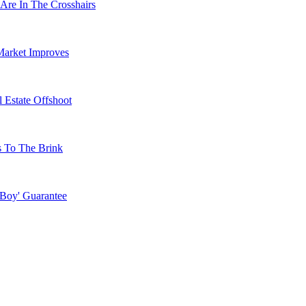
Are In The Crosshairs
Market Improves
 Estate Offshoot
s To The Brink
 Boy' Guarantee