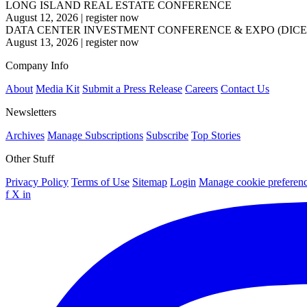
LONG ISLAND REAL ESTATE CONFERENCE
August 12, 2026
|
register now
DATA CENTER INVESTMENT CONFERENCE & EXPO (DICE
August 13, 2026
|
register now
Company Info
About
Media Kit
Submit a Press Release
Careers
Contact Us
Newsletters
Archives
Manage Subscriptions
Subscribe
Top Stories
Other Stuff
Privacy Policy
Terms of Use
Sitemap
Login
Manage cookie preferen
f
X
in