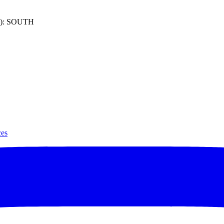
): SOUTH
ces