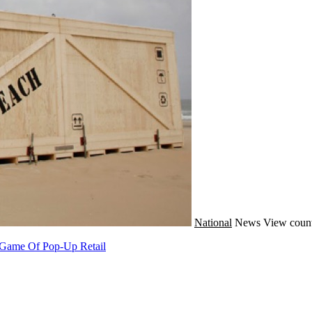
National
News
View count
e Game Of Pop-Up Retail