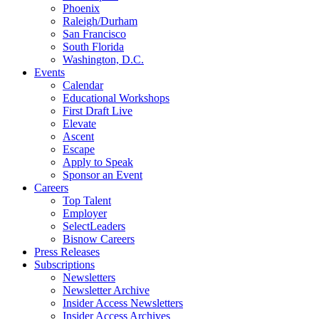
Phoenix
Raleigh/Durham
San Francisco
South Florida
Washington, D.C.
Events
Calendar
Educational Workshops
First Draft Live
Elevate
Ascent
Escape
Apply to Speak
Sponsor an Event
Careers
Top Talent
Employer
SelectLeaders
Bisnow Careers
Press Releases
Subscriptions
Newsletters
Newsletter Archive
Insider Access Newsletters
Insider Access Archives