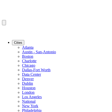
Cities
Atlanta
Austin - San-Antonio
Boston
Charlotte
Chicago
Dallas-Fort Worth
Data Center
Denver
Dublin
Houston
London
Los Angeles
National
New York
Philadelphia