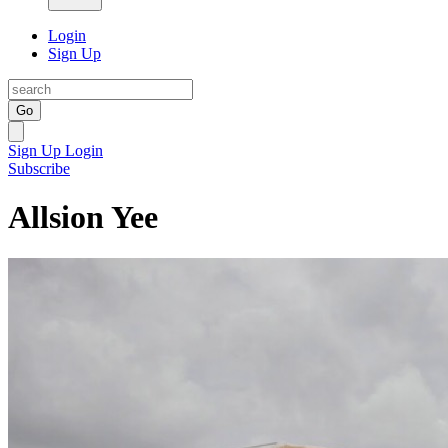
Login
Sign Up
Go
Sign Up
Login
Subscribe
Allsion Yee