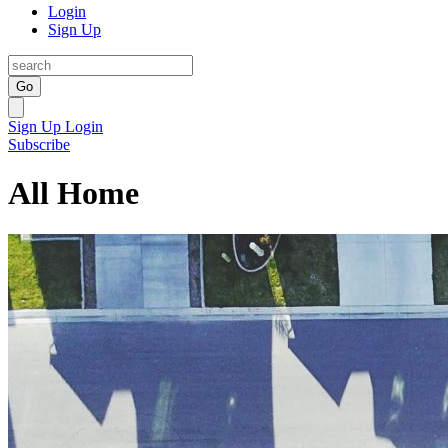
Login
Sign Up
Go
Sign Up
Login
Subscribe
All Home