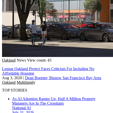
Oakland
News
View count: 45
Lennar Oakland Project Faces Criticism For Including No
Affordable Housing
Aug 3, 2020
|
Dean Boerner, Bisnow San Francisco Bay Area
Oakland
Multifamily
TOP STORIES
As AI Adoption Ramps Up, Half A Million Property
Managers Are In The Crosshairs
National
AI
July 31, 2026