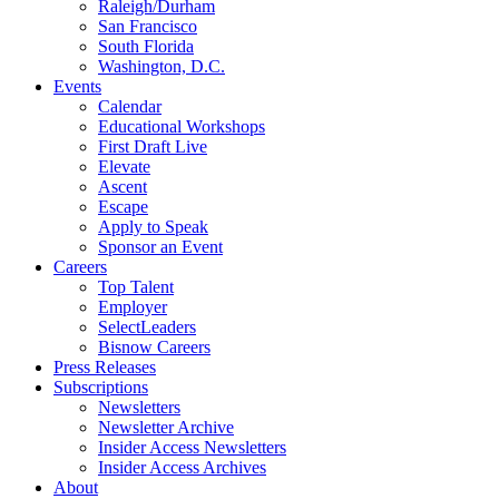
Raleigh/Durham
San Francisco
South Florida
Washington, D.C.
Events
Calendar
Educational Workshops
First Draft Live
Elevate
Ascent
Escape
Apply to Speak
Sponsor an Event
Careers
Top Talent
Employer
SelectLeaders
Bisnow Careers
Press Releases
Subscriptions
Newsletters
Newsletter Archive
Insider Access Newsletters
Insider Access Archives
About