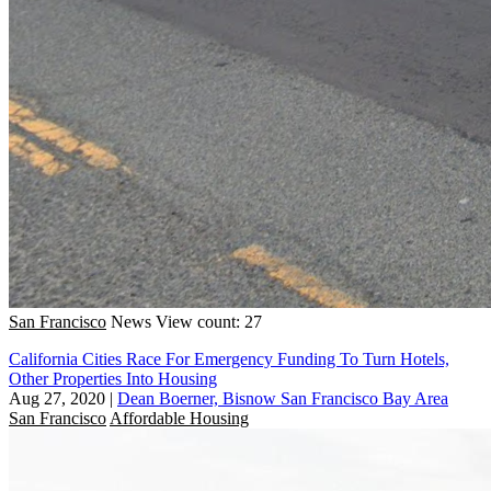
San Francisco
News
View count: 27
California Cities Race For Emergency Funding To Turn Hotels,
Other Properties Into Housing
Aug 27, 2020
|
Dean Boerner, Bisnow San Francisco Bay Area
San Francisco
Affordable Housing