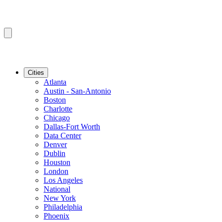
Cities
Atlanta
Austin - San-Antonio
Boston
Charlotte
Chicago
Dallas-Fort Worth
Data Center
Denver
Dublin
Houston
London
Los Angeles
National
New York
Philadelphia
Phoenix