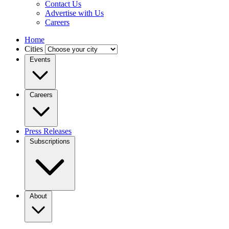
Contact Us
Advertise with Us
Careers
Home
Cities
Events
Careers
Press Releases
Subscriptions
About