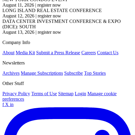
August 11, 2026
|
register now
LONG ISLAND REAL ESTATE CONFERENCE
August 12, 2026
|
register now
DATA CENTER INVESTMENT CONFERENCE & EXPO
(DICE): SOUTH
August 13, 2026
|
register now
Company Info
About
Media Kit
Submit a Press Release
Careers
Contact Us
Newsletters
Archives
Manage Subscriptions
Subscribe
Top Stories
Other Stuff
Privacy Policy
Terms of Use
Sitemap
Login
Manage cookie
preferences
f
X
in