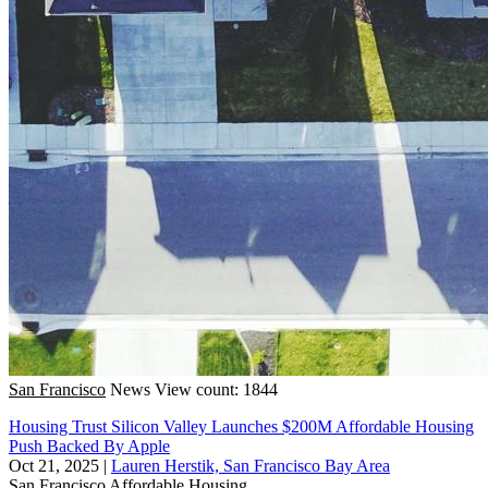
San Francisco
News
View count: 1844
Housing Trust Silicon Valley Launches $200M Affordable Housing
Push Backed By Apple
Oct 21, 2025
|
Lauren Herstik, San Francisco Bay Area
San Francisco
Affordable Housing