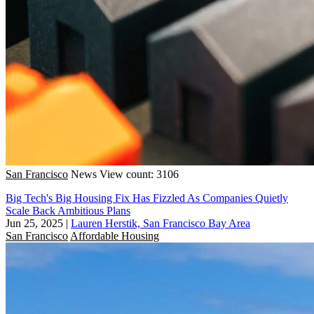
San Francisco
News
View count: 3106
Big Tech's Big Housing Fix Has Fizzled As Companies Quietly
Scale Back Ambitious Plans
Jun 25, 2025
|
Lauren Herstik, San Francisco Bay Area
San Francisco
Affordable Housing