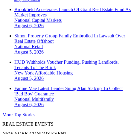
Brookfield Accelerates Launch Of Giant Real Estate Fund As
Market Improves
National
Capital Markets
August 6, 2026
Simon Property Group Family Embroiled In Lawsuit Over
Real Estate Offshoot
National
Retail
August 5, 2026
HUD Withholds Voucher Funding, Pushing Landlords,
Tenants To The Brink
New York
Affordable Housing
August 5, 2026
Fannie Mae Latest Lender Suing Alan Stalcup To Collect
'Bad Boy' Guarantee
National
Multifamily
August 6, 2026
More Top Stories
REAL ESTATE EVENTS
NEW YORK CONDOS EVENT