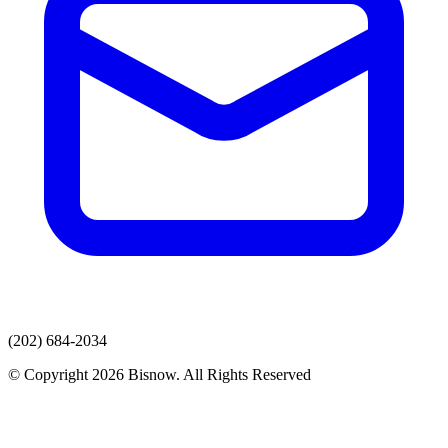
(202) 684-2034
© Copyright 2026 Bisnow. All Rights Reserved