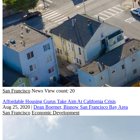
San Francisco
News
View count: 20
Affordable Housing Gurus Take Aim At California Crisis
Aug 25, 2020
|
Dean Boerner, Bisnow San Francisco Bay Area
San Francisco
Economic Development