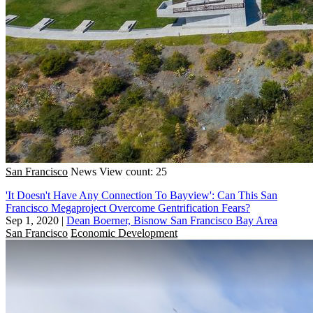
San Francisco
News
View count: 25
'It Doesn't Have Any Connection To Bayview': Can This San
Francisco Megaproject Overcome Gentrification Fears?
Sep 1, 2020
|
Dean Boerner, Bisnow San Francisco Bay Area
San Francisco
Economic Development