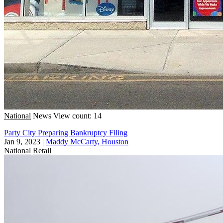
National
News
View count: 14
Party City Preparing Bankruptcy Filing
Jan 9, 2023
|
Maddy McCarty, Houston
National
Retail