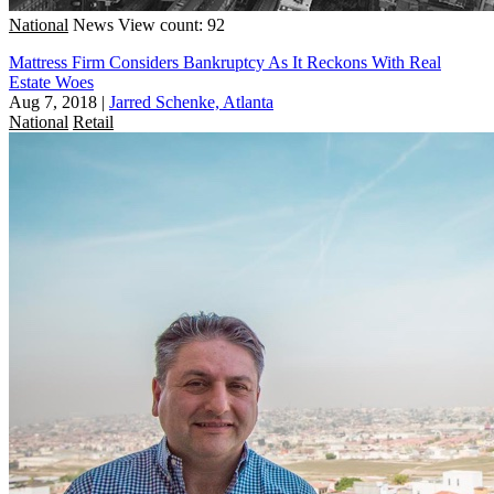
National
News
View count: 92
Mattress Firm Considers Bankruptcy As It Reckons With Real
Estate Woes
Aug 7, 2018
|
Jarred Schenke, Atlanta
National
Retail