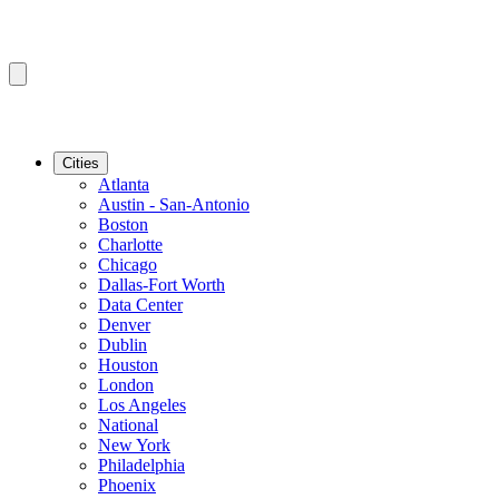
Cities
Atlanta
Austin - San-Antonio
Boston
Charlotte
Chicago
Dallas-Fort Worth
Data Center
Denver
Dublin
Houston
London
Los Angeles
National
New York
Philadelphia
Phoenix