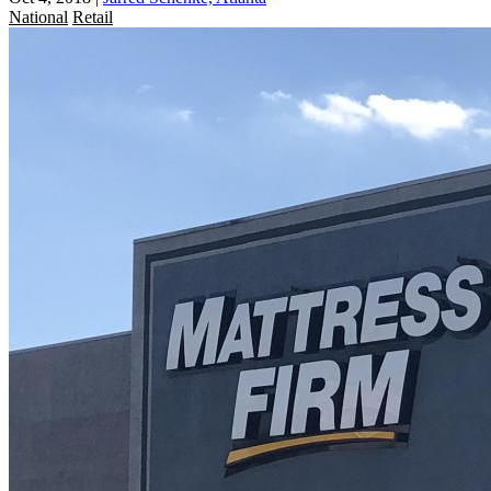
National
Retail