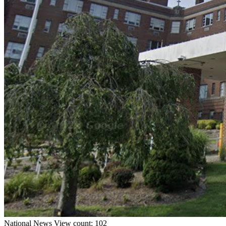
National
News
View count: 102