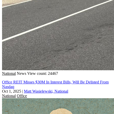
National
News
View count: 24467
Office REIT Misses $30M In Interest Bills, Will Be Delisted From
Nasdaq
Oct 1, 2025
|
Matt Wasielewski, National
National
Office