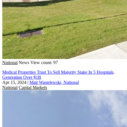
National
News
View count: 97
Medical Properties Trust To Sell Majority Stake In 5 Hospitals,
Generating Over $1B
Apr 15, 2024
|
Matt Wasielewski, National
National
Capital Markets