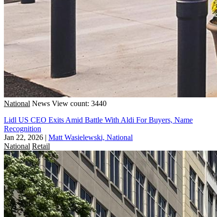
National
News
View count: 3440
Lidl US CEO Exits Amid Battle With Aldi For Buyers, Name
Recognition
Jan 22, 2026
|
Matt Wasielewski, National
National
Retail