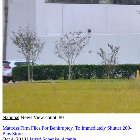
National
News
View count: 80
Mattress Firm Files For Bankruptcy, To Immediately Shutter 200-
Plus Stores
Oct 4, 2018
|
Jarred Schenke, Atlanta