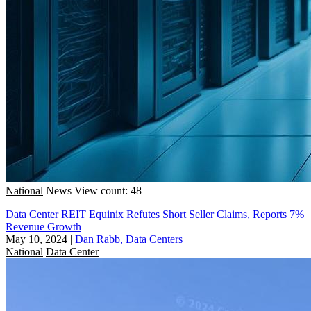
National
News
View count: 48
Data Center REIT Equinix Refutes Short Seller Claims, Reports 7%
Revenue Growth
May 10, 2024
|
Dan Rabb, Data Centers
National
Data Center