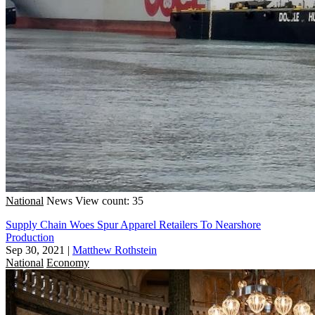
National
News
View count: 35
Supply Chain Woes Spur Apparel Retailers To Nearshore
Production
Sep 30, 2021
|
Matthew Rothstein
National
Economy