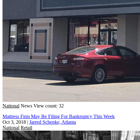
National
News
View count: 32
Mattress Firm May Be Filing For Bankruptcy This Week
Oct 3, 2018
|
Jarred Schenke, Atlanta
National
Retail