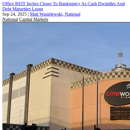
Office REIT Inches Closer To Bankruptcy As Cash Dwindles And
Debt Maturities Loom
Sep 24, 2025
|
Matt Wasielewski, National
National
Capital Markets