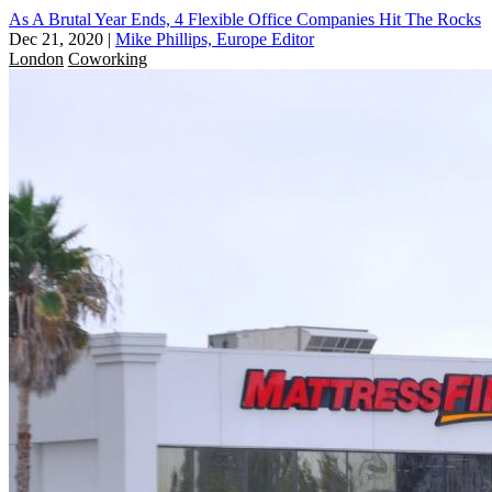
As A Brutal Year Ends, 4 Flexible Office Companies Hit The Rocks
Dec 21, 2020
|
Mike Phillips, Europe Editor
London
Coworking