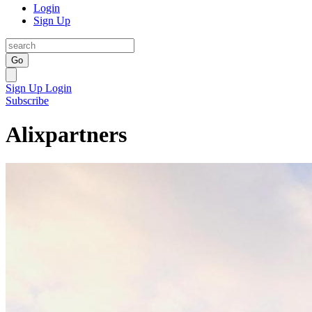
Login
Sign Up
Go
Sign Up
Login
Subscribe
Alixpartners