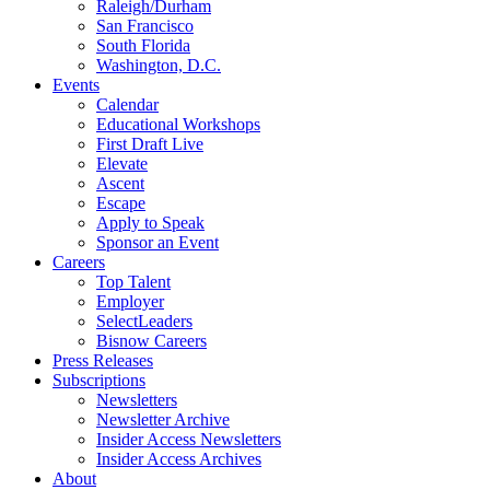
Raleigh/Durham
San Francisco
South Florida
Washington, D.C.
Events
Calendar
Educational Workshops
First Draft Live
Elevate
Ascent
Escape
Apply to Speak
Sponsor an Event
Careers
Top Talent
Employer
SelectLeaders
Bisnow Careers
Press Releases
Subscriptions
Newsletters
Newsletter Archive
Insider Access Newsletters
Insider Access Archives
About