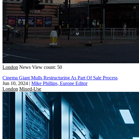
London
News
View count: 50
Cinema Giant Mulls Restructuring As Part Of Sale Process
Jun 10, 2024
|
Mike Phillips, Europe Editor
London
Mixed-Use