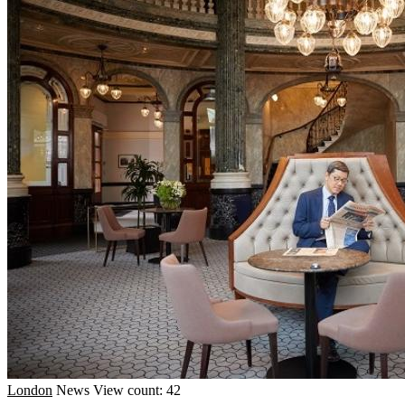
London
News
View count: 42