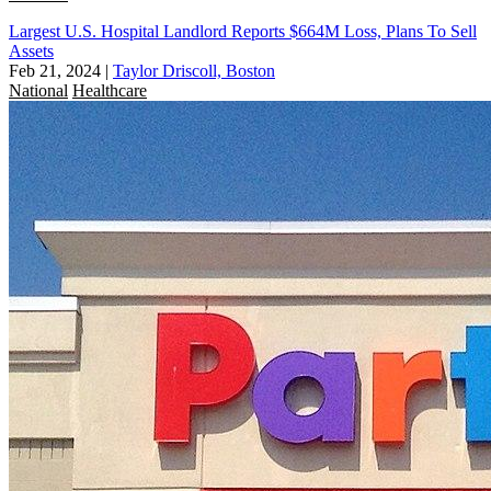
Largest U.S. Hospital Landlord Reports $664M Loss, Plans To Sell
Assets
Feb 21, 2024
|
Taylor Driscoll, Boston
National
Healthcare