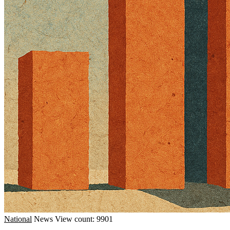
National
News
View count: 9901