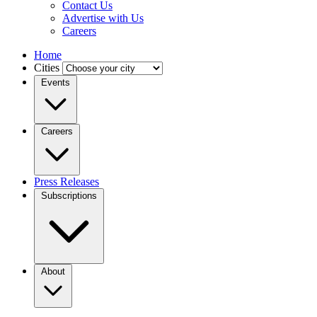
Contact Us
Advertise with Us
Careers
Home
Cities
Events
Careers
Press Releases
Subscriptions
About