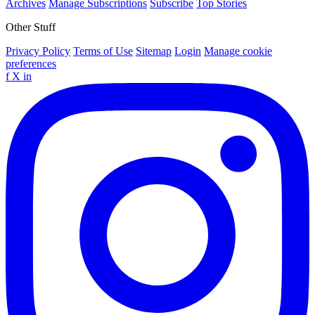
Archives
Manage Subscriptions
Subscribe
Top Stories
Other Stuff
Privacy Policy
Terms of Use
Sitemap
Login
Manage cookie
preferences
f
X
in