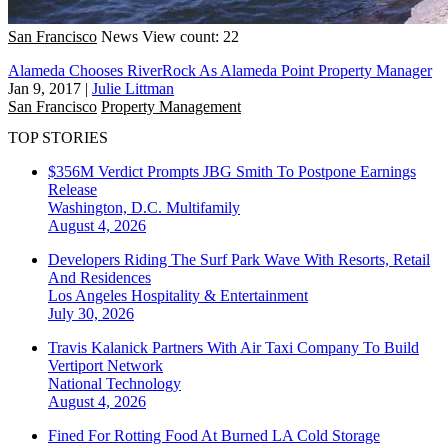
San Francisco
News
View count: 22
Alameda Chooses RiverRock As Alameda Point Property Manager
Jan 9, 2017
|
Julie Littman
San Francisco
Property Management
TOP STORIES
$356M Verdict Prompts JBG Smith To Postpone Earnings
Release
Washington, D.C.
Multifamily
August 4, 2026
Developers Riding The Surf Park Wave With Resorts, Retail
And Residences
Los Angeles
Hospitality & Entertainment
July 30, 2026
Travis Kalanick Partners With Air Taxi Company To Build
Vertiport Network
National
Technology
August 4, 2026
Fined For Rotting Food At Burned LA Cold Storage