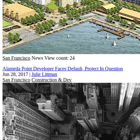
San Francisco
News
View count: 24
Alameda Point Developer Faces Default, Project In Question
Jun 28, 2017
|
Julie Littman
San Francisco
Construction & Dev