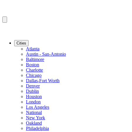
Cities
Atlanta
Austin - San-Antonio
Baltimore
Boston
Charlotte
Chicago
Dallas-Fort Worth
Denver
Dublin
Houston
London
Los Angeles
National
New York
Oakland
Philadelphia