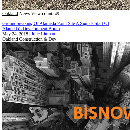
Oakland
News
View count: 49
Groundbreaking Of Alameda Point Site A Signals Start Of
Alameda's Development Boom
May 24, 2018
|
Julie Littman
Oakland
Construction & Dev