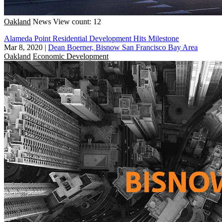
Oakland
News
View count: 12
Alameda Point Residential Development Hits Milestone
Mar 8, 2020
|
Dean Boerner, Bisnow San Francisco Bay Area
Oakland
Economic Development