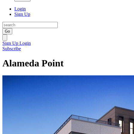
Login
Sign Up
Go
Sign Up
Login
Subscribe
Alameda Point