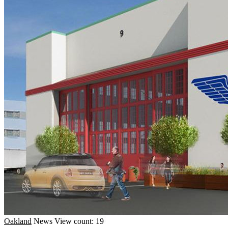
Oakland
News
View count: 19