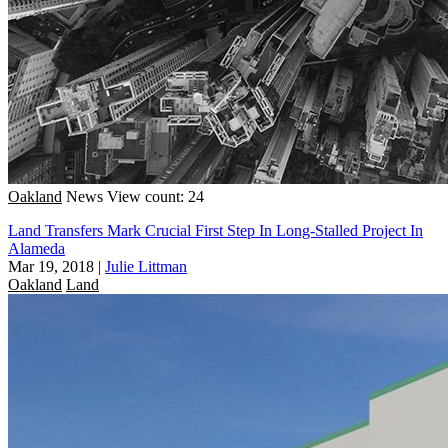
Oakland
News
View count: 24
Land Transfers Mark Crucial First Step In Long-Stalled Project In
Alameda
Mar 19, 2018
|
Julie Littman
Oakland
Land