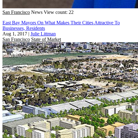
San Francisco
News
View count: 22
East Bay Mayors On What Makes Their Cities Attractive To
Businesses, Residents
Aug 1, 2017
|
Julie Littman
San Francisco
State of Market