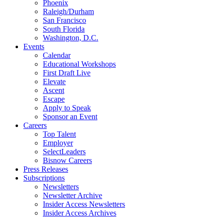
Phoenix
Raleigh/Durham
San Francisco
South Florida
Washington, D.C.
Events
Calendar
Educational Workshops
First Draft Live
Elevate
Ascent
Escape
Apply to Speak
Sponsor an Event
Careers
Top Talent
Employer
SelectLeaders
Bisnow Careers
Press Releases
Subscriptions
Newsletters
Newsletter Archive
Insider Access Newsletters
Insider Access Archives