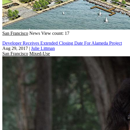
San Francisco
News
View count: 17
Developer Receives Extended Closing Date For Alameda Project
Aug 29, 2017
|
Julie Littman
San Francisco
Mixed-Use