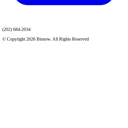
(202) 684-2034
© Copyright 2026 Bisnow. All Rights Reserved