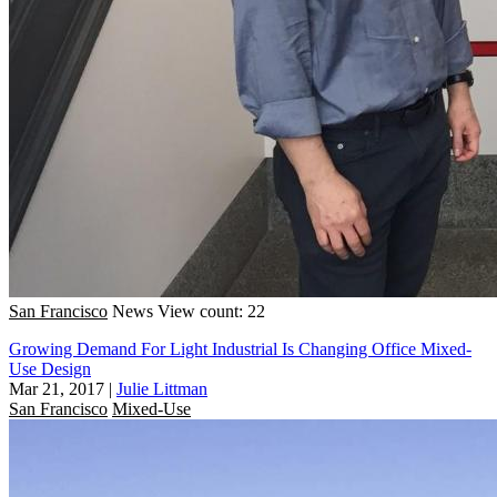
San Francisco
News
View count: 22
Growing Demand For Light Industrial Is Changing Office Mixed-
Use Design
Mar 21, 2017
|
Julie Littman
San Francisco
Mixed-Use