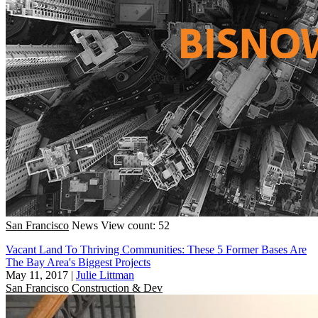
San Francisco
News
View count: 52
Vacant Land To Thriving Communities: These 5 Former Bases Are
The Bay Area's Biggest Projects
May 11, 2017
|
Julie Littman
San Francisco
Construction & Dev