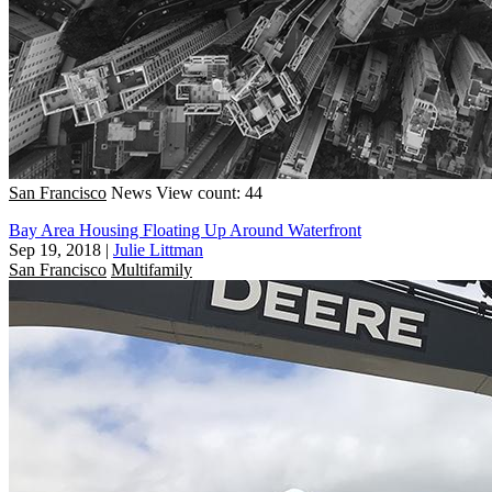
San Francisco
News
View count: 44
Bay Area Housing Floating Up Around Waterfront
Sep 19, 2018
|
Julie Littman
San Francisco
Multifamily