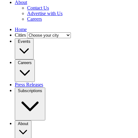
About
Contact Us
Advertise with Us
Careers
Home
Cities
Events
Careers
Press Releases
Subscriptions
About