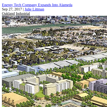
Energy Tech Company Expands Into Alameda
Sep 27, 2017
|
Julie Littman
Oakland
Industrial