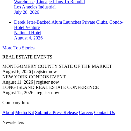
Warehouse, Lineage Plans To Rebuild
Los Angeles
Industrial
July 28, 2026
Derek Jeter-Backed Alum Launches Private Clubs, Condo-
Hotel Venture
National
Hotel
August 4, 2026
More Top Stories
REAL ESTATE EVENTS
MONTGOMERY COUNTY STATE OF THE MARKET
August 6, 2026
|
register now
NEW YORK CONDOS EVENT
August 11, 2026
|
register now
LONG ISLAND REAL ESTATE CONFERENCE
August 12, 2026
|
register now
Company Info
About
Media Kit
Submit a Press Release
Careers
Contact Us
Newsletters