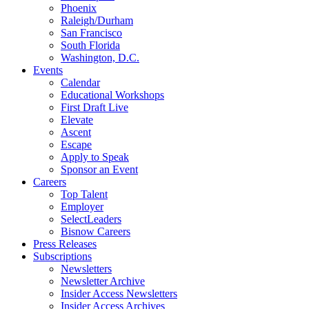
Phoenix
Raleigh/Durham
San Francisco
South Florida
Washington, D.C.
Events
Calendar
Educational Workshops
First Draft Live
Elevate
Ascent
Escape
Apply to Speak
Sponsor an Event
Careers
Top Talent
Employer
SelectLeaders
Bisnow Careers
Press Releases
Subscriptions
Newsletters
Newsletter Archive
Insider Access Newsletters
Insider Access Archives