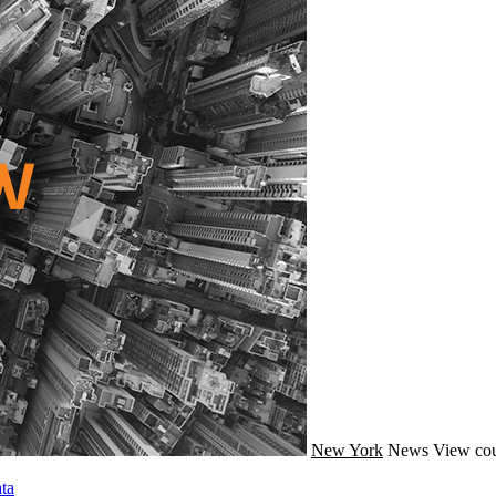
New York
News
View cou
ta