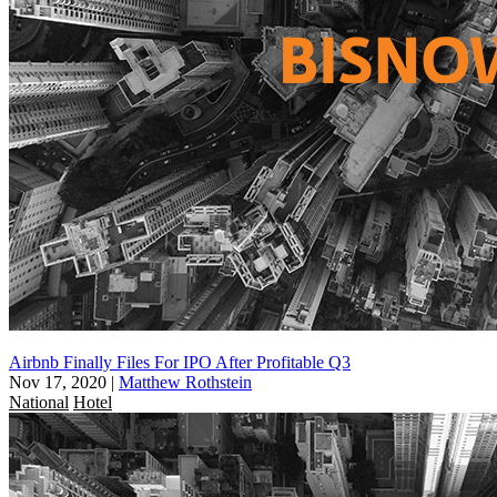
Airbnb Finally Files For IPO After Profitable Q3
Nov 17, 2020
|
Matthew Rothstein
National
Hotel