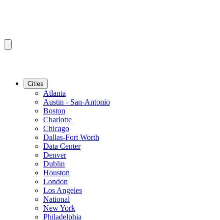
Cities
Atlanta
Austin - San-Antonio
Boston
Charlotte
Chicago
Dallas-Fort Worth
Data Center
Denver
Dublin
Houston
London
Los Angeles
National
New York
Philadelphia