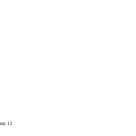
nt: 12