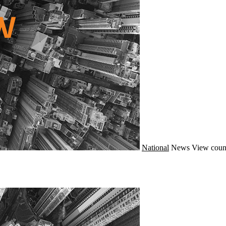
National
News
View coun