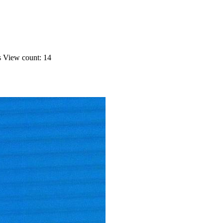
s
View count: 14