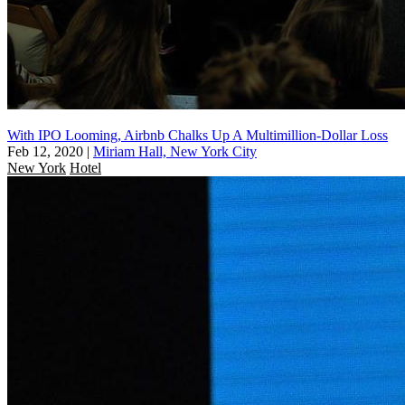
With IPO Looming, Airbnb Chalks Up A Multimillion-Dollar Loss
Feb 12, 2020
|
Miriam Hall, New York City
New York
Hotel