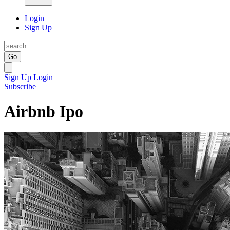
Login
Sign Up
Go
Sign Up
Login
Subscribe
Airbnb Ipo