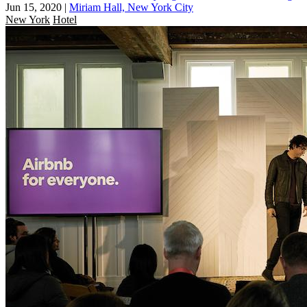
Jun 15, 2020
|
Miriam Hall, New York City
New York
Hotel