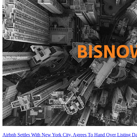
Airbnb Settles With New York City, Agrees To Hand Over Listing Da