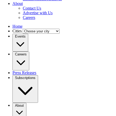
About
Contact Us
Advertise with Us
Careers
Home
Cities
Events
Careers
Press Releases
Subscriptions
About