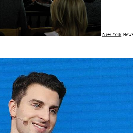
New York
New