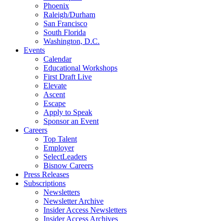
Phoenix
Raleigh/Durham
San Francisco
South Florida
Washington, D.C.
Events
Calendar
Educational Workshops
First Draft Live
Elevate
Ascent
Escape
Apply to Speak
Sponsor an Event
Careers
Top Talent
Employer
SelectLeaders
Bisnow Careers
Press Releases
Subscriptions
Newsletters
Newsletter Archive
Insider Access Newsletters
Insider Access Archives