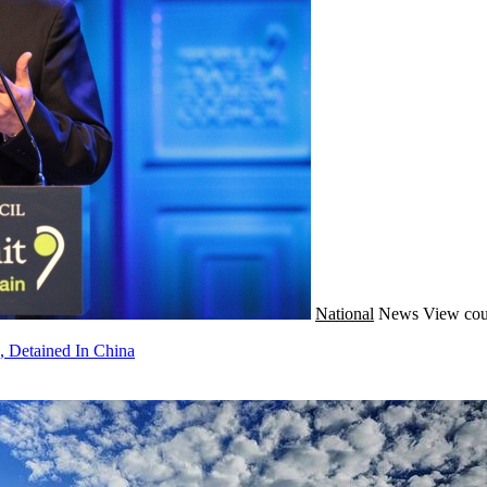
National
News
View cou
, Detained In China