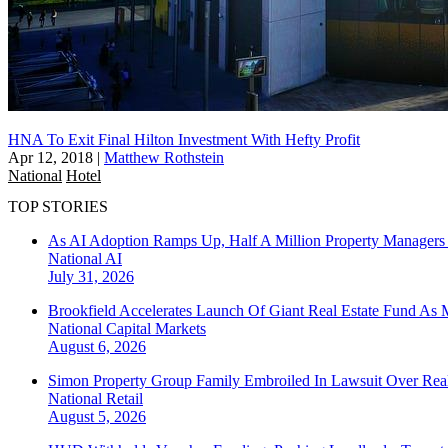
HNA To Exit Final Hilton Investment With Hefty Profit
Apr 12, 2018
|
Matthew Rothstein
National
Hotel
TOP STORIES
As AI Adoption Ramps Up, Half A Million Property Managers 
National
AI
July 31, 2026
Brookfield Accelerates Launch Of Giant Real Estate Fund As 
National
Capital Markets
August 6, 2026
Simon Property Group Family Embroiled In Lawsuit Over Real
National
Retail
August 5, 2026