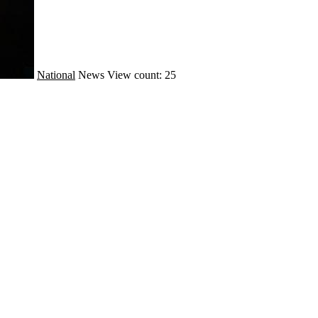
National
News
View count: 25