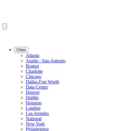
Cities
Atlanta
Austin - San-Antonio
Boston
Charlotte
Chicago
Dallas-Fort Worth
Data Center
Denver
Dublin
Houston
London
Los Angeles
National
New York
Philadelphia