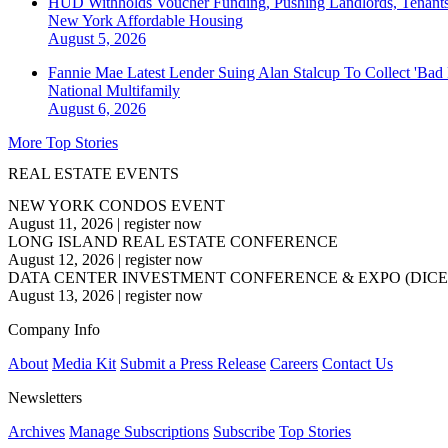
HUD Withholds Voucher Funding, Pushing Landlords, Tenant
New York
Affordable Housing
August 5, 2026
Fannie Mae Latest Lender Suing Alan Stalcup To Collect 'Bad
National
Multifamily
August 6, 2026
More Top Stories
REAL ESTATE EVENTS
NEW YORK CONDOS EVENT
August 11, 2026
|
register now
LONG ISLAND REAL ESTATE CONFERENCE
August 12, 2026
|
register now
DATA CENTER INVESTMENT CONFERENCE & EXPO (DICE
August 13, 2026
|
register now
Company Info
About
Media Kit
Submit a Press Release
Careers
Contact Us
Newsletters
Archives
Manage Subscriptions
Subscribe
Top Stories