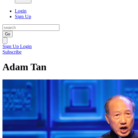
Login
Sign Up
Go
Sign Up
Login
Subscribe
Adam Tan