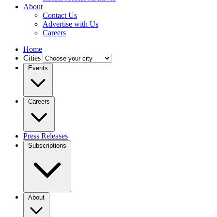
About
Contact Us
Advertise with Us
Careers
Home
Cities
Events
Careers
Press Releases
Subscriptions
About