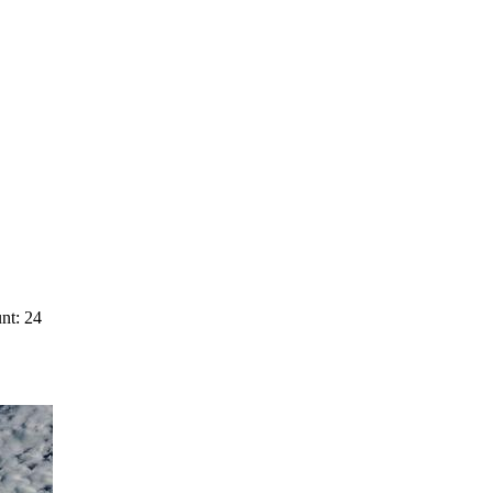
nt: 24