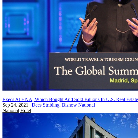
Execs At HNA, Which Bought And Sold Billions In U.S. Real Estate
Sep 24, 2021
|
Dees Stribling, Bisnow National
National
Hotel