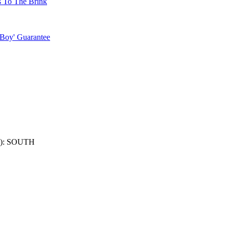
s To The Brink
 Boy' Guarantee
): SOUTH