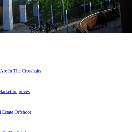
Are In The Crosshairs
Market Improves
 Estate Offshoot