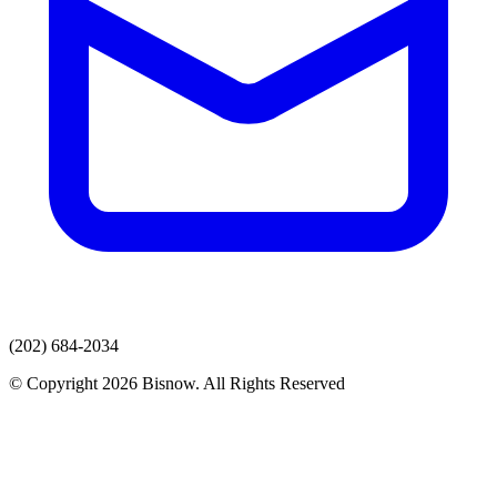
(202) 684-2034
© Copyright 2026 Bisnow. All Rights Reserved