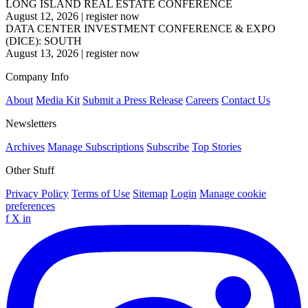
LONG ISLAND REAL ESTATE CONFERENCE
August 12, 2026
|
register now
DATA CENTER INVESTMENT CONFERENCE & EXPO
(DICE): SOUTH
August 13, 2026
|
register now
Company Info
About
Media Kit
Submit a Press Release
Careers
Contact Us
Newsletters
Archives
Manage Subscriptions
Subscribe
Top Stories
Other Stuff
Privacy Policy
Terms of Use
Sitemap
Login
Manage cookie
preferences
f
X
in