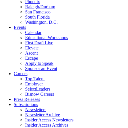
Phoenix
Raleigh/Durham
San Francisco
South Florida
Washington, D.C.
Events
Calendar
Educational Workshops
First Draft Live
Elevate
Ascent
Escape
Apply to Speak
Sponsor an Event
Careers
Top Talent
Employer
SelectLeaders
Bisnow Careers
Press Releases
Subscriptions
Newsletters
Newsletter Archive
Insider Access Newsletters
Insider Access Archives