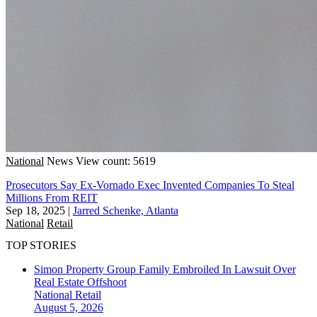
National
News
View count: 5619
Prosecutors Say Ex-Vornado Exec Invented Companies To Steal
Millions From REIT
Sep 18, 2025
|
Jarred Schenke, Atlanta
National
Retail
TOP STORIES
Simon Property Group Family Embroiled In Lawsuit Over
Real Estate Offshoot
National
Retail
August 5, 2026