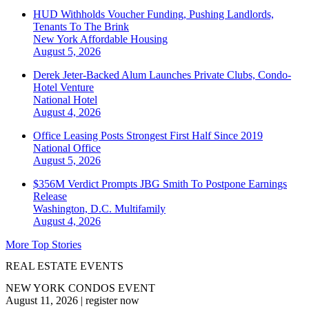
HUD Withholds Voucher Funding, Pushing Landlords,
Tenants To The Brink
New York
Affordable Housing
August 5, 2026
Derek Jeter-Backed Alum Launches Private Clubs, Condo-
Hotel Venture
National
Hotel
August 4, 2026
Office Leasing Posts Strongest First Half Since 2019
National
Office
August 5, 2026
$356M Verdict Prompts JBG Smith To Postpone Earnings
Release
Washington, D.C.
Multifamily
August 4, 2026
More Top Stories
REAL ESTATE EVENTS
NEW YORK CONDOS EVENT
August 11, 2026
|
register now