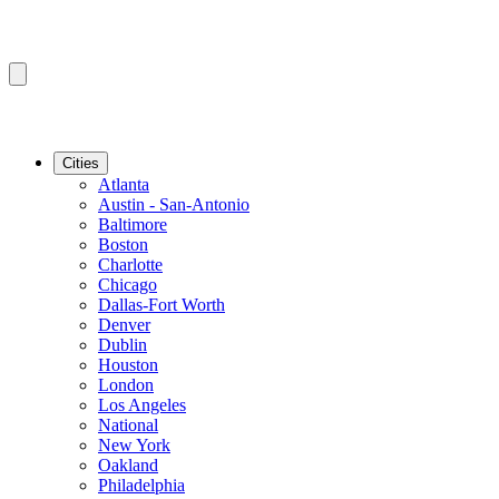
Cities
Atlanta
Austin - San-Antonio
Baltimore
Boston
Charlotte
Chicago
Dallas-Fort Worth
Denver
Dublin
Houston
London
Los Angeles
National
New York
Oakland
Philadelphia