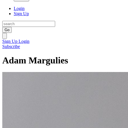
Login
Sign Up
Go
Sign Up
Login
Subscribe
Adam Margulies