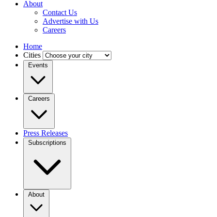
About
Contact Us
Advertise with Us
Careers
Home
Cities
Events
Careers
Press Releases
Subscriptions
About