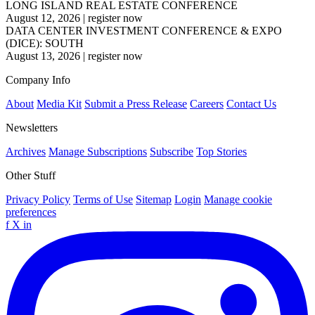
LONG ISLAND REAL ESTATE CONFERENCE
August 12, 2026
|
register now
DATA CENTER INVESTMENT CONFERENCE & EXPO
(DICE): SOUTH
August 13, 2026
|
register now
Company Info
About
Media Kit
Submit a Press Release
Careers
Contact Us
Newsletters
Archives
Manage Subscriptions
Subscribe
Top Stories
Other Stuff
Privacy Policy
Terms of Use
Sitemap
Login
Manage cookie
preferences
f
X
in