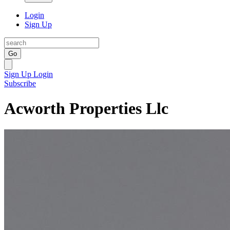
Login
Sign Up
Go
Sign Up
Login
Subscribe
Acworth Properties Llc