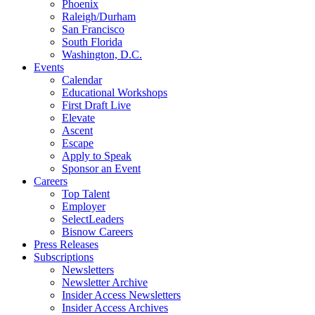
Phoenix
Raleigh/Durham
San Francisco
South Florida
Washington, D.C.
Events
Calendar
Educational Workshops
First Draft Live
Elevate
Ascent
Escape
Apply to Speak
Sponsor an Event
Careers
Top Talent
Employer
SelectLeaders
Bisnow Careers
Press Releases
Subscriptions
Newsletters
Newsletter Archive
Insider Access Newsletters
Insider Access Archives