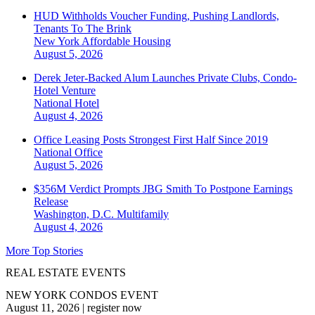
HUD Withholds Voucher Funding, Pushing Landlords,
Tenants To The Brink
New York
Affordable Housing
August 5, 2026
Derek Jeter-Backed Alum Launches Private Clubs, Condo-
Hotel Venture
National
Hotel
August 4, 2026
Office Leasing Posts Strongest First Half Since 2019
National
Office
August 5, 2026
$356M Verdict Prompts JBG Smith To Postpone Earnings
Release
Washington, D.C.
Multifamily
August 4, 2026
More Top Stories
REAL ESTATE EVENTS
NEW YORK CONDOS EVENT
August 11, 2026
|
register now