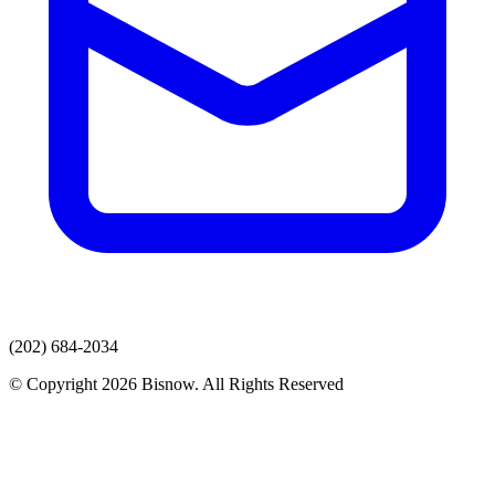
(202) 684-2034
© Copyright 2026 Bisnow. All Rights Reserved