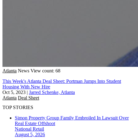
Atlanta
News
View count: 68
This Week's Atlanta Deal Sheet: Portman Jumps Into Student
Housing With New Hire
Oct 5, 2023
|
Jarred Schenke, Atlanta
Atlanta
Deal Sheet
TOP STORIES
Simon Property Group Family Embroiled In Lawsuit Over
Real Estate Offshoot
National
Retail
August 5, 2026