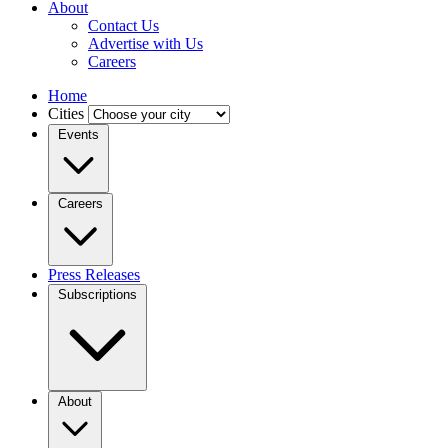
About
Contact Us
Advertise with Us
Careers
Home
Cities
Events
Careers
Press Releases
Subscriptions
About