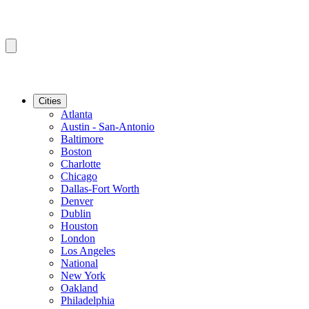
Cities
Atlanta
Austin - San-Antonio
Baltimore
Boston
Charlotte
Chicago
Dallas-Fort Worth
Denver
Dublin
Houston
London
Los Angeles
National
New York
Oakland
Philadelphia