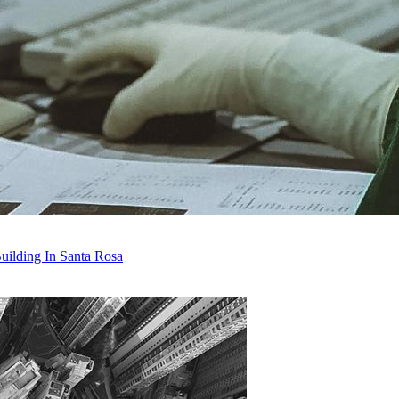
uilding In Santa Rosa