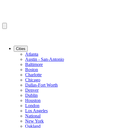
Cities
Atlanta
Austin - San-Antonio
Baltimore
Boston
Charlotte
Chicago
Dallas-Fort Worth
Denver
Dublin
Houston
London
Los Angeles
National
New York
Oakland