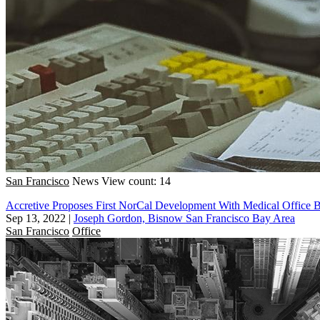
San Francisco
News
View count: 14
Accretive Proposes First NorCal Development With Medical Office B
Sep 13, 2022
|
Joseph Gordon, Bisnow San Francisco Bay Area
San Francisco
Office