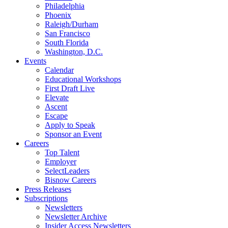
Philadelphia
Phoenix
Raleigh/Durham
San Francisco
South Florida
Washington, D.C.
Events
Calendar
Educational Workshops
First Draft Live
Elevate
Ascent
Escape
Apply to Speak
Sponsor an Event
Careers
Top Talent
Employer
SelectLeaders
Bisnow Careers
Press Releases
Subscriptions
Newsletters
Newsletter Archive
Insider Access Newsletters