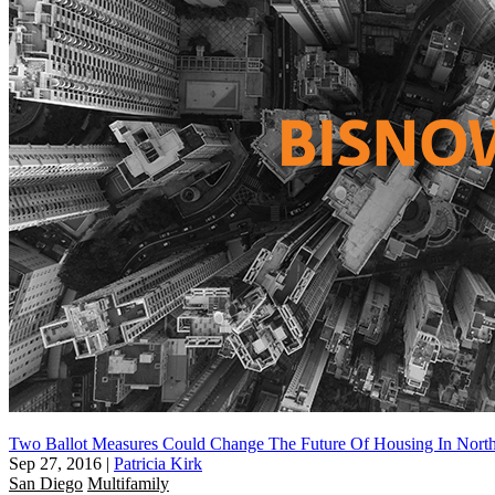
Two Ballot Measures Could Change The Future Of Housing In Nort
Sep 27, 2016
|
Patricia Kirk
San Diego
Multifamily