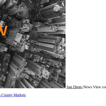
San Diego
News
View cou
h County Markets