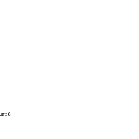
nt: 8