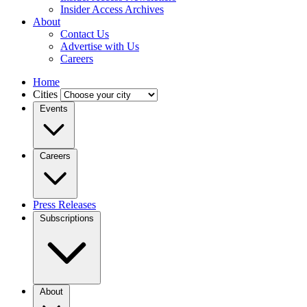
Insider Access Archives
About
Contact Us
Advertise with Us
Careers
Home
Cities
Events
Careers
Press Releases
Subscriptions
About