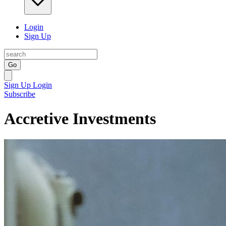
Login
Sign Up
Go
Sign Up
Login
Subscribe
Accretive Investments