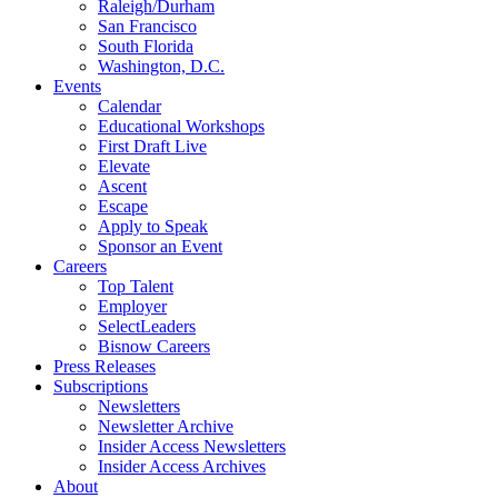
Raleigh/Durham
San Francisco
South Florida
Washington, D.C.
Events
Calendar
Educational Workshops
First Draft Live
Elevate
Ascent
Escape
Apply to Speak
Sponsor an Event
Careers
Top Talent
Employer
SelectLeaders
Bisnow Careers
Press Releases
Subscriptions
Newsletters
Newsletter Archive
Insider Access Newsletters
Insider Access Archives
About