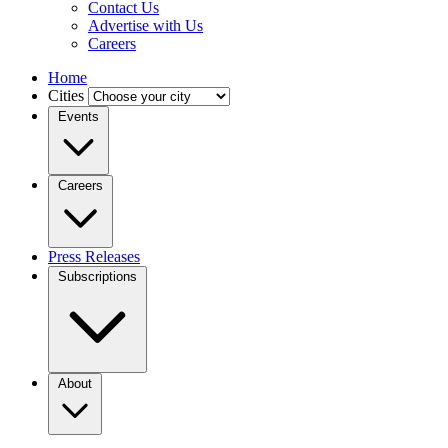
Contact Us
Advertise with Us
Careers
Home
Cities
Events
Careers
Press Releases
Subscriptions
About