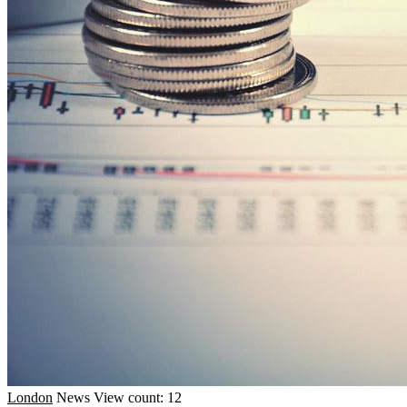
London
News
View count: 12