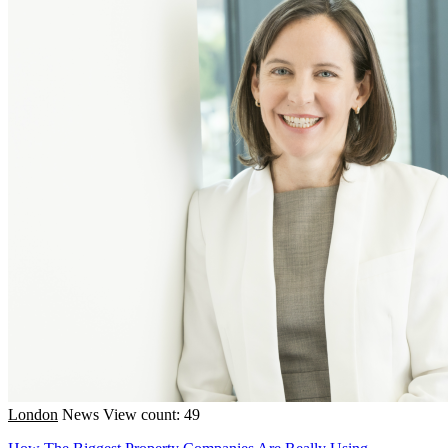
London
News
View count: 49