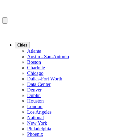
Cities
Atlanta
Austin - San-Antonio
Boston
Charlotte
Chicago
Dallas-Fort Worth
Data Center
Denver
Dublin
Houston
London
Los Angeles
National
New York
Philadelphia
Phoenix