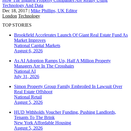
How The Biggest Property Companies Are Really Using
Technology And Data
Dec 18, 2017
|
Mike Phillips, UK Editor
London
Technology
TOP STORIES
Brookfield Accelerates Launch Of Giant Real Estate Fund As
Market Improves
National
Capital Markets
August 6, 2026
As AI Adoption Ramps Up, Half A Million Property
Managers Are In The Crosshairs
National
AI
July 31, 2026
Simon Property Group Family Embroiled In Lawsuit Over
Real Estate Offshoot
National
Retail
August 5, 2026
HUD Withholds Voucher Funding, Pushing Landlords,
Tenants To The Brink
New York
Affordable Housing
August 5, 2026