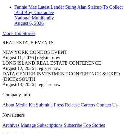
Fannie Mae Latest Lender Suing Alan Stalcup To Collect
'Bad Boy' Guarantee
National
Multifamily
August 6, 2026
More Top Stories
REAL ESTATE EVENTS
NEW YORK CONDOS EVENT
August 11, 2026
|
register now
LONG ISLAND REAL ESTATE CONFERENCE
August 12, 2026
|
register now
DATA CENTER INVESTMENT CONFERENCE & EXPO
(DICE): SOUTH
August 13, 2026
|
register now
Company Info
About
Media Kit
Submit a Press Release
Careers
Contact Us
Newsletters
Archives
Manage Subscriptions
Subscribe
Top Stories