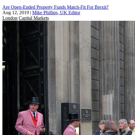
Are Open-Ended Property Funds Match-Fit For Brexit?
Aug 12, 2019
|
Mike Phillips, UK Editor
London
Capital Markets