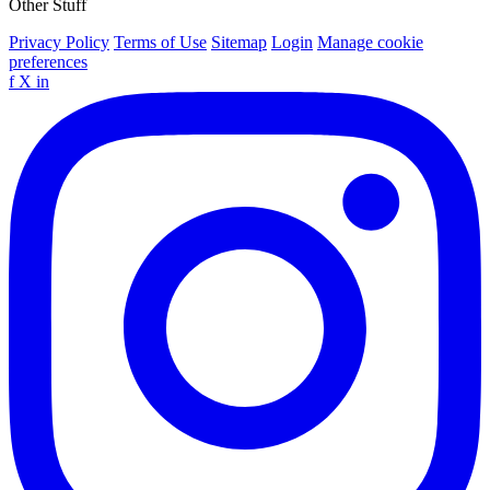
Other Stuff
Privacy Policy
Terms of Use
Sitemap
Login
Manage cookie
preferences
f
X
in