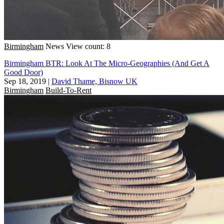
Birmingham
News
View count: 8
Birmingham BTR: Look At The Micro-Geographies (And Get A
Good Door)
Sep 18, 2019
|
David Thame, Bisnow UK
Birmingham
Build-To-Rent