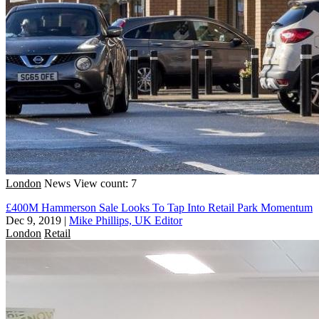
London
News
View count: 7
£400M Hammerson Sale Looks To Tap Into Retail Park Momentum
Dec 9, 2019
|
Mike Phillips, UK Editor
London
Retail