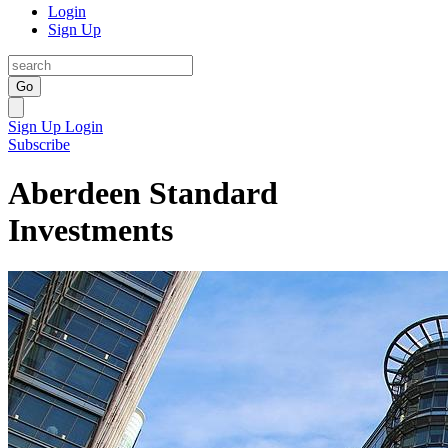
Login
Sign Up
Go
Sign Up
Login
Subscribe
Aberdeen Standard
Investments