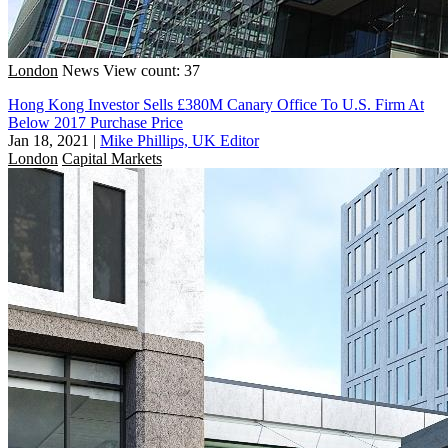
London
News
View count: 37
Hong Kong Investor Sells £380M Canary Office To U.S. Firm At
Below 2017 Purchase Price
Jan 18, 2021
|
Mike Phillips, UK Editor
London
Capital Markets