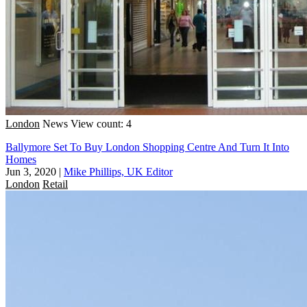
London
News
View count: 4
Ballymore Set To Buy London Shopping Centre And Turn It Into
Homes
Jun 3, 2020
|
Mike Phillips, UK Editor
London
Retail