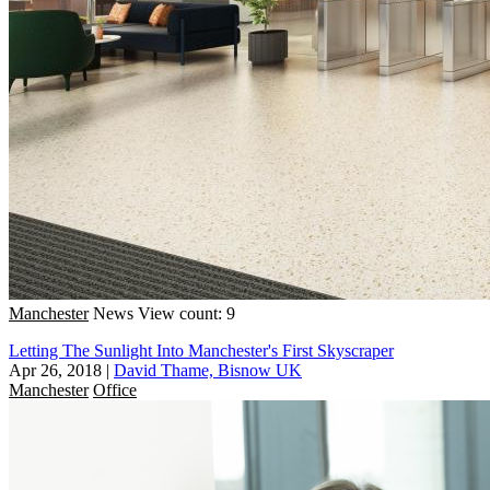
Manchester
News
View count: 9
Letting The Sunlight Into Manchester's First Skyscraper
Apr 26, 2018
|
David Thame, Bisnow UK
Manchester
Office