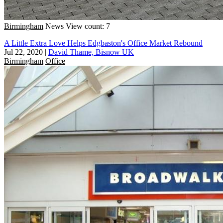
Birmingham
News
View count: 7
A Little Extra Love Helps Edgbaston's Office Market Rebound
Jul 22, 2020
|
David Thame, Bisnow UK
Birmingham
Office