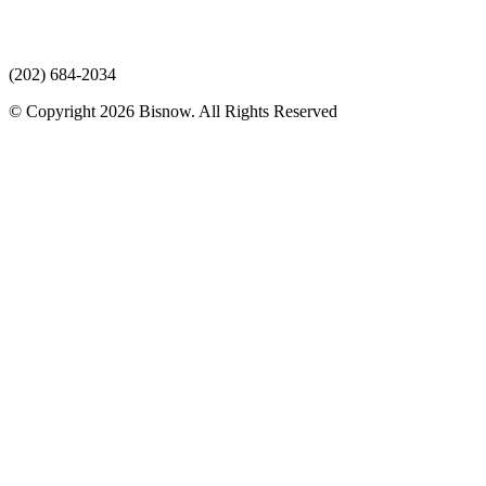
(202) 684-2034
© Copyright 2026 Bisnow. All Rights Reserved