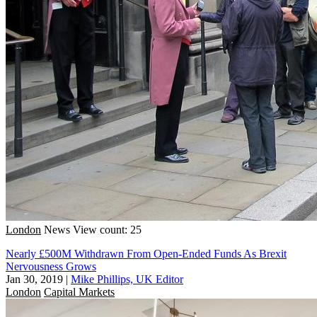
London
News
View count: 25
Nearly £500M Withdrawn From Open-Ended Funds As Brexit
Nervousness Grows
Jan 30, 2019
|
Mike Phillips, UK Editor
London
Capital Markets