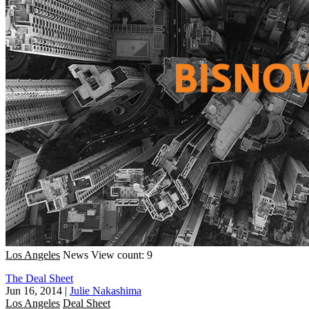
Los Angeles
News
View count: 9
The Deal Sheet
Jun 16, 2014
|
Julie Nakashima
Los Angeles
Deal Sheet