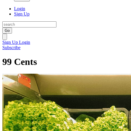
Login
Sign Up
Go
Sign Up
Login
Subscribe
99 Cents