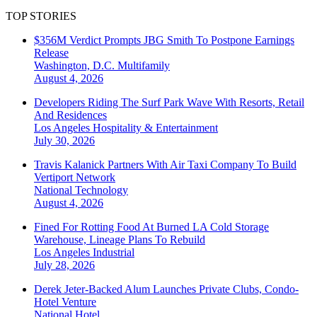
TOP STORIES
$356M Verdict Prompts JBG Smith To Postpone Earnings
Release
Washington, D.C.
Multifamily
August 4, 2026
Developers Riding The Surf Park Wave With Resorts, Retail
And Residences
Los Angeles
Hospitality & Entertainment
July 30, 2026
Travis Kalanick Partners With Air Taxi Company To Build
Vertiport Network
National
Technology
August 4, 2026
Fined For Rotting Food At Burned LA Cold Storage
Warehouse, Lineage Plans To Rebuild
Los Angeles
Industrial
July 28, 2026
Derek Jeter-Backed Alum Launches Private Clubs, Condo-
Hotel Venture
National
Hotel