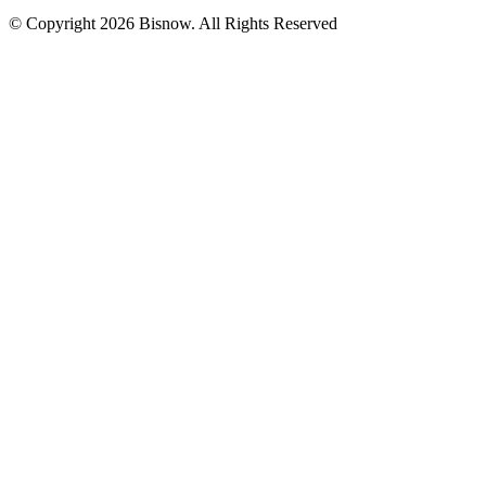
© Copyright 2026 Bisnow. All Rights Reserved