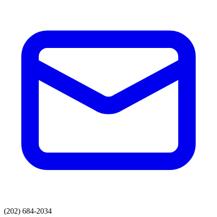
(202) 684-2034