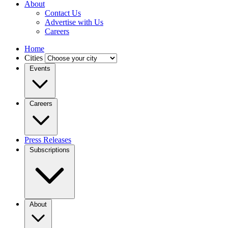
About
Contact Us
Advertise with Us
Careers
Home
Cities
Events
Careers
Press Releases
Subscriptions
About