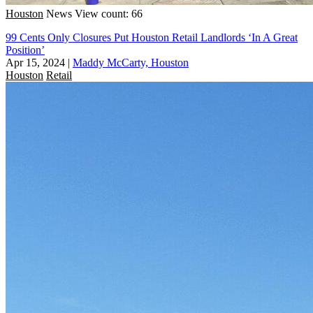
Houston
News
View count: 66
99 Cents Only Closures Put Houston Retail Landlords ‘In A Great
Position’
Apr 15, 2024
|
Maddy McCarty, Houston
Houston
Retail