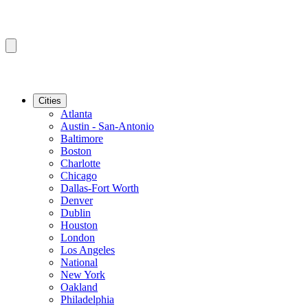
Cities
Atlanta
Austin - San-Antonio
Baltimore
Boston
Charlotte
Chicago
Dallas-Fort Worth
Denver
Dublin
Houston
London
Los Angeles
National
New York
Oakland
Philadelphia