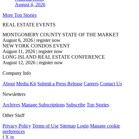
August 4, 2026
More Top Stories
REAL ESTATE EVENTS
MONTGOMERY COUNTY STATE OF THE MARKET
August 6, 2026
|
register now
NEW YORK CONDOS EVENT
August 11, 2026
|
register now
LONG ISLAND REAL ESTATE CONFERENCE
August 12, 2026
|
register now
Company Info
About
Media Kit
Submit a Press Release
Careers
Contact Us
Newsletters
Archives
Manage Subscriptions
Subscribe
Top Stories
Other Stuff
Privacy Policy
Terms of Use
Sitemap
Login
Manage cookie
preferences
f
X
in