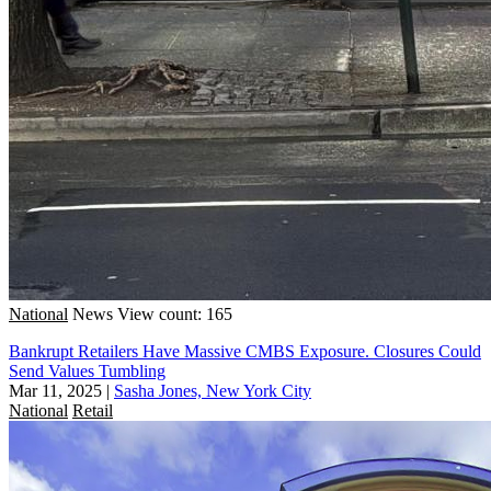
National
News
View count: 165
Bankrupt Retailers Have Massive CMBS Exposure. Closures Could
Send Values Tumbling
Mar 11, 2025
|
Sasha Jones, New York City
National
Retail