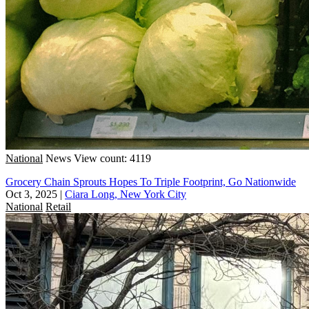
National
News
View count: 4119
Grocery Chain Sprouts Hopes To Triple Footprint, Go Nationwide
Oct 3, 2025
|
Ciara Long, New York City
National
Retail