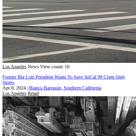
Los Angeles
News
View count: 16
Former Big Lots President Wants To Save SoCal 99 Cents Only
Stores
Apr 8, 2024
|
Bianca Barragán, Southern California
Los Angeles
Retail