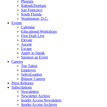
Phoenix
Raleigh/Durham
San Francisco
South Florida
Washington, D.C.
Events
Calendar
Educational Workshops
First Draft Live
Elevate
Ascent
Escape
Apply to Speak
Sponsor an Event
Careers
Top Talent
Employer
SelectLeaders
Bisnow Careers
Press Releases
Subscriptions
Newsletters
Newsletter Archive
Insider Access Newsletters
Insider Access Archives