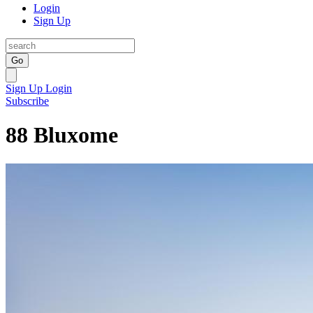
Login
Sign Up
Go
Sign Up
Login
Subscribe
88 Bluxome