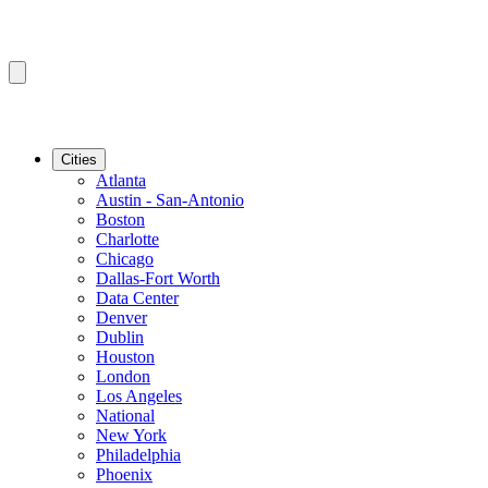
Cities
Atlanta
Austin - San-Antonio
Boston
Charlotte
Chicago
Dallas-Fort Worth
Data Center
Denver
Dublin
Houston
London
Los Angeles
National
New York
Philadelphia
Phoenix