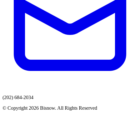
(202) 684-2034
© Copyright 2026 Bisnow. All Rights Reserved