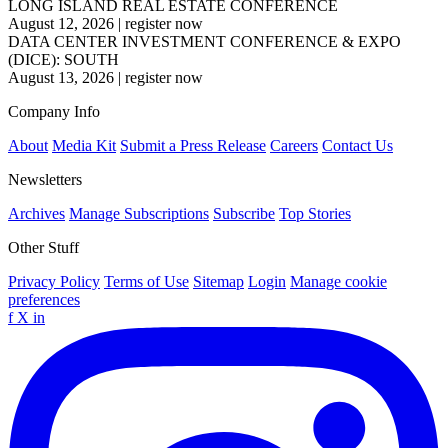
LONG ISLAND REAL ESTATE CONFERENCE
August 12, 2026
|
register now
DATA CENTER INVESTMENT CONFERENCE & EXPO
(DICE): SOUTH
August 13, 2026
|
register now
Company Info
About
Media Kit
Submit a Press Release
Careers
Contact Us
Newsletters
Archives
Manage Subscriptions
Subscribe
Top Stories
Other Stuff
Privacy Policy
Terms of Use
Sitemap
Login
Manage cookie
preferences
f
X
in