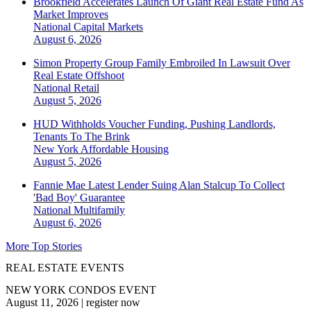
Brookfield Accelerates Launch Of Giant Real Estate Fund As
Market Improves
National
Capital Markets
August 6, 2026
Simon Property Group Family Embroiled In Lawsuit Over
Real Estate Offshoot
National
Retail
August 5, 2026
HUD Withholds Voucher Funding, Pushing Landlords,
Tenants To The Brink
New York
Affordable Housing
August 5, 2026
Fannie Mae Latest Lender Suing Alan Stalcup To Collect
'Bad Boy' Guarantee
National
Multifamily
August 6, 2026
More Top Stories
REAL ESTATE EVENTS
NEW YORK CONDOS EVENT
August 11, 2026
|
register now