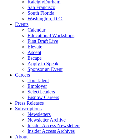
Raleigh/Durham
San Francisco
South Florida
Washington, D.C.
Events
Calendar
Educational Workshops
First Draft Live
Elevate
Ascent
Escape
Apply to Speak
Sponsor an Event
Careers
Top Talent
Employer
SelectLeaders
Bisnow Careers
Press Releases
Subscriptions
Newsletters
Newsletter Archive
Insider Access Newsletters
Insider Access Archives
About