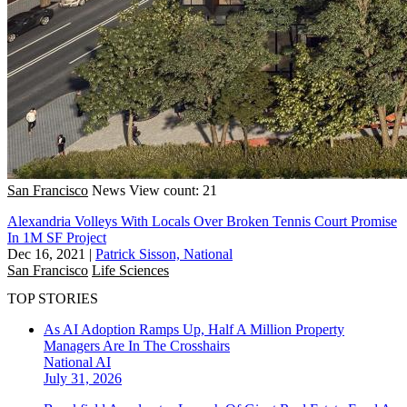
San Francisco
News
View count: 21
Alexandria Volleys With Locals Over Broken Tennis Court Promise
In 1M SF Project
Dec 16, 2021
|
Patrick Sisson, National
San Francisco
Life Sciences
TOP STORIES
As AI Adoption Ramps Up, Half A Million Property
Managers Are In The Crosshairs
National
AI
July 31, 2026