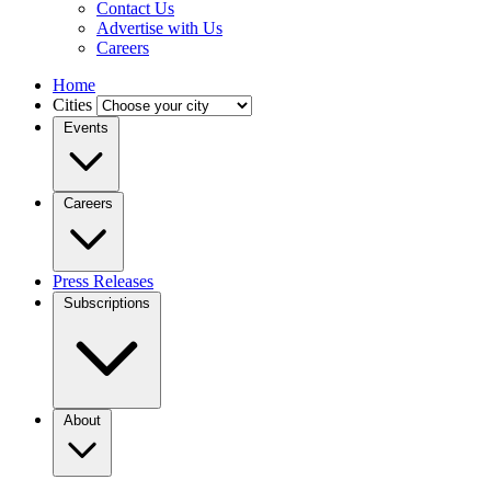
Contact Us
Advertise with Us
Careers
Home
Cities
Events
Careers
Press Releases
Subscriptions
About