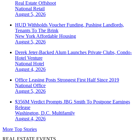
Real Estate Offshoot
National
Retail
August 5, 2026
HUD Withholds Voucher Funding, Pushing Landlords,
Tenants To The Brink
New York
Affordable Housing
August 5, 2026
Derek Jeter-Backed Alum Launches Private Clubs, Condo-
Hotel Venture
National
Hotel
August 4, 2026
Office Leasing Posts Strongest First Half Since 2019
National
Office
August 5, 2026
$356M Verdict Prompts JBG Smith To Postpone Earnings
Release
Washington, D.C.
Multifamily
August 4, 2026
More Top Stories
REAL ESTATE EVENTS