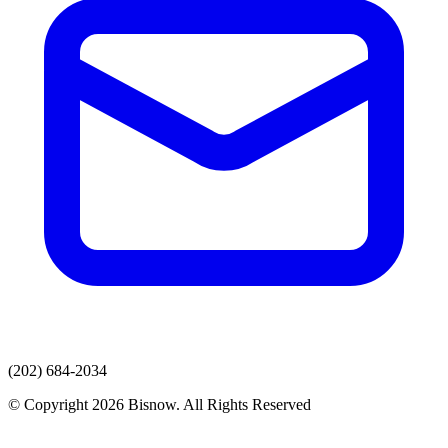
(202) 684-2034
© Copyright 2026 Bisnow. All Rights Reserved