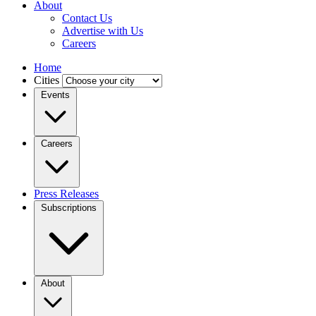
About
Contact Us
Advertise with Us
Careers
Home
Cities
Events
Careers
Press Releases
Subscriptions
About