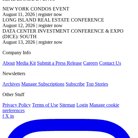
NEW YORK CONDOS EVENT
August 11, 2026
|
register now
LONG ISLAND REAL ESTATE CONFERENCE
August 12, 2026
|
register now
DATA CENTER INVESTMENT CONFERENCE & EXPO
(DICE): SOUTH
August 13, 2026
|
register now
Company Info
About
Media Kit
Submit a Press Release
Careers
Contact Us
Newsletters
Archives
Manage Subscriptions
Subscribe
Top Stories
Other Stuff
Privacy Policy
Terms of Use
Sitemap
Login
Manage cookie
preferences
f
X
in