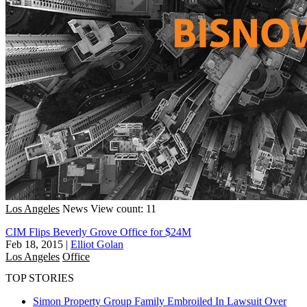
Los Angeles
News
View count: 11
CIM Flips Beverly Grove Office for $24M
Feb 18, 2015
|
Elliot Golan
Los Angeles
Office
TOP STORIES
Simon Property Group Family Embroiled In Lawsuit Over