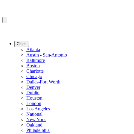
Cities
Atlanta
Austin - San-Antonio
Baltimore
Boston
Charlotte
Chicago
Dallas-Fort Worth
Denver
Dublin
Houston
London
Los Angeles
National
New York
Oakland
Philadelphia