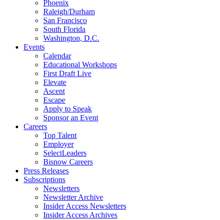
Phoenix
Raleigh/Durham
San Francisco
South Florida
Washington, D.C.
Events
Calendar
Educational Workshops
First Draft Live
Elevate
Ascent
Escape
Apply to Speak
Sponsor an Event
Careers
Top Talent
Employer
SelectLeaders
Bisnow Careers
Press Releases
Subscriptions
Newsletters
Newsletter Archive
Insider Access Newsletters
Insider Access Archives