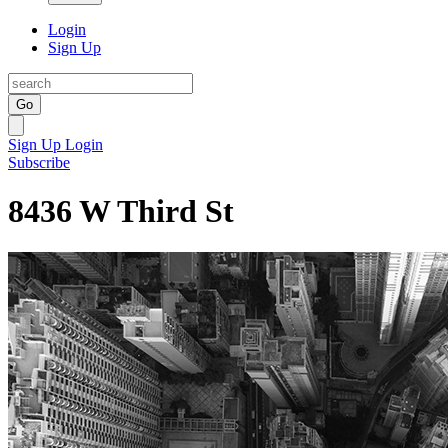
Login
Sign Up
Go
Sign Up
Login
Subscribe
8436 W Third St