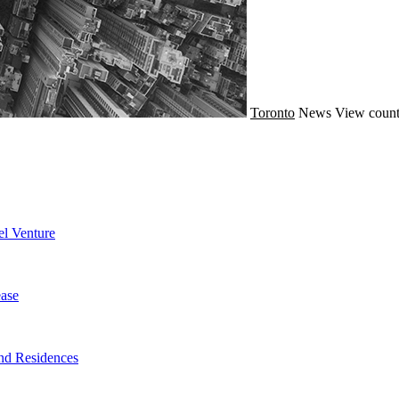
Toronto
News
View count
l Venture
ase
nd Residences