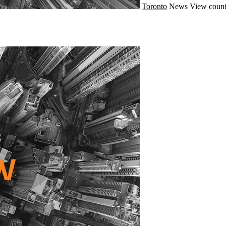
Toronto
News
View count