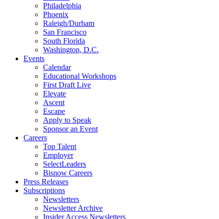
Philadelphia
Phoenix
Raleigh/Durham
San Francisco
South Florida
Washington, D.C.
Events
Calendar
Educational Workshops
First Draft Live
Elevate
Ascent
Escape
Apply to Speak
Sponsor an Event
Careers
Top Talent
Employer
SelectLeaders
Bisnow Careers
Press Releases
Subscriptions
Newsletters
Newsletter Archive
Insider Access Newsletters