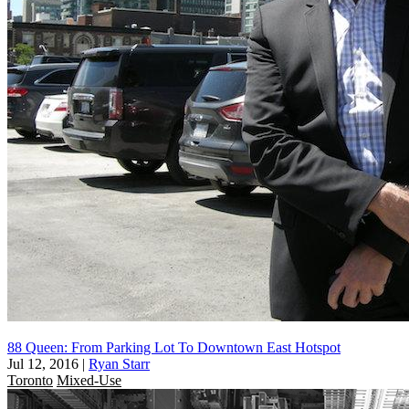
88 Queen: From Parking Lot To Downtown East Hotspot
Jul 12, 2016
|
Ryan Starr
Toronto
Mixed-Use