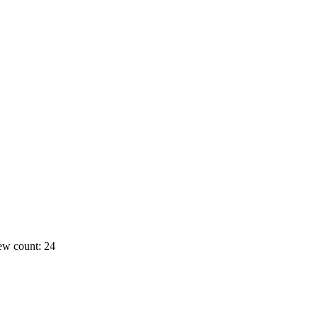
ew count: 24