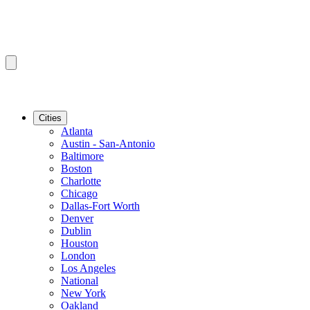
Cities
Atlanta
Austin - San-Antonio
Baltimore
Boston
Charlotte
Chicago
Dallas-Fort Worth
Denver
Dublin
Houston
London
Los Angeles
National
New York
Oakland