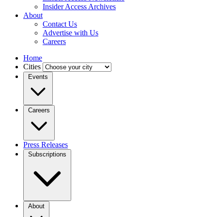
Insider Access Archives
About
Contact Us
Advertise with Us
Careers
Home
Cities
Events
Careers
Press Releases
Subscriptions
About