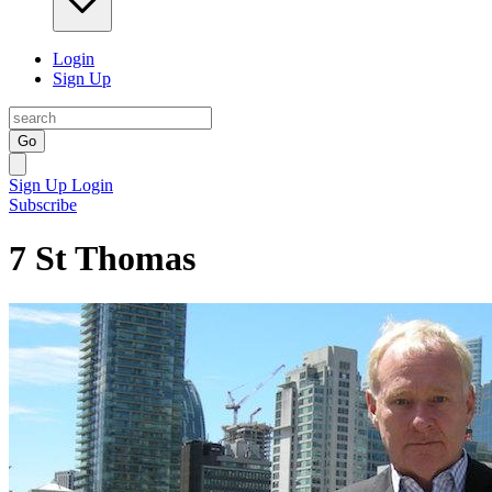
Login
Sign Up
Go
Sign Up
Login
Subscribe
7 St Thomas