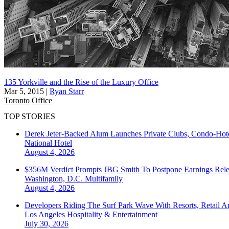
135 Yorkville and the Rise of the Luxury Office
Mar 5, 2015
|
Ryan Starr
Toronto
Office
TOP STORIES
Derek Jeter-Backed Alum Launches Private Clubs, Condo-Hote
National
Hotel
August 4, 2026
$356M Verdict Prompts JBG Smith To Postpone Earnings Rele
Washington, D.C.
Multifamily
August 4, 2026
Developers Riding The Surf Park Wave With Resorts, Retail A
Los Angeles
Hospitality & Entertainment
July 30, 2026