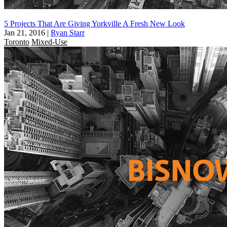
5 Projects That Are Giving Yorkville A Fresh New Look
Jan 21, 2016
|
Ryan Starr
Toronto
Mixed-Use