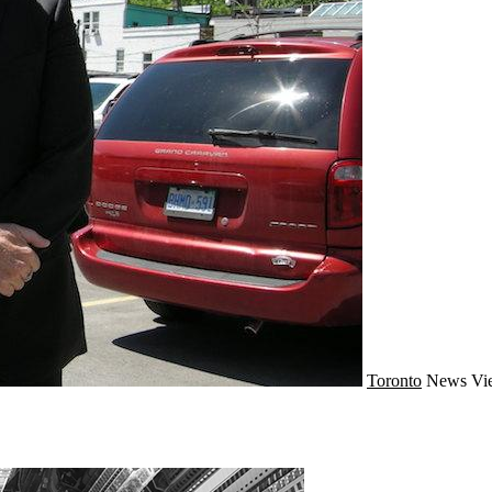
Toronto
News
Vi