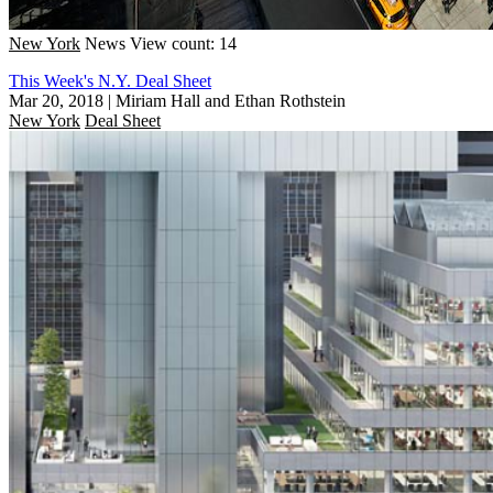
New York
News
View count: 14
This Week's N.Y. Deal Sheet
Mar 20, 2018
|
Miriam Hall and Ethan Rothstein
New York
Deal Sheet