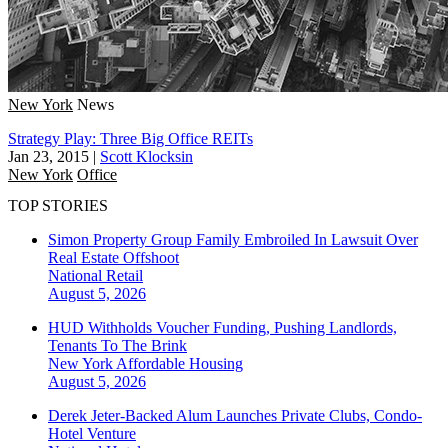
New York
News
Strategy Play: Three Big Office REITs
Jan 23, 2015
|
Scott Klocksin
New York
Office
TOP STORIES
Simon Property Group Family Embroiled In Lawsuit Over
Real Estate Offshoot
National
Retail
August 5, 2026
HUD Withholds Voucher Funding, Pushing Landlords,
Tenants To The Brink
New York
Affordable Housing
August 5, 2026
Derek Jeter-Backed Alum Launches Private Clubs, Condo-
Hotel Venture