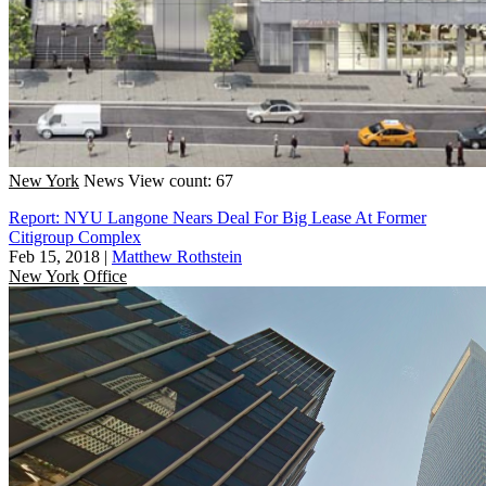
New York
News
View count: 67
Report: NYU Langone Nears Deal For Big Lease At Former
Citigroup Complex
Feb 15, 2018
|
Matthew Rothstein
New York
Office