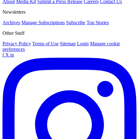
About
Media Kit
Submit a Press Release
Careers
Contact Us
Newsletters
Archives
Manage Subscriptions
Subscribe
Top Stories
Other Stuff
Privacy Policy
Terms of Use
Sitemap
Login
Manage cookie
preferences
f
X
in