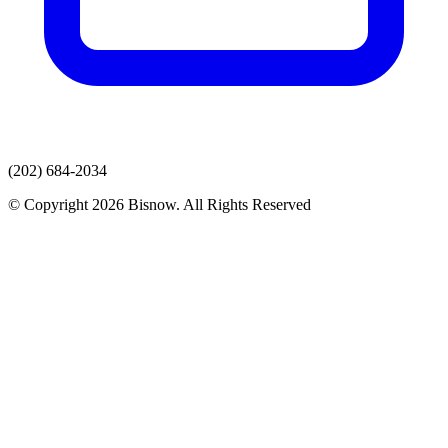
(202) 684-2034
© Copyright 2026 Bisnow. All Rights Reserved