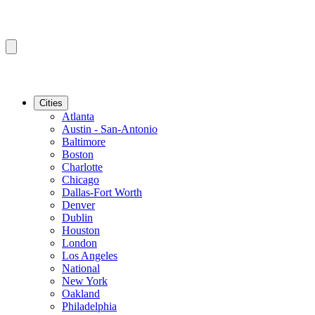
Cities
Atlanta
Austin - San-Antonio
Baltimore
Boston
Charlotte
Chicago
Dallas-Fort Worth
Denver
Dublin
Houston
London
Los Angeles
National
New York
Oakland
Philadelphia