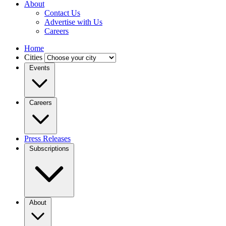
About
Contact Us
Advertise with Us
Careers
Home
Cities
Events
Careers
Press Releases
Subscriptions
About