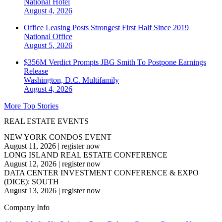
National
Hotel
August 4, 2026
Office Leasing Posts Strongest First Half Since 2019
National
Office
August 5, 2026
$356M Verdict Prompts JBG Smith To Postpone Earnings
Release
Washington, D.C.
Multifamily
August 4, 2026
More Top Stories
REAL ESTATE EVENTS
NEW YORK CONDOS EVENT
August 11, 2026
|
register now
LONG ISLAND REAL ESTATE CONFERENCE
August 12, 2026
|
register now
DATA CENTER INVESTMENT CONFERENCE & EXPO
(DICE): SOUTH
August 13, 2026
|
register now
Company Info