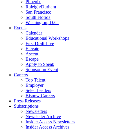
Phoenix
Raleigh/Durham
San Francisco
South Florida
Washington, D.C.
Events
Calendar
Educational Workshops
First Draft Live
Elevate
Ascent
Escape
Apply to Speak
Sponsor an Event
Careers
Top Talent
Employer
SelectLeaders
Bisnow Careers
Press Releases
Subscriptions
Newsletters
Newsletter Archive
Insider Access Newsletters
Insider Access Archives