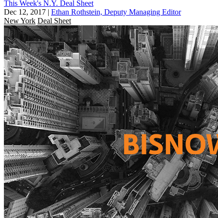
This Week's N.Y. Deal Sheet
Dec 12, 2017
|
Ethan Rothstein, Deputy Managing Editor
New York
Deal Sheet