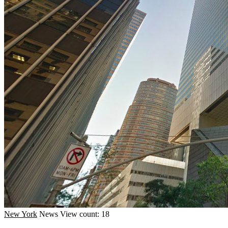
New York
News
View count: 18