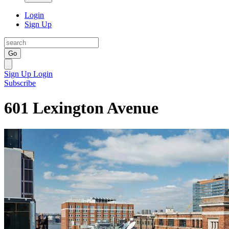
Login
Sign Up
Go
Sign Up
Login
Subscribe
601 Lexington Avenue