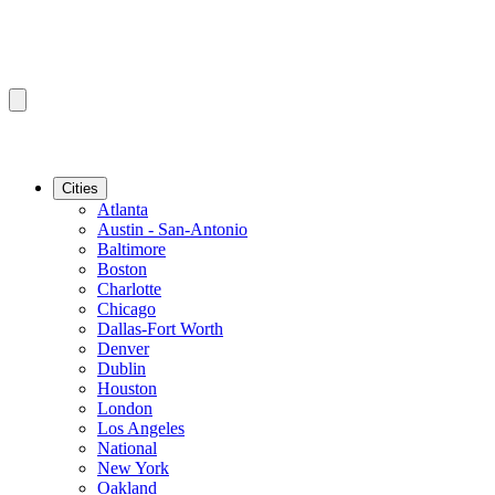
Cities
Atlanta
Austin - San-Antonio
Baltimore
Boston
Charlotte
Chicago
Dallas-Fort Worth
Denver
Dublin
Houston
London
Los Angeles
National
New York
Oakland