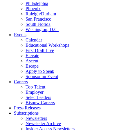
Philadelphia
Phoenix
Raleigh/Durham
San Francisco
South Florida
Washington, D.C.
Events
Calendar
Educational Workshops
First Draft Live
Elevate
Ascent
Escape
Apply to Speak
Sponsor an Event
Careers
Top Talent
Employer
SelectLeaders
Bisnow Careers
Press Releases
Subscriptions
Newsletters
Newsletter Archive
Insider Access Newsletters