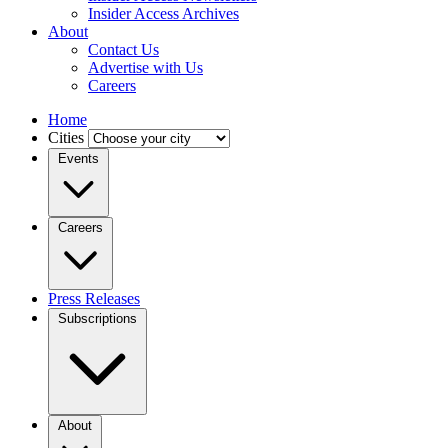
Insider Access Archives
About
Contact Us
Advertise with Us
Careers
Home
Cities
Events
Careers
Press Releases
Subscriptions
About