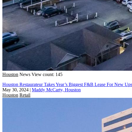
Houston
News
View count: 145
Houston Restaurateur Takes Year’s Biggest F&B Lease For New Ups
May 30, 2024
|
Maddy McCarty, Houston
Houston
Retail