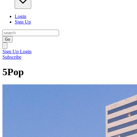
Login
Sign Up
Go
Sign Up
Login
Subscribe
5Pop