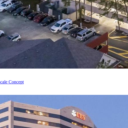
cale Concept