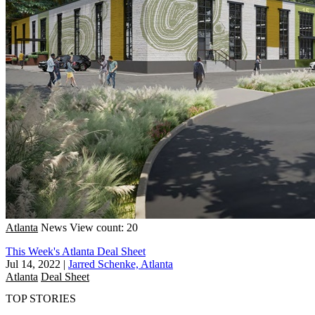
Atlanta
News
View count: 20
This Week's Atlanta Deal Sheet
Jul 14, 2022
|
Jarred Schenke, Atlanta
Atlanta
Deal Sheet
TOP STORIES