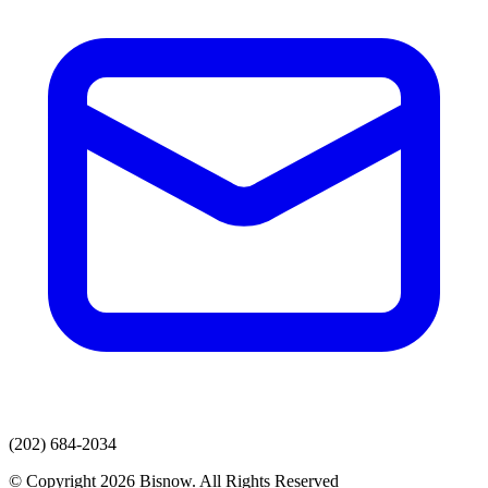
(202) 684-2034
© Copyright 2026 Bisnow. All Rights Reserved