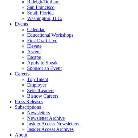
Raleigh/Durham
San Francisco
South Florida
Washington, D.C.
Events
Calendar
Educational Workshops
First Draft Live
Elevate
Ascent
Escape
Apply to Speak
Sponsor an Event
Careers
Top Talent
Employer
SelectLeaders
Bisnow Careers
Press Releases
Subscriptions
Newsletters
Newsletter Archive
Insider Access Newsletters
Insider Access Archives
About