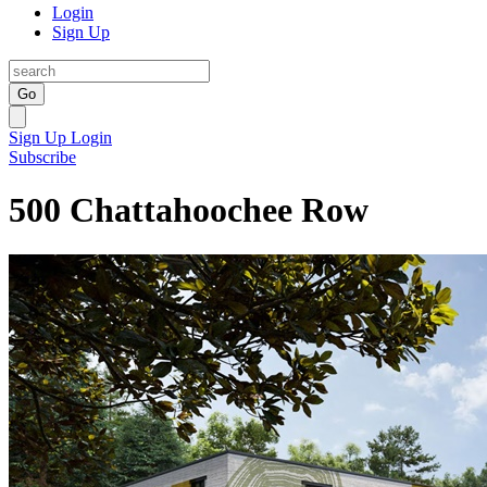
Login
Sign Up
Go
Sign Up
Login
Subscribe
500 Chattahoochee Row