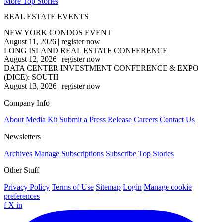
More Top Stories
REAL ESTATE EVENTS
NEW YORK CONDOS EVENT
August 11, 2026
|
register now
LONG ISLAND REAL ESTATE CONFERENCE
August 12, 2026
|
register now
DATA CENTER INVESTMENT CONFERENCE & EXPO
(DICE): SOUTH
August 13, 2026
|
register now
Company Info
About
Media Kit
Submit a Press Release
Careers
Contact Us
Newsletters
Archives
Manage Subscriptions
Subscribe
Top Stories
Other Stuff
Privacy Policy
Terms of Use
Sitemap
Login
Manage cookie
preferences
f
X
in