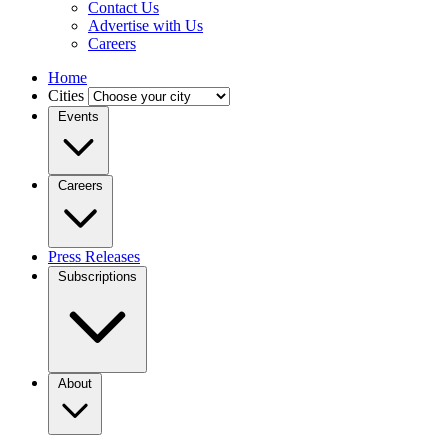
Contact Us
Advertise with Us
Careers
Home
Cities
Events
Careers
Press Releases
Subscriptions
About