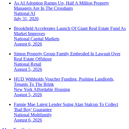
As AI Adoption Ramps Up, Half A Million Property
Managers Are In The Crosshairs
National
AI
July 31, 2026
Brookfield Accelerates Launch Of Giant Real Estate Fund As
Market Improves
National
Capital Markets
August 6, 2026
Simon Property Group Family Embroiled In Lawsuit Over
Real Estate Offshoot
National
Retail
August 5, 2026
HUD Withholds Voucher Funding, Pushing Landlords,
Tenants To The Brink
New York
Affordable Housing
August 5, 2026
Fannie Mae Latest Lender Suing Alan Stalcup To Collect
'Bad Boy' Guarantee
National
Multifamily
August 6, 2026