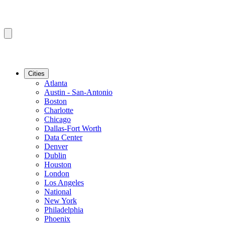
Cities
Atlanta
Austin - San-Antonio
Boston
Charlotte
Chicago
Dallas-Fort Worth
Data Center
Denver
Dublin
Houston
London
Los Angeles
National
New York
Philadelphia
Phoenix