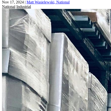
Nov 17, 2024
|
Matt Wasielewski, National
National
Industrial