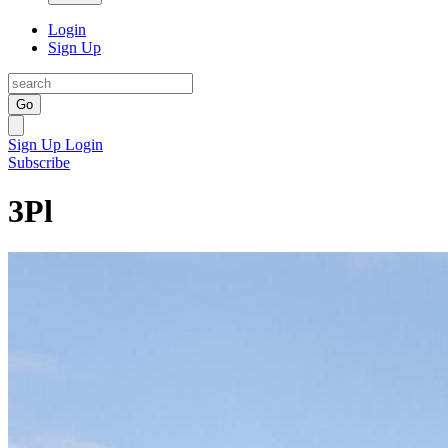
Login
Sign Up
Go
Sign Up
Login
Subscribe
3Pl