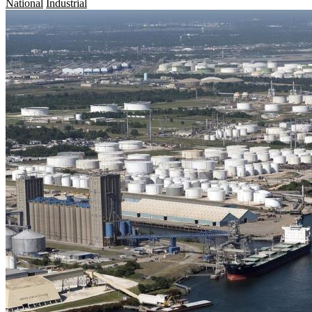
National
Industrial