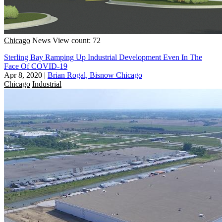
Chicago
News
View count: 72
Sterling Bay Ramping Up Industrial Development Even In The
Face Of COVID-19
Apr 8, 2020
|
Brian Rogal, Bisnow Chicago
Chicago
Industrial