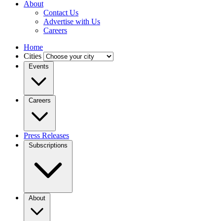
About
Contact Us
Advertise with Us
Careers
Home
Cities
Events
Careers
Press Releases
Subscriptions
About