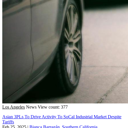
Los Angeles
News
View count: 377
Asian 3PLs To Drive Activity To SoCal Industrial Market Despite
Tariffs
Feb 25, 2025
|
Bianca Barragán, Southern California