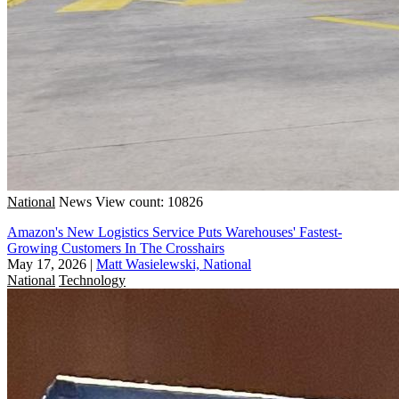
National
News
View count: 10826
Amazon's New Logistics Service Puts Warehouses' Fastest-
Growing Customers In The Crosshairs
May 17, 2026
|
Matt Wasielewski, National
National
Technology