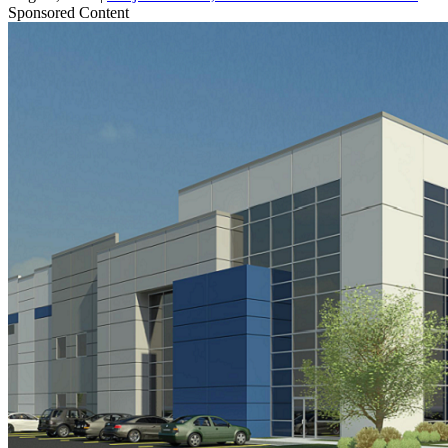
Sponsored Content