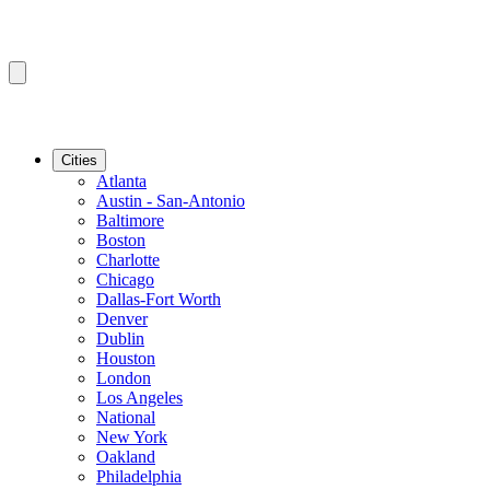
Cities
Atlanta
Austin - San-Antonio
Baltimore
Boston
Charlotte
Chicago
Dallas-Fort Worth
Denver
Dublin
Houston
London
Los Angeles
National
New York
Oakland
Philadelphia