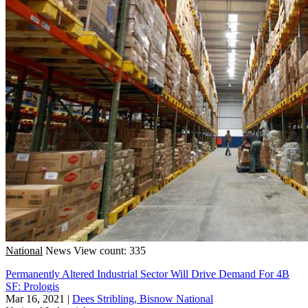
National
News
View count: 335
Permanently Altered Industrial Sector Will Drive Demand For 4B
SF: Prologis
Mar 16, 2021
|
Dees Stribling, Bisnow National