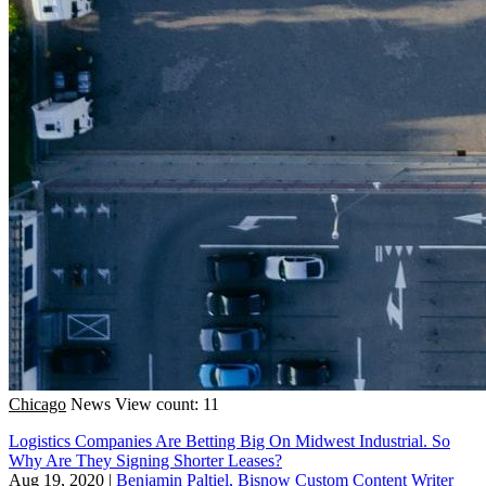
Chicago
News
View count: 11
Logistics Companies Are Betting Big On Midwest Industrial. So
Why Are They Signing Shorter Leases?
Aug 19, 2020
|
Benjamin Paltiel, Bisnow Custom Content Writer