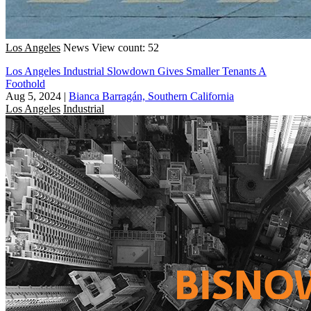
Los Angeles
News
View count: 52
Los Angeles Industrial Slowdown Gives Smaller Tenants A
Foothold
Aug 5, 2024
|
Bianca Barragán, Southern California
Los Angeles
Industrial