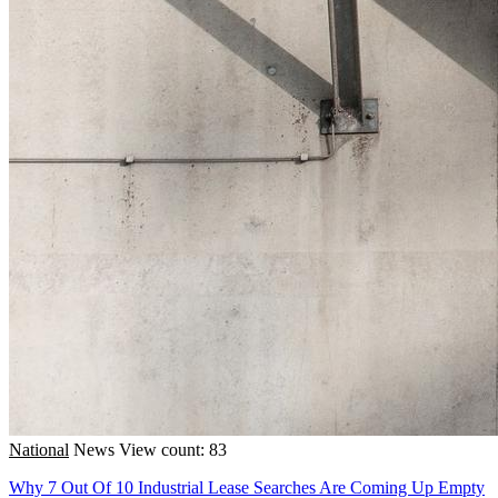
National
News
View count: 83
Why 7 Out Of 10 Industrial Lease Searches Are Coming Up Empty