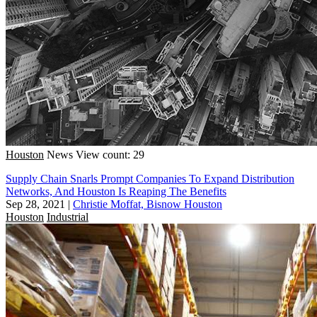
Houston
News
View count: 29
Supply Chain Snarls Prompt Companies To Expand Distribution
Networks, And Houston Is Reaping The Benefits
Sep 28, 2021
|
Christie Moffat, Bisnow Houston
Houston
Industrial