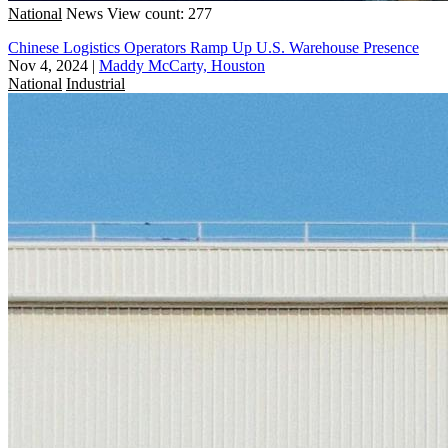
National
News
View count: 277
Chinese Logistics Operators Ramp Up U.S. Warehouse Presence
Nov 4, 2024
|
Maddy McCarty, Houston
National
Industrial