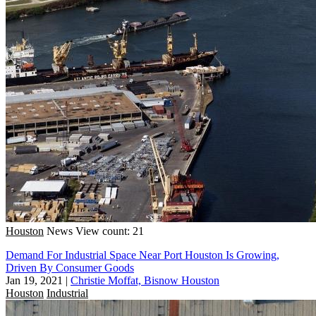
Houston
News
View count: 21
Demand For Industrial Space Near Port Houston Is Growing,
Driven By Consumer Goods
Jan 19, 2021
|
Christie Moffat, Bisnow Houston
Houston
Industrial