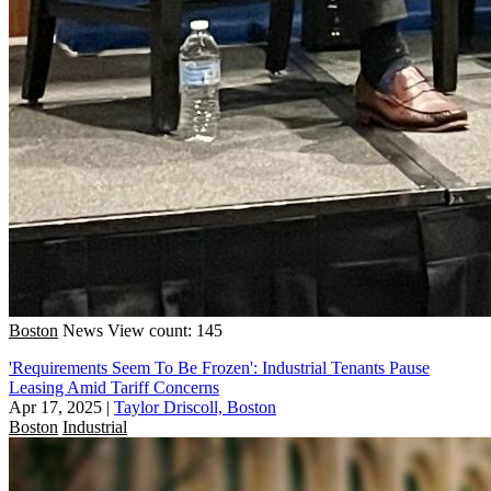
Boston
News
View count: 145
'Requirements Seem To Be Frozen': Industrial Tenants Pause
Leasing Amid Tariff Concerns
Apr 17, 2025
|
Taylor Driscoll, Boston
Boston
Industrial