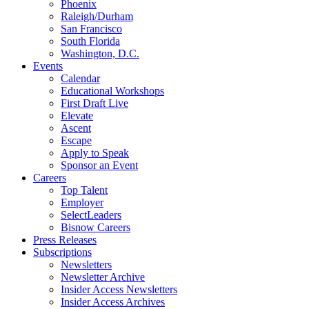
Phoenix
Raleigh/Durham
San Francisco
South Florida
Washington, D.C.
Events
Calendar
Educational Workshops
First Draft Live
Elevate
Ascent
Escape
Apply to Speak
Sponsor an Event
Careers
Top Talent
Employer
SelectLeaders
Bisnow Careers
Press Releases
Subscriptions
Newsletters
Newsletter Archive
Insider Access Newsletters
Insider Access Archives