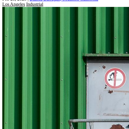
Los Angeles
Industrial