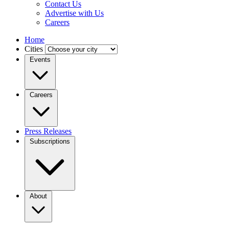
Contact Us
Advertise with Us
Careers
Home
Cities
Events
Careers
Press Releases
Subscriptions
About