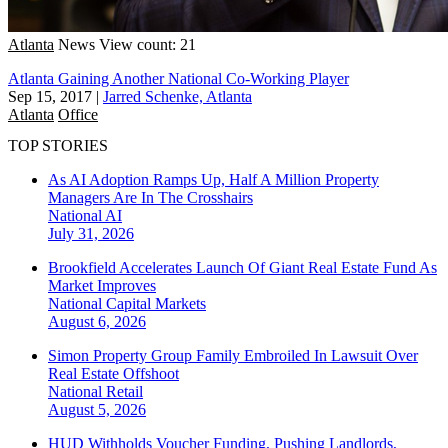
Atlanta
News
View count: 21
Atlanta Gaining Another National Co-Working Player
Sep 15, 2017
|
Jarred Schenke, Atlanta
Atlanta
Office
TOP STORIES
As AI Adoption Ramps Up, Half A Million Property
Managers Are In The Crosshairs
National
AI
July 31, 2026
Brookfield Accelerates Launch Of Giant Real Estate Fund As
Market Improves
National
Capital Markets
August 6, 2026
Simon Property Group Family Embroiled In Lawsuit Over
Real Estate Offshoot
National
Retail
August 5, 2026
HUD Withholds Voucher Funding, Pushing Landlords,