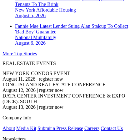
Tenants To The Brink
New York
Affordable Housing
August 5, 2026
Fannie Mae Latest Lender Suing Alan Stalcup To Collect
'Bad Boy' Guarantee
National
Multifamily
August 6, 2026
More Top Stories
REAL ESTATE EVENTS
NEW YORK CONDOS EVENT
August 11, 2026
|
register now
LONG ISLAND REAL ESTATE CONFERENCE
August 12, 2026
|
register now
DATA CENTER INVESTMENT CONFERENCE & EXPO
(DICE): SOUTH
August 13, 2026
|
register now
Company Info
About
Media Kit
Submit a Press Release
Careers
Contact Us
Newsletters