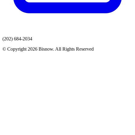
(202) 684-2034
© Copyright 2026 Bisnow. All Rights Reserved