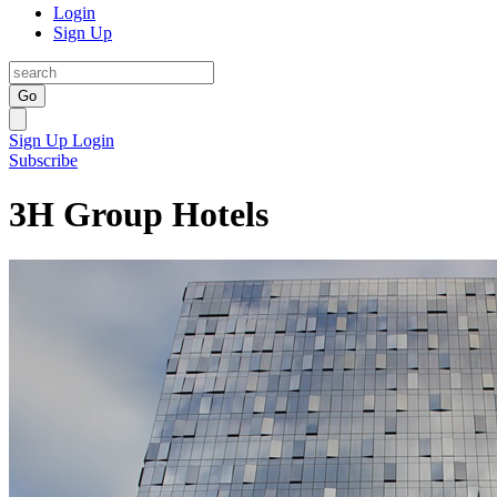
Login
Sign Up
Go
Sign Up
Login
Subscribe
3H Group Hotels