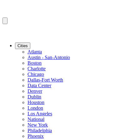
Cities
Atlanta
Austin - San-Antonio
Boston
Charlotte
Chicago
Dallas-Fort Worth
Data Center
Denver
Dublin
Houston
London
Los Angeles
National
New York
Philadelphia
Phoenix