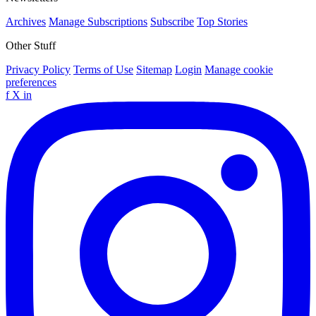
Archives
Manage Subscriptions
Subscribe
Top Stories
Other Stuff
Privacy Policy
Terms of Use
Sitemap
Login
Manage cookie
preferences
f
X
in