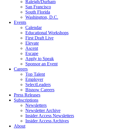
Raleigh/Durham
San Francisco
South Florida
Washington, D.C.
Events
Calendar
Educational Workshops
First Draft Live
Elevate
Ascent
Escape
Apply to Speak
Sponsor an Event
Careers
Top Talent
Employer
SelectLeaders
Bisnow Careers
Press Releases
Subscriptions
Newsletters
Newsletter Archive
Insider Access Newsletters
Insider Access Archives
About