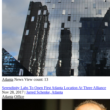
Atlanta
News
View count: 13
Serendipity Labs To Open First Atlanta Location At Three Alliance
Nov 28, 2017
|
Jarred Schenke, Atlanta
Atlanta
Office